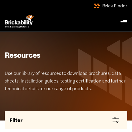
Brick Finder
Resources
Use our library of resources to download brochures, data
sheets, installation guides, testing certification and further
technical details for our range of products.
Filter