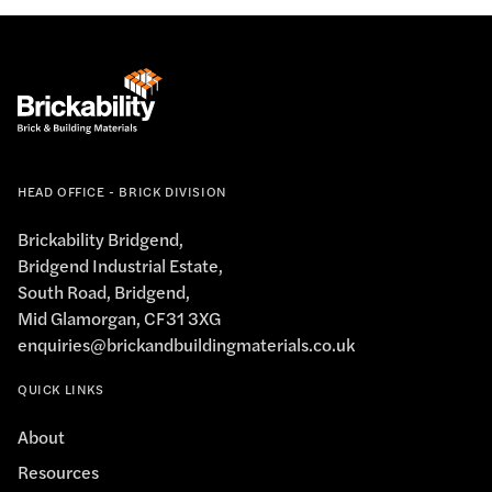
HEAD OFFICE - BRICK DIVISION
Brickability Bridgend,
Bridgend Industrial Estate,
South Road, Bridgend,
Mid Glamorgan, CF31 3XG
enquiries@brickandbuildingmaterials.co.uk
QUICK LINKS
About
Resources