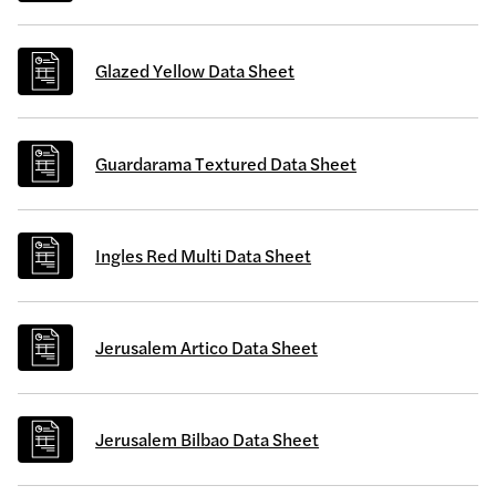
Glazed Yellow Data Sheet
Guardarama Textured Data Sheet
Ingles Red Multi Data Sheet
Jerusalem Artico Data Sheet
Jerusalem Bilbao Data Sheet