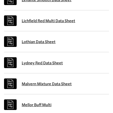
Lichfield Red Multi Data Sheet
Lothian Data Sheet
Lydney Red Data Sheet
Malvern Mixture Data Sheet
Mellor Buff Multi