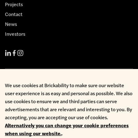
Projects
Contact
News
Investors
Cookie Policy
We use cookies at Brickability to make sure our website
Environmental Policy
user experience is as easy and personal as possible. We also
Health & Safety
use cookies to ensure we and third parties can serve
Modern Slavery
Privacy Policy
advertisements that are relevant and interesting to you. By
Terms & Conditions
accepting, you are accepting our use of cookies.
Whistleblowing
Alternatively you can change your cookie preferences
Copyright © 2026 Brickability Limited | All Rights Reserved
when using our website.
.