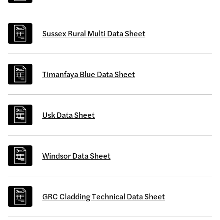
Sussex Rural Multi Data Sheet
Timanfaya Blue Data Sheet
Usk Data Sheet
Windsor Data Sheet
GRC Cladding Technical Data Sheet