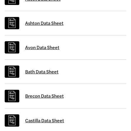
Ashton Data Sheet
Avon Data Sheet
Bath Data Sheet
Brecon Data Sheet
Castilla Data Sheet