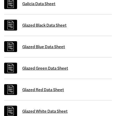
Galicia Data Sheet
Glazed Black Data Sheet
Glazed Blue Data Sheet
Glazed Green Data Sheet
Glazed Red Data Sheet
Glazed White Data Sheet