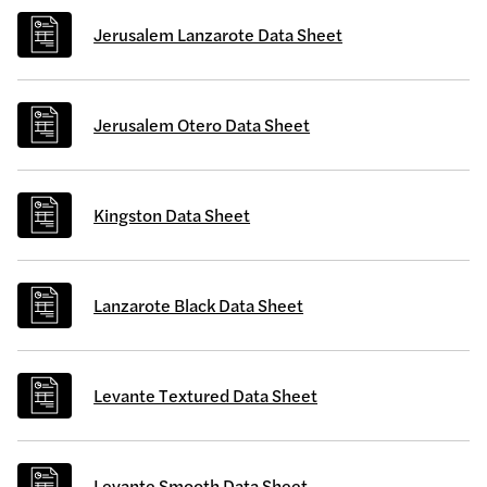
Jerusalem Lanzarote Data Sheet
Jerusalem Otero Data Sheet
Kingston Data Sheet
Lanzarote Black Data Sheet
Levante Textured Data Sheet
Levante Smooth Data Sheet