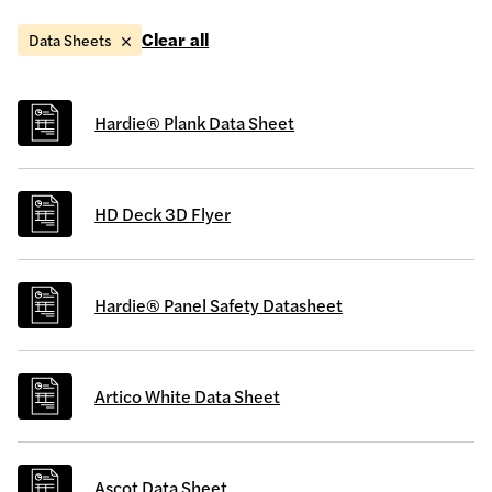
Clear all
Data Sheets
Hardie® Plank Data Sheet
HD Deck 3D Flyer
Hardie® Panel Safety Datasheet
Artico White Data Sheet
Ascot Data Sheet