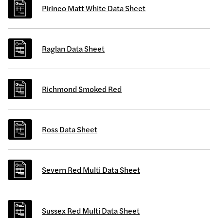
Pirineo Matt White Data Sheet
Raglan Data Sheet
Richmond Smoked Red
Ross Data Sheet
Severn Red Multi Data Sheet
Sussex Red Multi Data Sheet