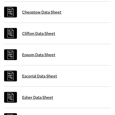
Chepstow Data Sheet
Clifton Data Sheet
Epsom Data Sheet
Escorial Data Sheet
Esher Data Sheet