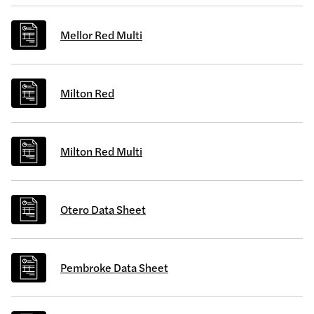
Mellor Red Multi
Milton Red
Milton Red Multi
Otero Data Sheet
Pembroke Data Sheet