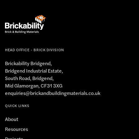
HEAD OFFICE - BRICK DIVISION
Brickability Bridgend,
Bridgend Industrial Estate,
South Road, Bridgend,
Mid Glamorgan, CF31 3XG
enquiries@brickandbuildingmaterials.co.uk
QUICK LINKS
About
Resources
Projects