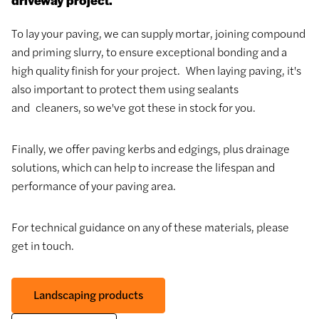
To lay your paving, we can supply mortar, joining compound
and priming slurry, to ensure exceptional bonding and a
high quality finish for your project. When laying paving, it's
also important to protect them using sealants
and cleaners, so we've got these in stock for you.
Finally, we offer paving kerbs and edgings, plus drainage
solutions, which can help to increase the lifespan and
performance of your paving area.
For technical guidance on any of these materials, please
get in touch.
Landscaping products