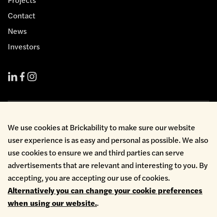
Contact
News
Investors
Cookie Policy
We use cookies at Brickability to make sure our website
Environmental Policy
user experience is as easy and personal as possible. We also
Health & Safety
use cookies to ensure we and third parties can serve
Modern Slavery
Privacy Policy
advertisements that are relevant and interesting to you. By
Terms & Conditions
accepting, you are accepting our use of cookies.
Whistleblowing
Alternatively you can change your cookie preferences
Copyright © 2026 Brickability Limited | All Rights Reserved
when using our website.
.