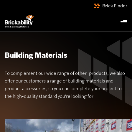
Brick Finder
Building Materials
To complement our wide range of other products, we also
offer our customers a range of building materials and
product accessories, so you can complete your project to
the high-quality standard you're looking for.