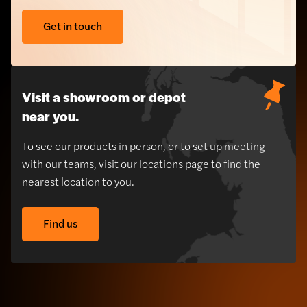
Get in touch
Visit a showroom or depot
near you.
To see our products in person, or to set up meeting
with our teams, visit our locations page to find the
nearest location to you.
Find us