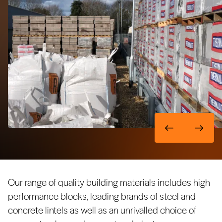
Our range of quality building materials includes high
performance blocks, leading brands of steel and
concrete lintels as well as an unrivalled choice of