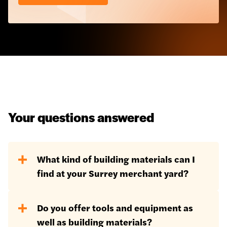
Your questions answered
What kind of building materials can I
find at your Surrey merchant yard?
Our Surrey location holds our largest
Do you offer tools and equipment as
stock of building materials, including:
well as building materials?