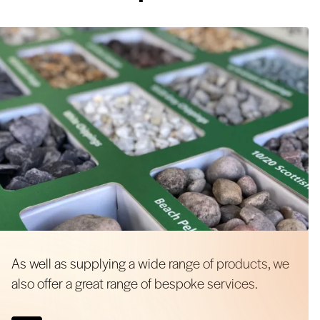
As well as supplying a wide range of products, we
also offer a great range of bespoke services.