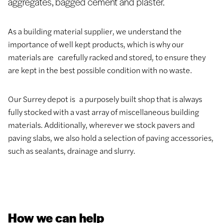
aggregates, bagged cement and plaster.
As a building material supplier, we understand the
importance of well kept products, which is why our
materials are carefully racked and stored, to ensure they
are kept in the best possible condition with no waste.
Our Surrey depot is a purposely built shop that is always
fully stocked with a vast array of miscellaneous building
materials. Additionally, wherever we stock pavers and
paving slabs, we also hold a selection of paving accessories,
such as sealants, drainage and slurry.
How we can help