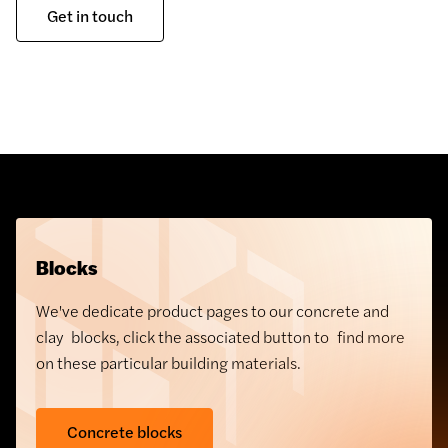
Get in touch
Blocks
We've dedicate product pages to our concrete and
clay blocks, click the associated button to find more
on these particular building materials.
Concrete blocks