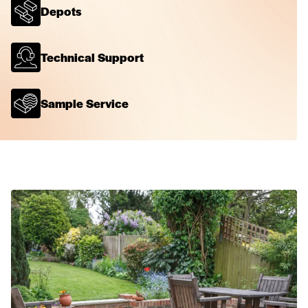
Depots
Technical Support
Sample Service