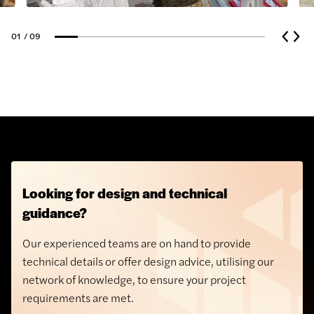
Plasters
01
/ 09
Plasterboard
Angle bead
Creasing Tiles
Artificial Grass
Concrete Kerbs and Edgings
Looking for design and technical
guidance?
Our experienced teams are on hand to provide
technical details or offer design advice, utilising our
network of knowledge, to ensure your project
requirements are met.