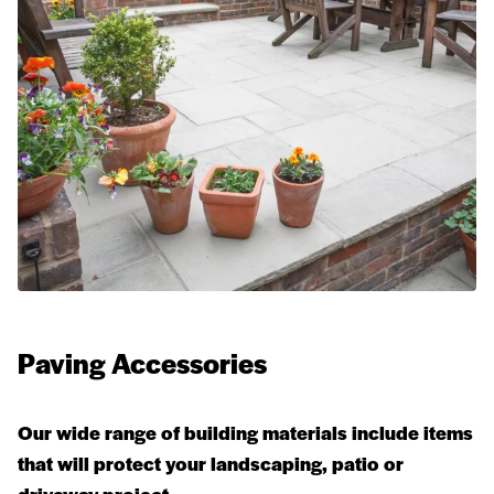
Paving Accessories
Our wide range of building materials include items
that will protect your landscaping, patio or
driveway project.