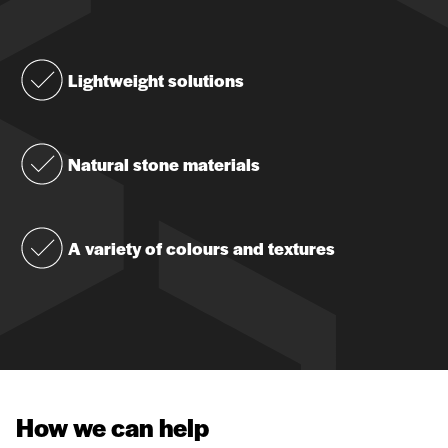
Lightweight solutions
Natural stone materials
A variety of colours and textures
How we can help