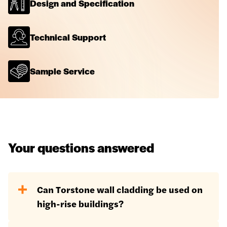
Design and Specification
Technical Support
Sample Service
Your questions answered
Can Torstone wall cladding be used on
high-rise buildings?