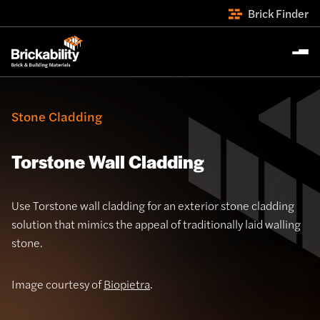
Brick Finder
Stone Cladding
Torstone Wall Cladding
Use Torstone wall cladding for an exterior stone cladding
solution that mimics the appeal of traditionally laid walling
stone.
Image courtesy of
Biopietra
.