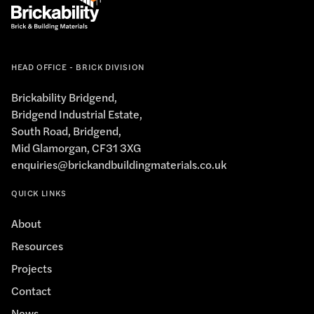
HEAD OFFICE - BRICK DIVISION
Brickability Bridgend,
Bridgend Industrial Estate,
South Road, Bridgend,
Mid Glamorgan, CF31 3XG
enquiries@brickandbuildingmaterials.co.uk
QUICK LINKS
About
Resources
Projects
Contact
News