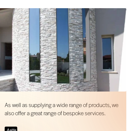
As well as supplying a wide range of products, we
also offer a great range of bespoke services.