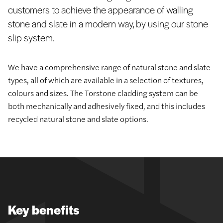
customers to achieve the appearance of walling
stone and slate in a modern way, by using our stone
slip system.
We have a comprehensive range of natural stone and slate
types, all of which are available in a selection of textures,
colours and sizes. The Torstone cladding system can be
both mechanically and adhesively fixed, and this includes
recycled natural stone and slate options.
Key benefits