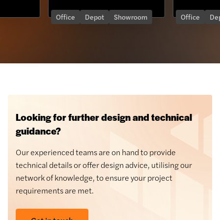
Office
Depot
Showroom
Office
Depot
Looking for further design and technical
guidance?
Our experienced teams are on hand to provide
technical details or offer design advice, utilising our
network of knowledge, to ensure your project
requirements are met.