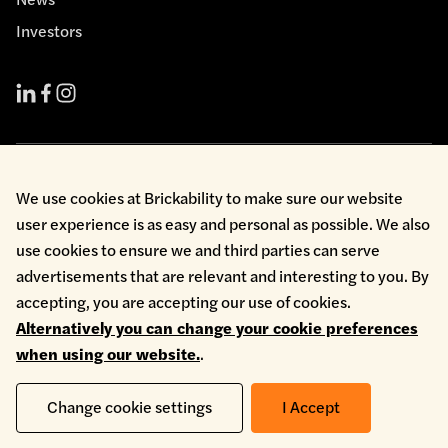
Investors
Cookie Policy
We use cookies at Brickability to make sure our website
Environmental Policy
user experience is as easy and personal as possible. We also
Health & Safety
use cookies to ensure we and third parties can serve
Modern Slavery
Privacy Policy
advertisements that are relevant and interesting to you. By
Terms & Conditions
accepting, you are accepting our use of cookies.
Whistleblowing
Alternatively you can change your cookie preferences
Copyright © 2026 Brickability Limited | All Rights Reserved
when using our website.
.
Change cookie settings
I Accept