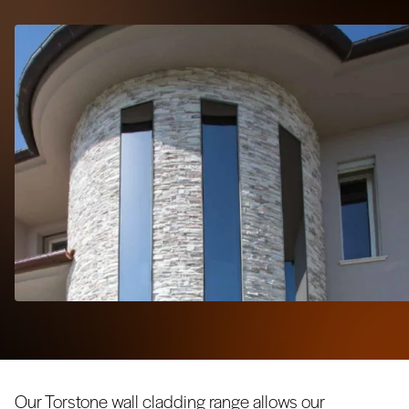
Our Torstone wall cladding range allows our