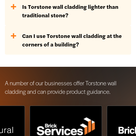
Yes, for use above 18m, we would
Is Torstone wall cladding lighter than
recommend using the mechanical fix
traditional stone?
system available.
Yes, as we are using the stone in a
Can I use Torstone wall cladding at the
thinner format, it will inevitably be
corners of a building?
lighter.
Yes, we produce purpose-made quoin
blocks for a seamless continuation of
the stone around corners.
A number of our businesses offer Torstone wall
cladding and can provide product guidance.