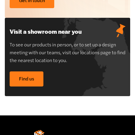
Get in touch
Visit a showroom near you
To see our products in person, or to set up a design
meeting with our teams, visit our locations page to find
the nearest location to you.
Find us