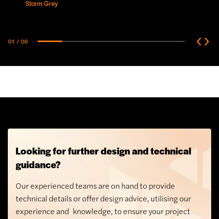
Storm Grey
01
/ 06
Looking for further design and technical
guidance?
Our experienced teams are on hand to provide
technical details or offer design advice, utilising our
experience and knowledge, to ensure your project