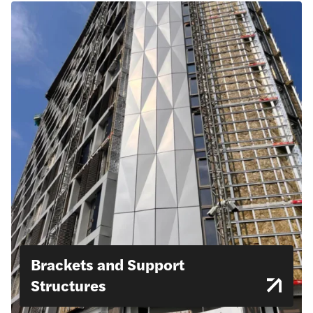
Brackets and Support
Structures