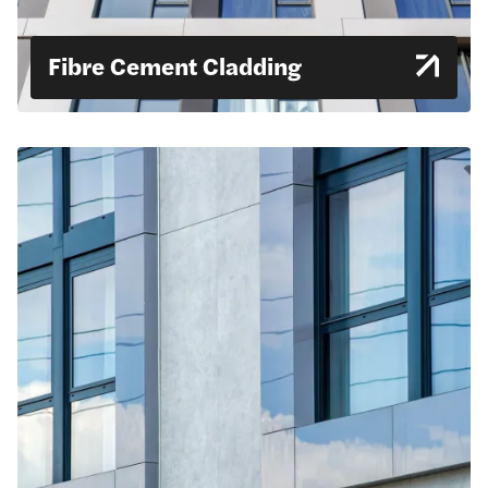
Fibre Cement Cladding