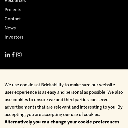
Resources
Projects
Contact
News
Investors
Cookie Policy
We use cookies at Brickability to make sure our website
Environmental Policy
user experience is as easy and personal as possible. We also
Health & Safety
use cookies to ensure we and third parties can serve
Modern Slavery
Privacy Policy
advertisements that are relevant and interesting to you. By
Terms & Conditions
accepting, you are accepting our use of cookies.
Whistleblowing
Alternatively you can change your cookie preferences
Copyright © 2026 Brickability Limited | All Rights Reserved