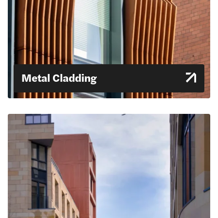
Metal Cladding