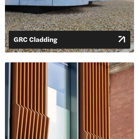
GRC Cladding