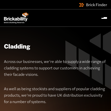
Brick Finder
Cladding
Across our businesses, we’re able to supply a wide range of
cladding systems to support our customers in achieving
their facade visions.
As well as being stockists and suppliers of popular cladding
products, we’re proud to have UK distribution exclusivity
for a number of systems.