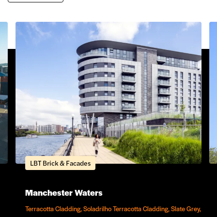
LBT Brick & Facades
Manchester Waters
Terracotta Cladding, Soladrilho Terracotta Cladding, Slate Grey,