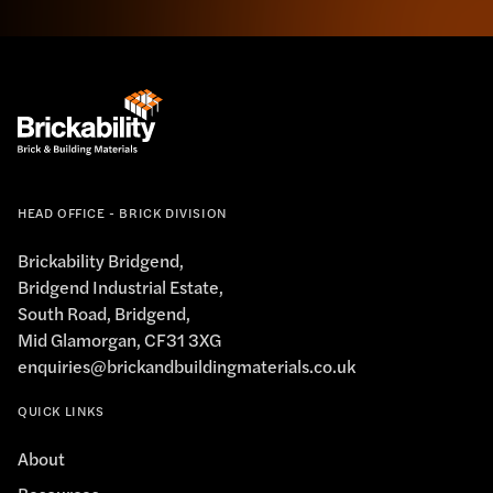
HEAD OFFICE - BRICK DIVISION
Brickability Bridgend,
Bridgend Industrial Estate,
South Road, Bridgend,
Mid Glamorgan, CF31 3XG
enquiries@brickandbuildingmaterials.co.uk
QUICK LINKS
About