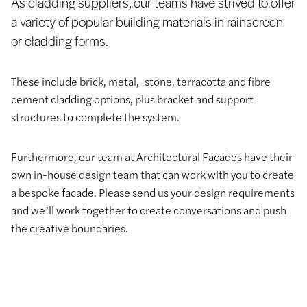
As cladding suppliers, our teams have strived to offer
a variety of popular building materials in rainscreen
or cladding forms.
These include brick, metal, stone, terracotta and fibre
cement cladding options, plus bracket and support
structures to complete the system.
Furthermore, our team at Architectural Facades have their
own in-house design team that can work with you to create
a bespoke facade. Please send us your design requirements
and we’ll work together to create conversations and push
the creative boundaries.