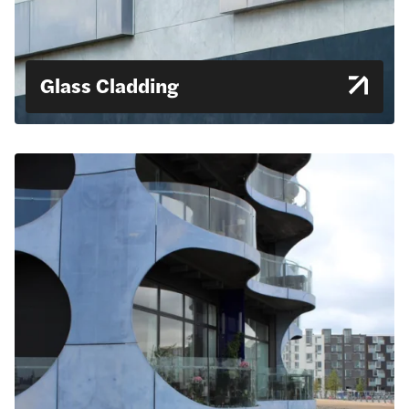
Glass Cladding