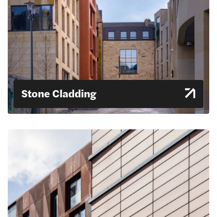
Stone Cladding