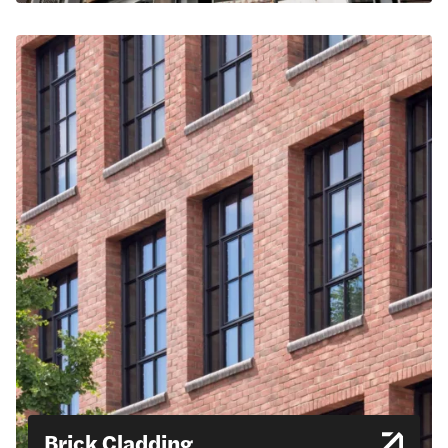
Brick Cladding