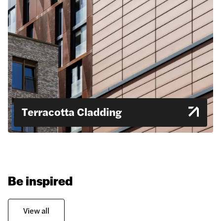
Terracotta Cladding
Be inspired
View all