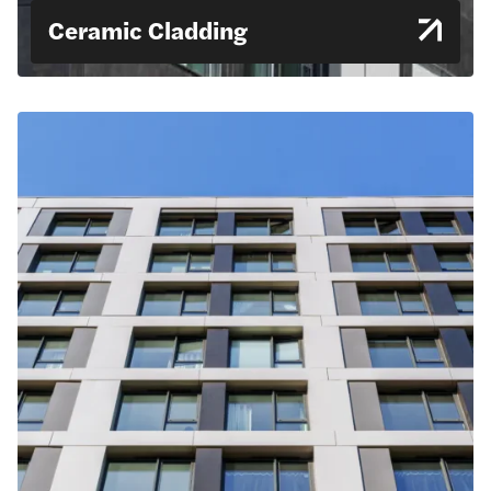
Ceramic Cladding