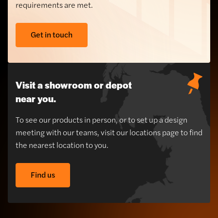
requirements are met.
Get in touch
Visit a showroom or depot
near you.
To see our products in person, or to set up a design
meeting with our teams, visit our locations page to find
the nearest location to you.
Find us