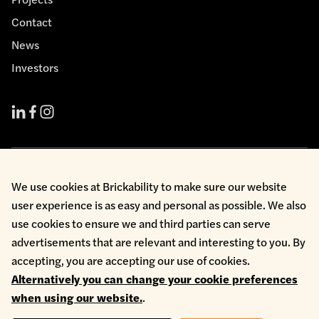
Contact
News
Investors
Cookie Policy
We use cookies at Brickability to make sure our website
Environmental Policy
user experience is as easy and personal as possible. We also
Health & Safety
Modern Slavery
use cookies to ensure we and third parties can serve
Privacy Policy
advertisements that are relevant and interesting to you. By
Terms & Conditions
accepting, you are accepting our use of cookies.
Whistleblowing
Alternatively you can change your cookie preferences
Copyright © 2026 Brickability Limited | All Rights Reserved
when using our website.
.