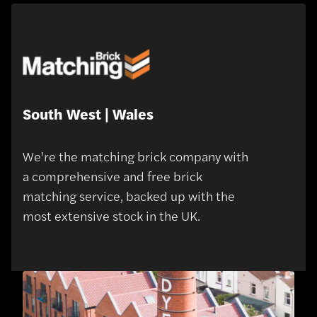
South West | Wales
We're the matching brick company with
a comprehensive and free brick
matching service, backed up with the
most extensive stock in the UK.