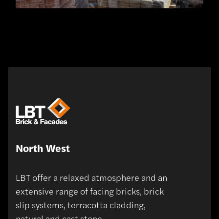
North West
LBT offer a relaxed atmosphere and an
extensive range of facing bricks, brick
slip systems, terracotta cladding,
natural and cast stone.