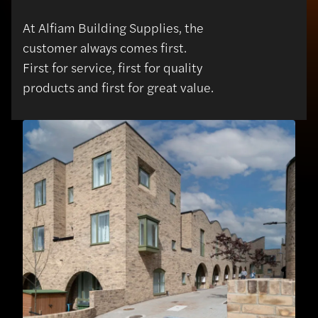
At Alfiam Building Supplies, the
customer always comes first.
First for service, first for quality
products and first for great value.