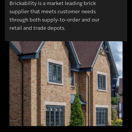
Brickability is a market leading brick
supplier that meets customer needs
through both supply-to-order and our
retail and trade depots.