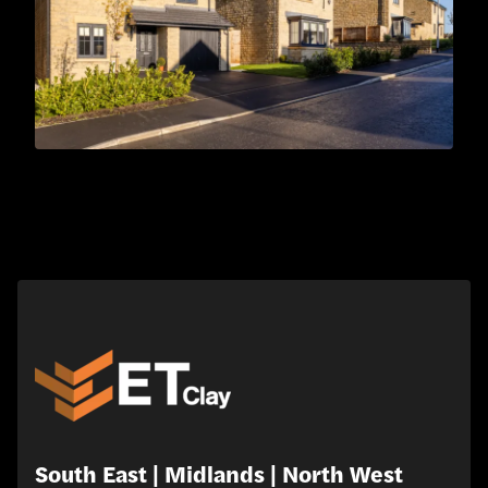
South East | Midlands | North West