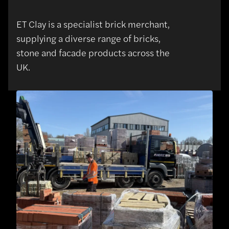
ET Clay is a specialist brick merchant,
supplying a diverse range of bricks,
stone and facade products across the
UK.