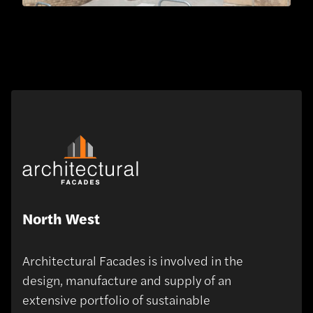
North West
Architectural Facades is involved in the
design, manufacture and supply of an
extensive portfolio of sustainable