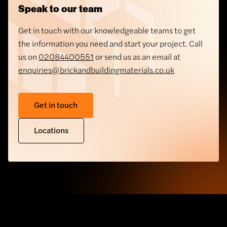
Speak to our team
Get in touch with our knowledgeable teams to get
the information you need and start your project. Call
us on
02084400551
or send us as an email at
enquiries@brickandbuildingmaterials.co.uk
Get in touch
Locations