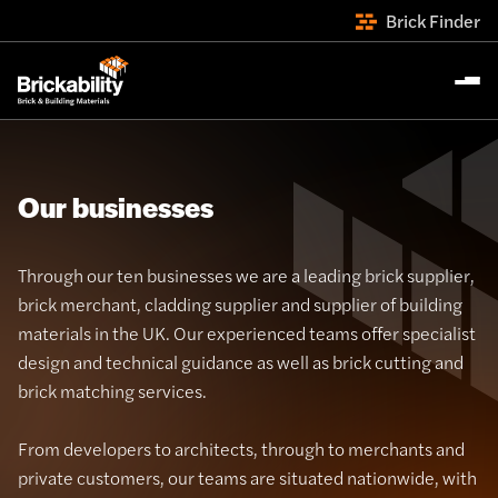
Brick Finder
Our businesses
Through our ten businesses we are a leading brick supplier,
brick merchant, cladding supplier and supplier of building
materials in the UK. Our experienced teams offer specialist
design and technical guidance as well as brick cutting and
brick matching services.
From developers to architects, through to merchants and
private customers, our teams are situated nationwide, with