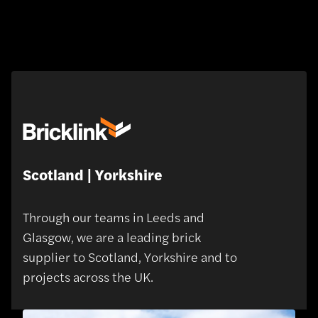
Scotland | Yorkshire
Through our teams in Leeds and
Glasgow, we are a leading brick
supplier to Scotland, Yorkshire and to
projects across the UK.