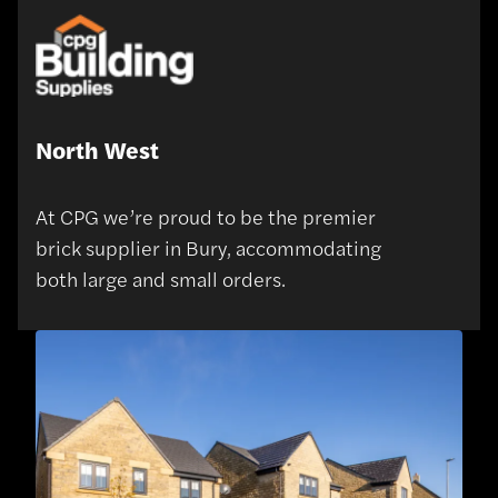
North West
At CPG we’re proud to be the premier
brick supplier in Bury, accommodating
both large and small orders.