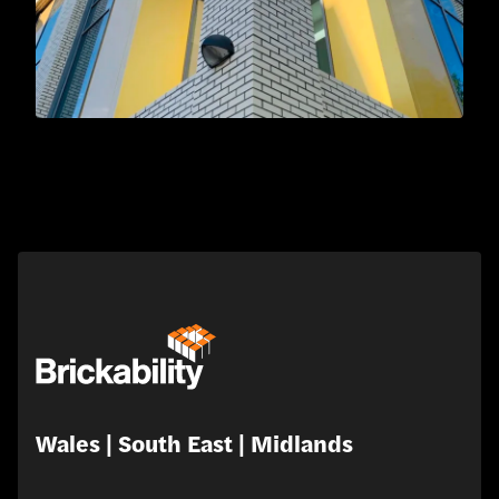
Wales | South East | Midlands