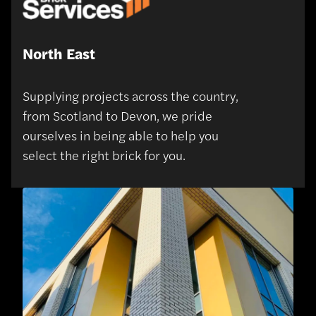
North East
Supplying projects across the country,
from Scotland to Devon, we pride
ourselves in being able to help you
select the right brick for you.