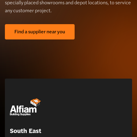
specially placed showrooms and depot locations, to service
any customer project.
Find a supplier near you
South East