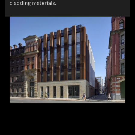
cladding materials.