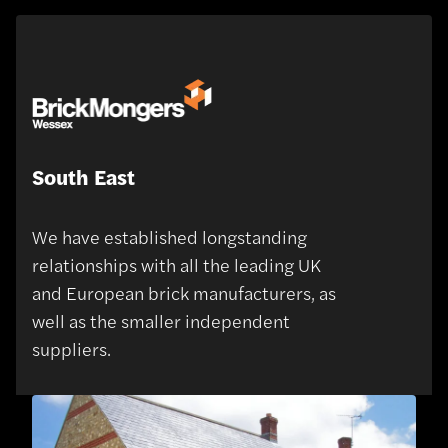
South East
We have established longstanding
relationships with all the leading UK
and European brick manufacturers, as
well as the smaller independent
suppliers.