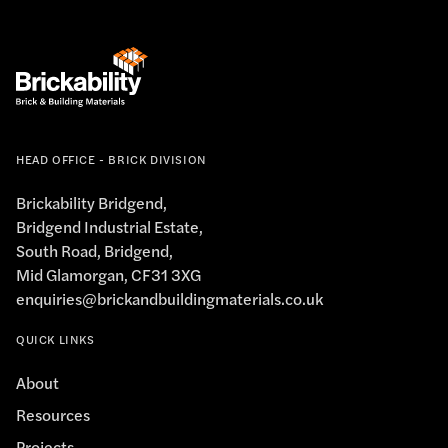
HEAD OFFICE - BRICK DIVISION
Brickability Bridgend,
Bridgend Industrial Estate,
South Road, Bridgend,
Mid Glamorgan, CF31 3XG
enquiries@brickandbuildingmaterials.co.uk
QUICK LINKS
About
Resources
Projects