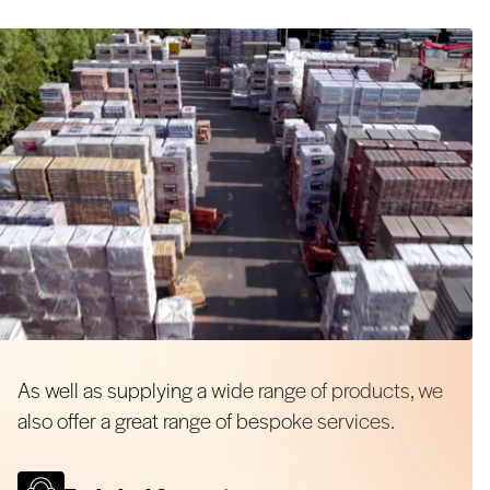
As well as supplying a wide range of products, we
also offer a great range of bespoke services.