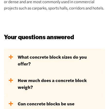
or dense and are most commonly used in commercial
projects such as carparks, sports halls, corridors and hotels.
Your questions answered
What concrete block sizes do you
offer?
Standard concrete block dimensions
How much does a concrete block
are 440mm x 215mm x 100mm
weigh?
however a further variety of dimensions
are available, especially in terms of
The weight of a concrete block will very
depth options:
Can concrete blocks be use
much depend on the type of block