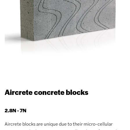
Aircrete concrete blocks
2.8N - 7N
Aircrete blocks are unique due to their micro-cellular