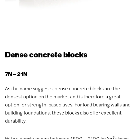
Dense concrete blocks
7N – 21N
As the name suggests, dense concrete blocks are the
densest option on the market and is therefore a great
option for strength-based uses. For load bearing walls and
building foundations, these blocks also offer excellent
durability.
3,
With a density range between 1800 – 2100 kg/m
these