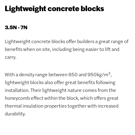
Lightweight concrete blocks
3.5N - 7N
Lightweight concrete blocks offer builders a great range of
benefits when on site, including being easier to lift and
carry.
3
With a density range between 850 and 950kg/m
,
lightweight blocks also offer great benefits following
installation. Their lightweight nature comes from the
honeycomb effect within the block, which offers great
thermal insulation properties together with increased
durability.