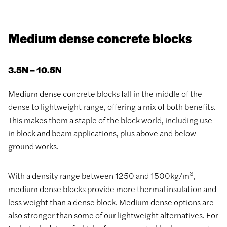
Medium dense concrete blocks
3.5N – 10.5N
Medium dense concrete blocks fall in the middle of the
dense to lightweight range, offering a mix of both benefits.
This makes them a staple of the block world, including use
in block and beam applications, plus above and below
ground works.
3
With a density range between 1250 and 1500kg/m
,
medium dense blocks provide more thermal insulation and
less weight than a dense block. Medium dense options are
also stronger than some of our lightweight alternatives. For