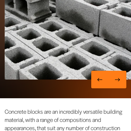
Concrete blocks are an incredibly versatile building
material, with a range of compositions and
appearances, that suit any number of construction