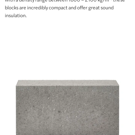
blocks are incredibly compact and offer great sound
insulation.