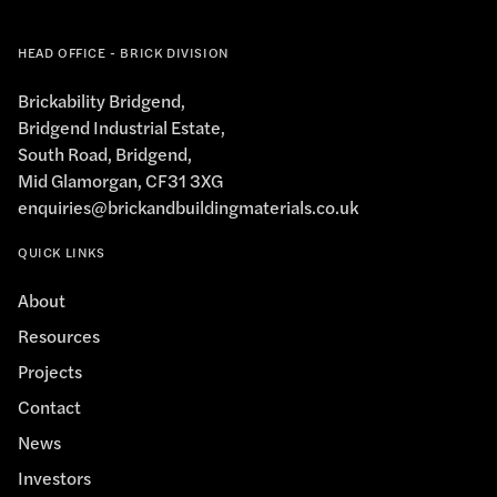
HEAD OFFICE - BRICK DIVISION
Brickability Bridgend,
Bridgend Industrial Estate,
South Road, Bridgend,
Mid Glamorgan, CF31 3XG
enquiries@brickandbuildingmaterials.co.uk
QUICK LINKS
About
Resources
Projects
Contact
News
Investors