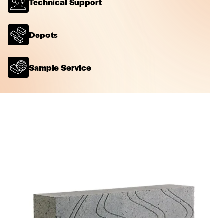
Technical Support
Depots
Sample Service