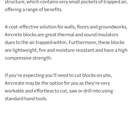
structure, which contains very small pockets of trapped air,
offering a range of benefits.
A cost-effective solution for walls, floors and groundworks,
Aircrete blocks are great thermal and sound insulators
dues to the air trapped within. Furthermore, these blocks
are lightweight, fire and moisture resistant and have a high
compressive strength.
If you’re expecting you’ll need to cut blocks on site,
Aircreate may be the option for you as they’re very
workable and effortless to cut, saw or drill into using
standard hand tools.