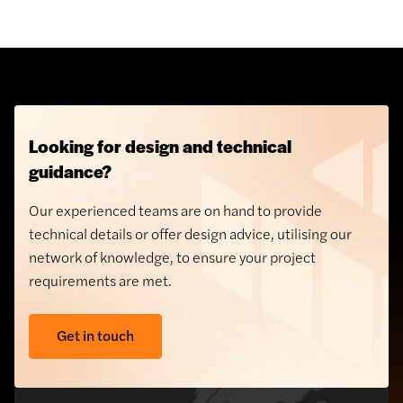
Looking for design and technical
guidance?
Our experienced teams are on hand to provide
technical details or offer design advice, utilising our
network of knowledge, to ensure your project
requirements are met.
Get in touch