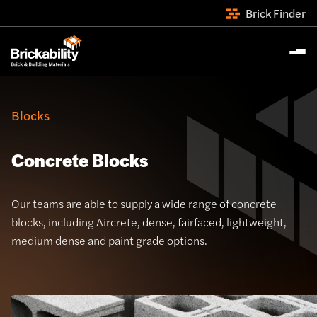
Brick Finder
Blocks
Concrete Blocks
Our teams are able to supply a wide range of concrete
blocks, including Aircrete, dense, fairfaced, lightweight,
medium dense and paint grade options.