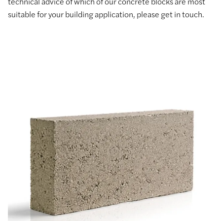
technical advice of which of our concrete blocks are most
suitable for your building application, please get in touch.