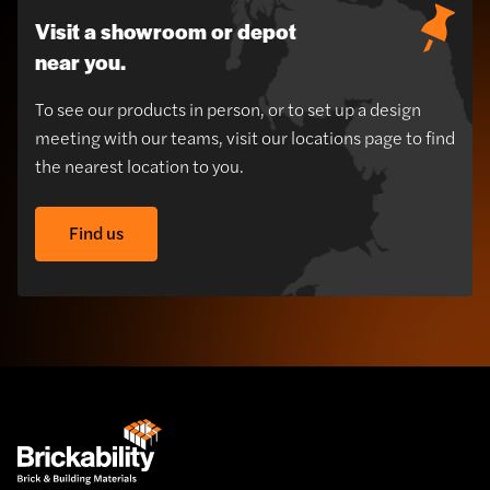
Visit a showroom or depot
near you.
To see our products in person, or to set up a design
meeting with our teams, visit our locations page to find
the nearest location to you.
Find us