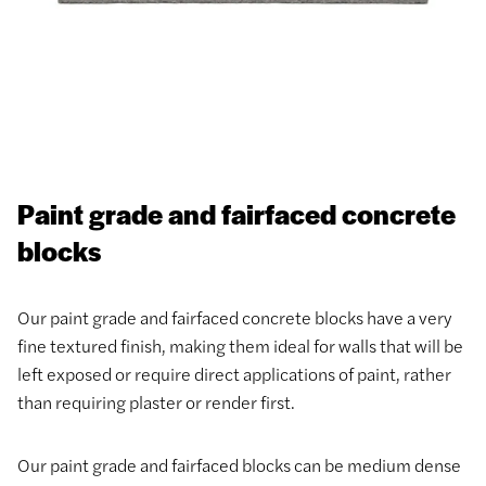
Paint grade and fairfaced concrete
blocks
Our paint grade and fairfaced concrete blocks have a very
fine textured finish, making them ideal for walls that will be
left exposed or require direct applications of paint, rather
than requiring plaster or render first.
Our paint grade and fairfaced blocks can be medium dense