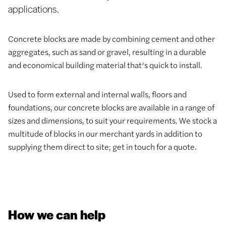
applications.
Concrete blocks are made by combining cement and other
aggregates, such as sand or gravel, resulting in a durable
and economical building material that’s quick to install.
Used to form external and internal walls, floors and
foundations, our concrete blocks are available in a range of
sizes and dimensions, to suit your requirements. We stock a
multitude of blocks in our merchant yards in addition to
supplying them direct to site; get in touch for a quote.
How we can help