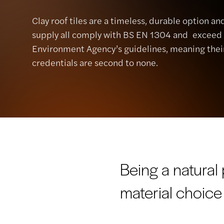
Clay roof tiles are a timeless, durable option a
supply all comply with BS EN 1304 and exceed
Environment Agency’s guidelines, meaning thei
credentials are second to none.
Being a natural
material choice