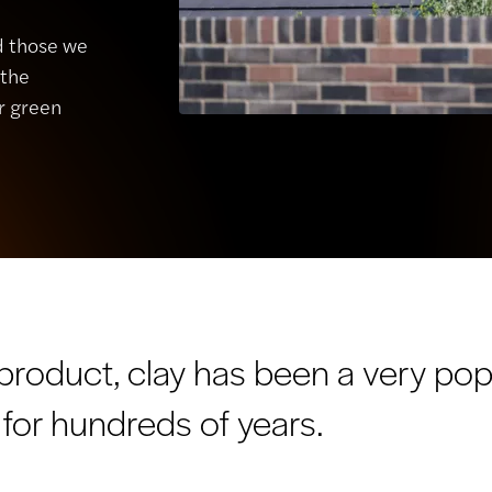
nd those we
 the
r green
 product, clay has been a very pop
 for hundreds of years.