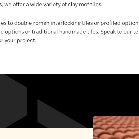
, we offer a wide variety of clay roof tiles.
les to double roman interlocking tiles or profiled option
ptions or traditional handmade tiles. Speak to our te
or your project.