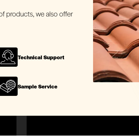
of products, we also offer
.
Technical Support
Sample Service