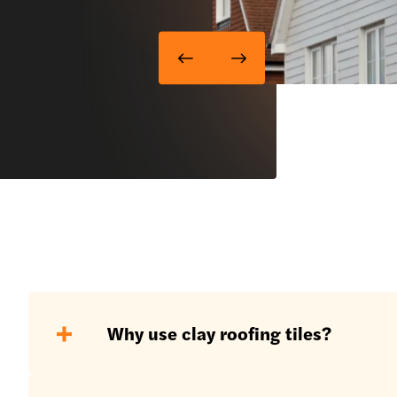
Why use clay roofing tiles?
Clay roofing tiles are a wonderful pro