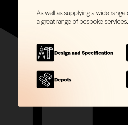
As well as supplying a wide range 
a great range of bespoke services
Design and Specification
Depots