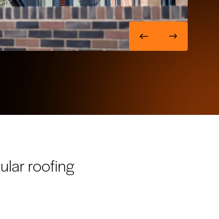
ular roofing