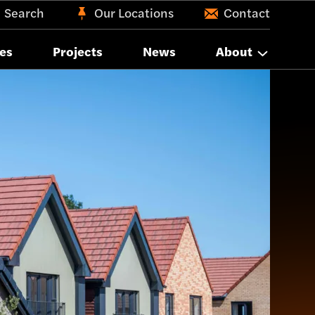
Search
Our Locations
Contact
es
Projects
News
About