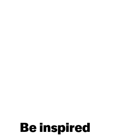
Be inspired