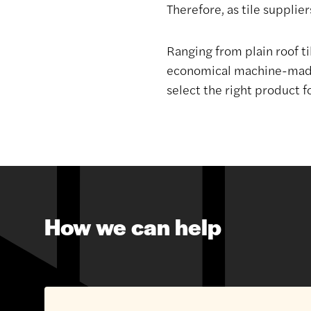
Therefore, as tile suppliers
Ranging from plain roof ti
economical machine-made o
select the right product f
How we can help