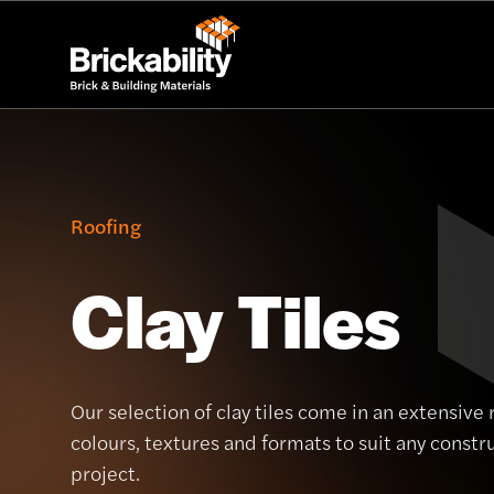
Roofing
Clay Tiles
Our selection of clay tiles come in an extensive 
colours, textures and formats to suit any constr
project.