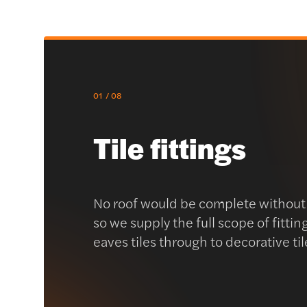
01
/ 08
Tile fittings
No roof would be complete without a
so we supply the full scope of fittin
eaves tiles through to decorative til