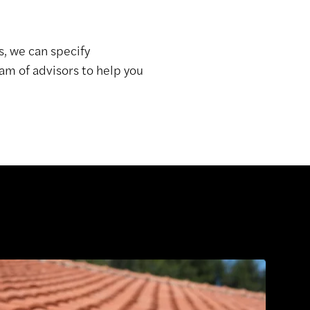
s, we can specify
am of advisors to help you