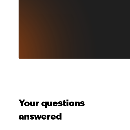
Your questions
answered