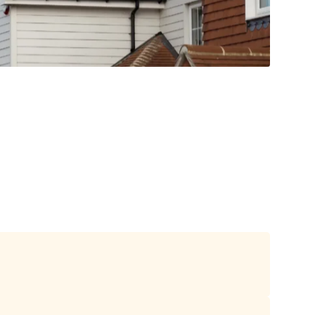
duct choice as they combine beauty,