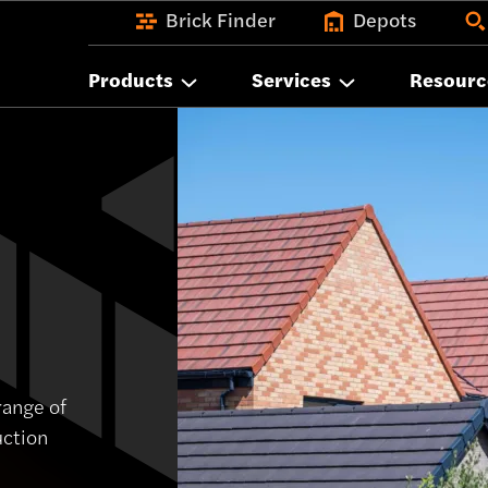
Brick Finder
Depots
Products
Services
Resourc
range of
uction