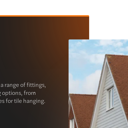
 range of fittings,
g options, from
es for tile hanging.