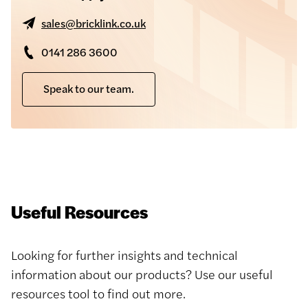
sales@bricklink.co.uk
0141 286 3600
Speak to our team.
Useful Resources
Looking for further insights and technical
information about our products? Use our useful
resources tool to find out more.