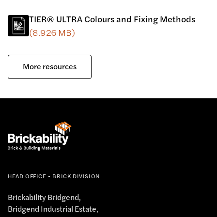
TIER® ULTRA Colours and Fixing Methods
(8.926 MB)
More resources
HEAD OFFICE - BRICK DIVISION
Brickability Bridgend,
Bridgend Industrial Estate,