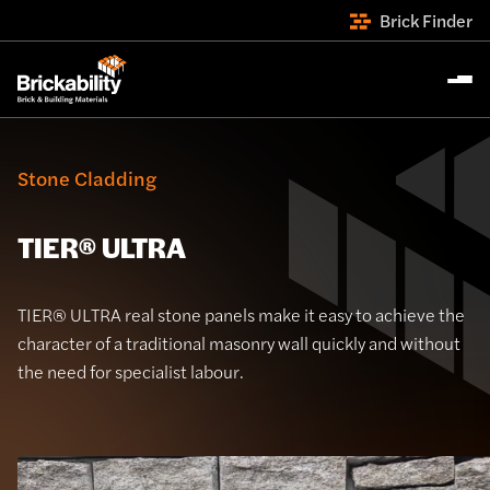
Brick Finder
Stone Cladding
TIER® ULTRA
TIER® ULTRA real stone panels make it easy to achieve the
character of a traditional masonry wall quickly and without
the need for specialist labour.