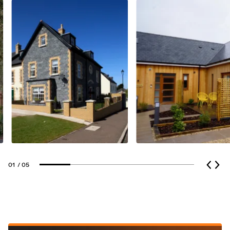
01
/ 05