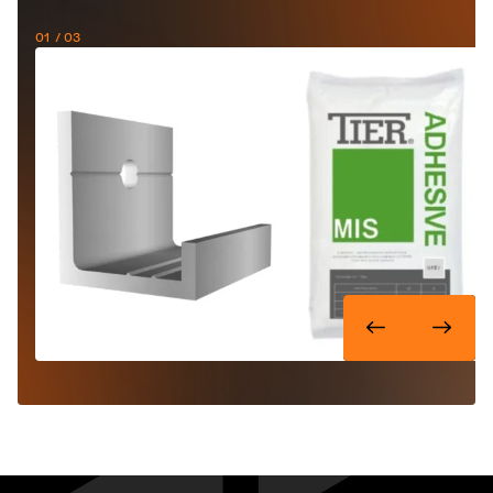
01
/ 03
One panel, three installation
methods
TIER® ULTRA can be fastened mechanically, mortared,
or a combination of the two. The stainless steel fixing
brackets allow for flexibility in positioning and the 'L'
shaped corner quoins make it easy to install the panels
around corners.