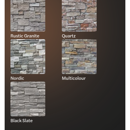
Rustic Granite
Quartz
Nordic
Multicolour
Black Slate