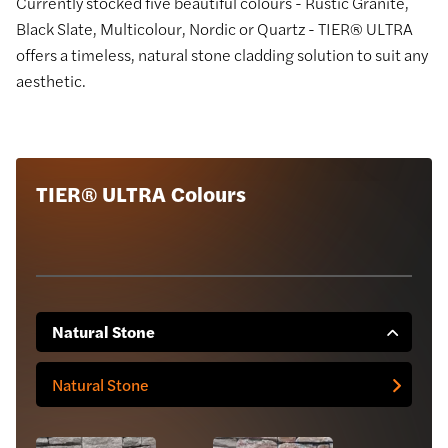
Currently stocked five beautiful colours - Rustic Granite,
Black Slate, Multicolour, Nordic or Quartz - TIER® ULTRA
offers a timeless, natural stone cladding solution to suit any
aesthetic.
TIER® ULTRA Colours
Natural Stone
Natural Stone