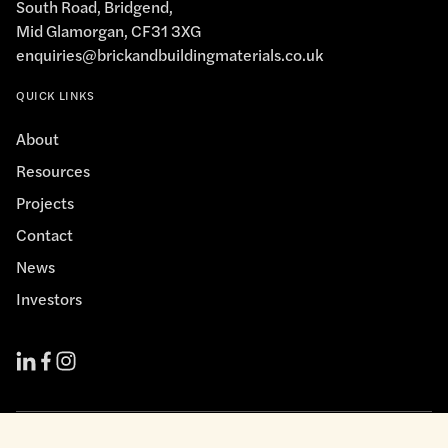
South Road, Bridgend,
Mid Glamorgan, CF31 3XG
enquiries@brickandbuildingmaterials.co.uk
QUICK LINKS
About
Resources
Projects
Contact
News
Investors
Cookie Policy