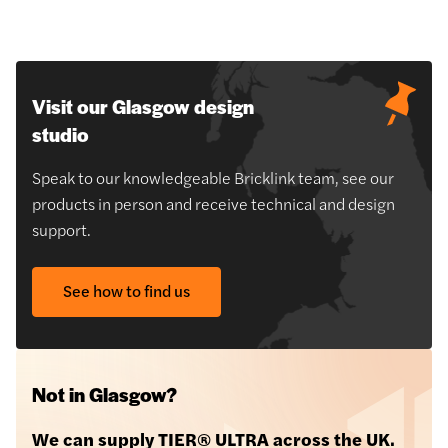
Visit our Glasgow design
studio
Speak to our knowledgeable Bricklink team, see our
products in person and receive technical and design
support.
See how to find us
Not in Glasgow?
We can supply TIER® ULTRA across the UK.