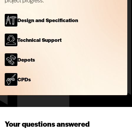
project progress.
Design and Specification
Technical Support
Depots
CPDs
Your questions answered