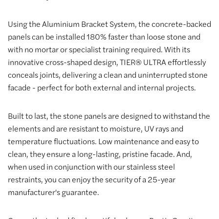
Using the Aluminium Bracket System, the concrete-backed
panels can be installed 180% faster than loose stone and
with no mortar or specialist training required. With its
innovative cross-shaped design, TIER® ULTRA effortlessly
conceals joints, delivering a clean and uninterrupted stone
facade - perfect for both external and internal projects.
Built to last, the stone panels are designed to withstand the
elements and are resistant to moisture, UV rays and
temperature fluctuations. Low maintenance and easy to
clean, they ensure a long-lasting, pristine facade. And,
when used in conjunction with our stainless steel
restraints, you can enjoy the security of a 25-year
manufacturer's guarantee.