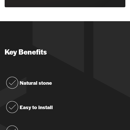
Key Benefits
Natural stone
Easy to install