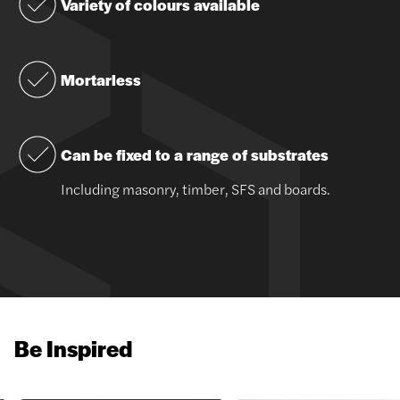
Variety of colours available
Mortarless
Can be fixed to a range of substrates
Including masonry, timber, SFS and boards.
Be Inspired