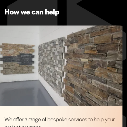
How we can help
We offer a range of bespoke services to help your