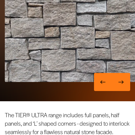
The TIER® ULTRA range includes full panels, half
panels, and ‘L’ shaped corners - designed to interlock
seamlessly for a flawless natural stone facade.