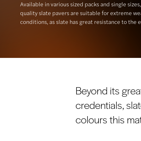
Available in various sized packs and single sizes
quality slate pavers are suitable for extreme w
conditions, as slate has great resistance to the 
Beyond its grea
credentials, sla
colours this mat