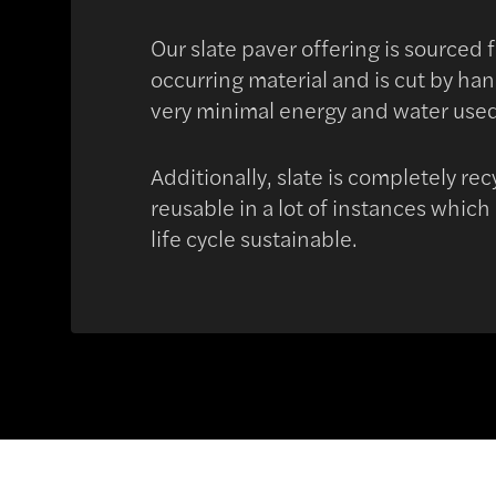
Our slate paver offering is sourced 
occurring material and is cut by ha
very minimal energy and water use
Additionally, slate is completely re
reusable in a lot of instances which
life cycle sustainable.