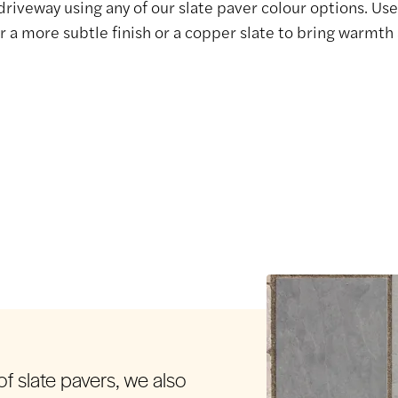
 driveway using any of our slate paver colour options. Use 
r a more subtle finish or a copper slate to bring warmth 
f slate pavers, we also