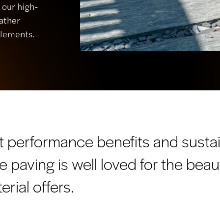
, our high-
eather
elements.
t performance benefits and sustai
te paving is well loved for the beau
erial offers.