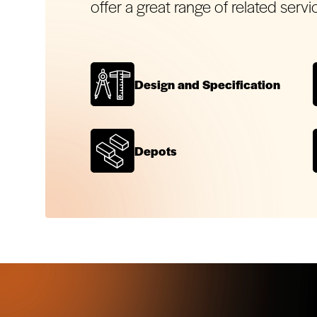
offer a great range of related servi
Design and Specification
Depots