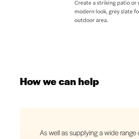
Create a striking patio or
modern look, grey slate fo
outdoor area.
How we can help
As well as supplying a wide range o