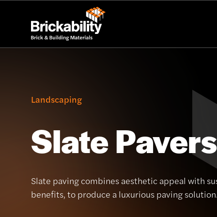
Landscaping
Slate Pavers
Slate paving combines aesthetic appeal with sus
benefits, to produce a luxurious paving solution