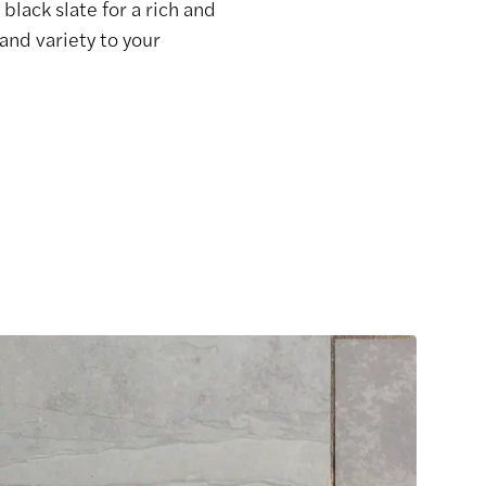
black slate for a rich and
and variety to your