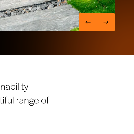
nability
tiful range of