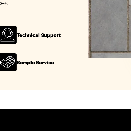
ces.
Technical Support
Sample Service