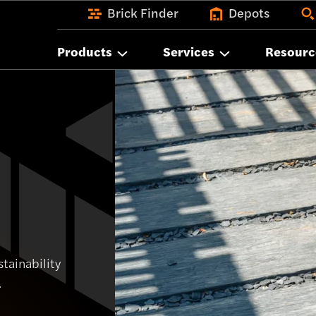
Brick Finder
Depots
Products
Services
Resourc
tainability
.