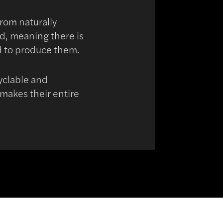
from naturally
nd, meaning there is
d to produce them.
cyclable and
 makes their entire