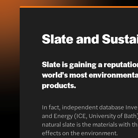
Slate and Sustai
Slate is gaining a reputatio
world's most environmental
products.
In fact, independent database Inve
and Energy (ICE, University of Bat
natural slate is the materials with 
effects on the environment.