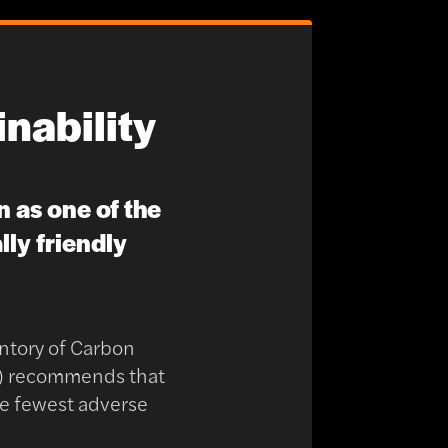
nability
n as one of the
ly friendly
ntory of Carbon
h) recommends that
the fewest adverse