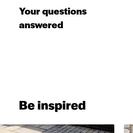
Your questions
answered
Be inspired