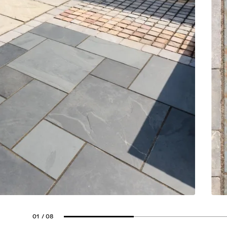
01
/ 08