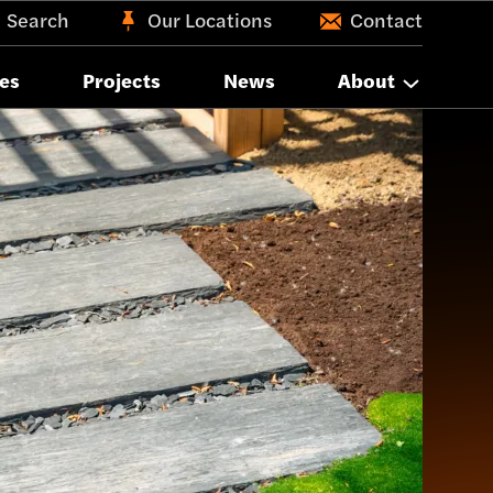
Search
Our Locations
Contact
es
Projects
News
About