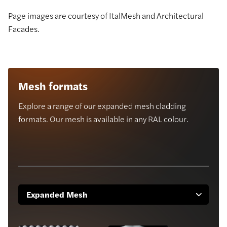
Page images are courtesy of ItalMesh and Architectural
Facades.
Mesh formats
Explore a range of our expanded mesh cladding
formats. Our mesh is available in any RAL colour.
Expanded Mesh