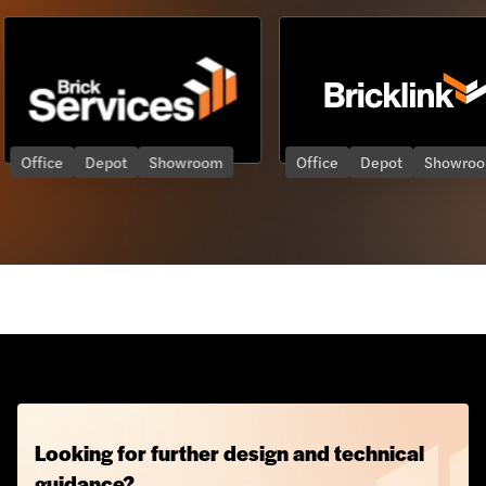
Showroom
Office
Depot
Showroom
Offic
Looking for further design and technical
guidance?