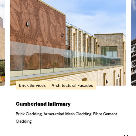
Brick Services
Architectural Facades
Cumberland Infirmary
Brick Cladding, Armourclad Mesh Cladding, Fibre Cement
Cladding