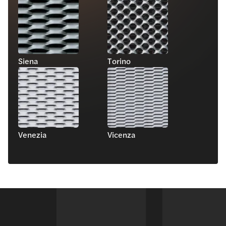
Siena
Torino
Venezia
Vicenza