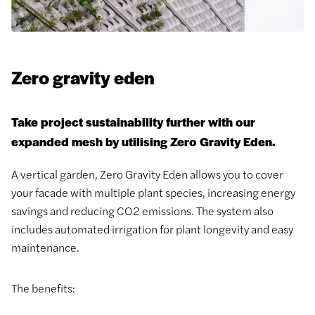
Zero gravity eden
Take project sustainability further with our
expanded mesh by utilising Zero Gravity Eden.
A vertical garden, Zero Gravity Eden allows you to cover
your facade with multiple plant species, increasing energy
savings and reducing CO2 emissions. The system also
includes automated irrigation for plant longevity and easy
maintenance.
The benefits: