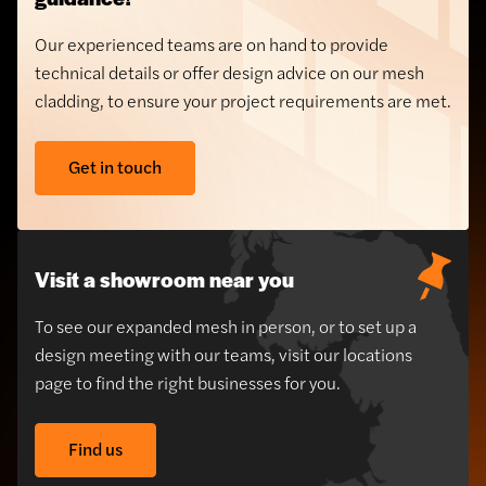
Our experienced teams are on hand to provide
technical details or offer design advice on our mesh
cladding, to ensure your project requirements are met.
Get in touch
Visit a showroom near you
To see our expanded mesh in person, or to set up a
design meeting with our teams, visit our locations
page to find the right businesses for you.
Find us