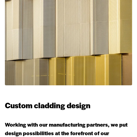
Custom cladding design
Working with our manufacturing partners, we put
design possibilities at the forefront of our