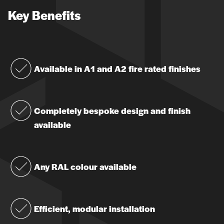
Key Benefits
Available in A1 and A2 fire rated finishes
Completely bespoke design and finish
available
Any RAL colour available
Efficient, modular installation