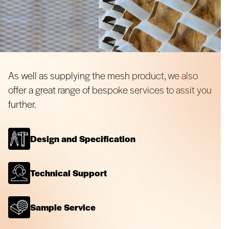
As well as supplying the mesh product, we also
offer a great range of bespoke services to assit you
further.
Design and Specification
Technical Support
Sample Service