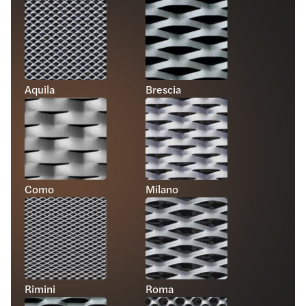
Aquila
Brescia
Como
Milano
Rimini
Roma