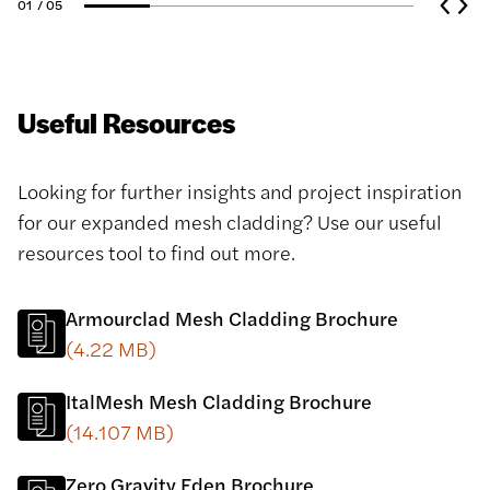
01
/ 05
Useful Resources
Looking for further insights and project inspiration
for our expanded mesh cladding? Use our useful
resources tool to find out more.
Armourclad Mesh Cladding Brochure
(4.22 MB)
ItalMesh Mesh Cladding Brochure
(14.107 MB)
Zero Gravity Eden Brochure