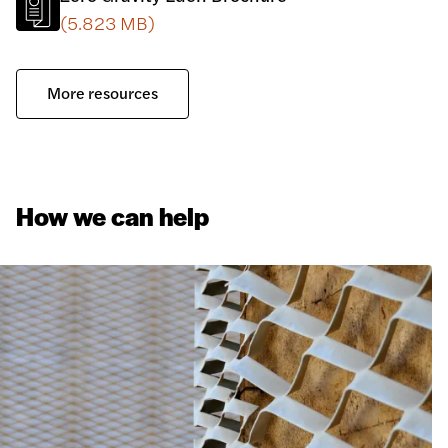
(5.823 MB)
More resources
How we can help