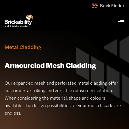
Brick Finder
Metal Cladding
Armourclad Mesh Cladding
Our expanded mesh and perforated metal cladding offer
customers a striking and versatile rainscreen solution.
When considering the material, shape and colours
available, the design possibilities for your mesh facade are
endless.