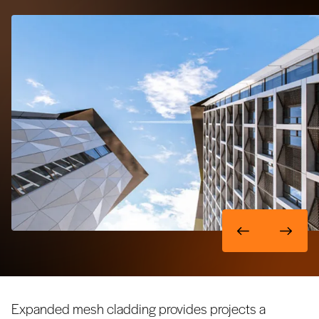
Expanded mesh cladding provides projects a