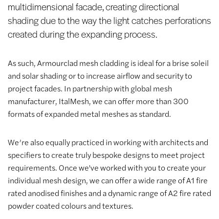
multidimensional facade, creating directional
shading due to the way the light catches perforations
created during the expanding process.
As such, Armourclad mesh cladding is ideal for a brise soleil
and solar shading or to increase airflow and security to
project facades. In partnership with global mesh
manufacturer, ItalMesh, we can offer more than 300
formats of expanded metal meshes as standard.
We’re also equally practiced in working with architects and
specifiers to create truly bespoke designs to meet project
requirements. Once we've worked with you to create your
individual mesh design, we can offer a wide range of A1 fire
rated anodised finishes and a dynamic range of A2 fire rated
powder coated colours and textures.