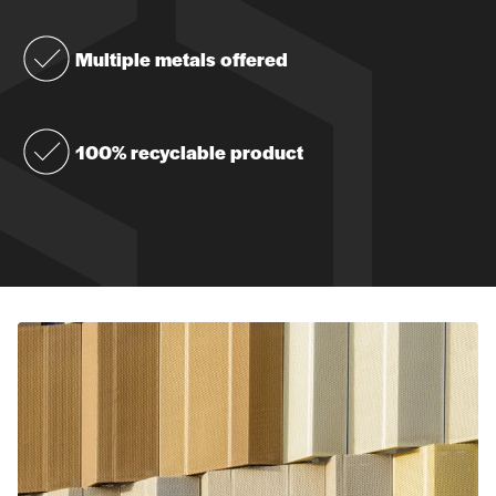
Multiple metals offered
100% recyclable product