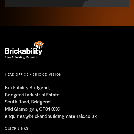
HEAD OFFICE - BRICK DIVISION
Brickability Bridgend,
Bridgend Industrial Estate,
South Road, Bridgend,
Mid Glamorgan, CF31 3XG
enquiries@brickandbuildingmaterials.co.uk
QUICK LINKS