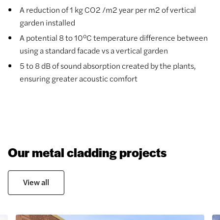
A reduction of 1 kg CO2 /m2 year per m2 of vertical
garden installed
A potential 8 to 10°C temperature difference between
using a standard facade vs a vertical garden
5 to 8 dB of sound absorption created by the plants,
ensuring greater acoustic comfort
Our metal cladding projects
View all