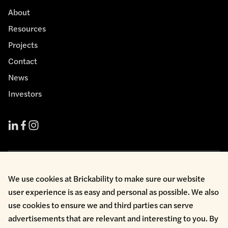
About
Resources
Projects
Contact
News
Investors
Cookie Policy
We use cookies at Brickability to make sure our website
Environmental Policy
user experience is as easy and personal as possible. We also
Health & Safety
use cookies to ensure we and third parties can serve
Modern Slavery
Privacy Policy
advertisements that are relevant and interesting to you. By