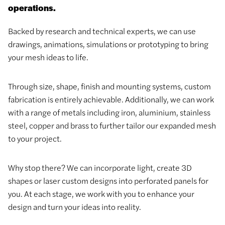
operations.
Backed by research and technical experts, we can use
drawings, animations, simulations or prototyping to bring
your mesh ideas to life.
Through size, shape, finish and mounting systems, custom
fabrication is entirely achievable. Additionally, we can work
with a range of metals including iron, aluminium, stainless
steel, copper and brass to further tailor our expanded mesh
to your project.
Why stop there? We can incorporate light, create 3D
shapes or laser custom designs into perforated panels for
you. At each stage, we work with you to enhance your
design and turn your ideas into reality.