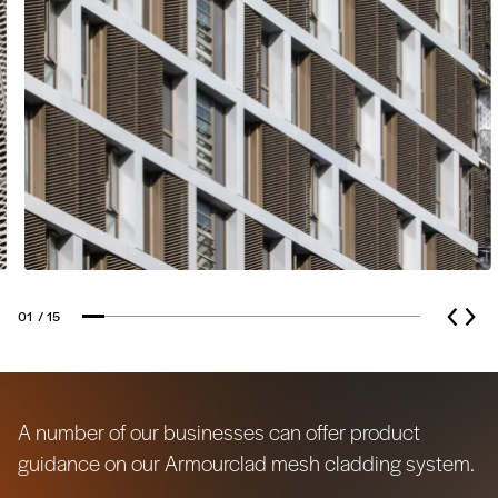
the forefront of their business. They use
been used as a room divider or as false
sustainable technologies with low
ceilings.
environmental impact and source
100% recyclable materials.
01
/ 15
A number of our businesses can offer product
guidance on our Armourclad mesh cladding system.