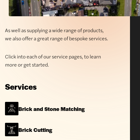
As well as supplying a wide range of products,
we also offer a great range of bespoke services.
Click into each of our service pages, to learn
more or get started.
Services
Brick and Stone Matching
Brick Cutting