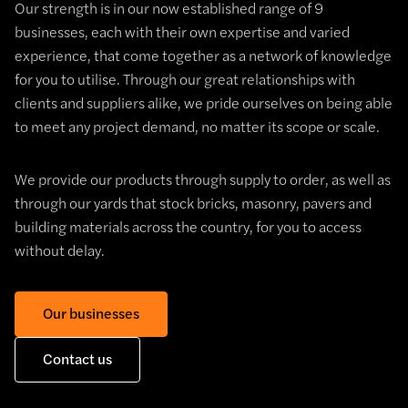
Our strength is in our now established range of 9
businesses, each with their own expertise and varied
experience, that come together as a network of knowledge
for you to utilise. Through our great relationships with
clients and suppliers alike, we pride ourselves on being able
to meet any project demand, no matter its scope or scale.
We provide our products through supply to order, as well as
through our yards that stock bricks, masonry, pavers and
building materials across the country, for you to access
without delay.
Our businesses
Contact us