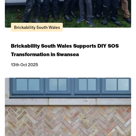
Brickability South Wales
Brickability South Wales Supports DIY SOS
Transformation in Swansea
13th Oct 2025