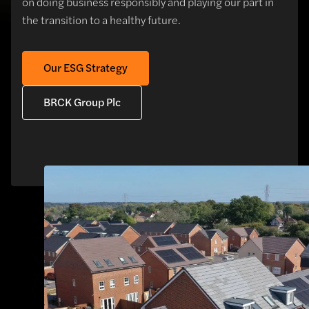
on doing business responsibly and playing our part in
the transition to a healthy future.
Our ESG Strategy
BRCK Group Plc