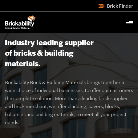
Brick Finder
Industry leading supplier
of bricks & building
materials.
Brickability Brick & Building Materials brings together a
wide choice of individual businesses, to offer our customers
the complete solution. More than a leading brick supplier
and brick merchant, we offer cladding, pavers, blocks,
balconies and building materials, to meet all your project
needs.