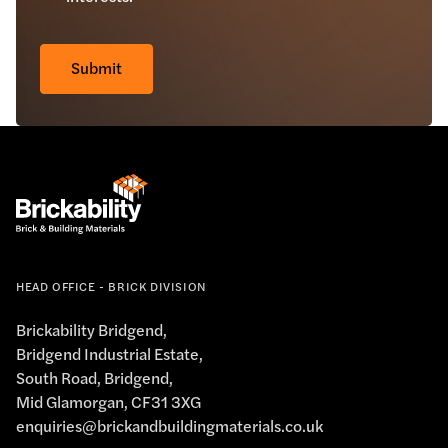
Check
*
Submit
HEAD OFFICE - BRICK DIVISION
Brickability Bridgend,
Bridgend Industrial Estate,
South Road, Bridgend,
Mid Glamorgan, CF31 3XG
enquiries@brickandbuildingmaterials.co.uk