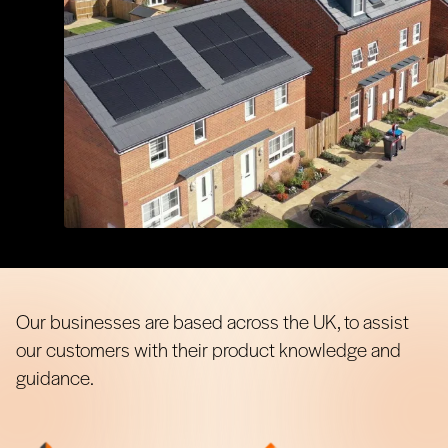
Our businesses are based across the UK, to assist
our customers with their product knowledge and
guidance.