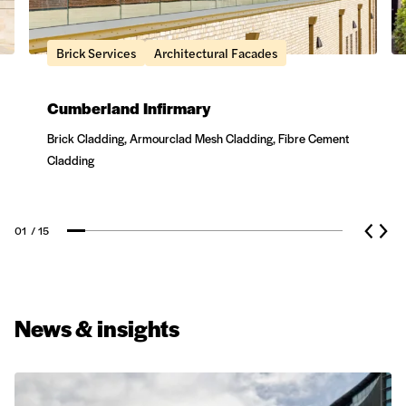
Brick Services
Architectural Facades
Cumberland Infirmary
Brick Cladding, Armourclad Mesh Cladding, Fibre Cement
Cladding
01
/ 15
News & insights