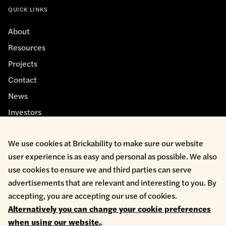
QUICK LINKS
About
Resources
Projects
Contact
News
Investors
We use cookies at Brickability to make sure our website
user experience is as easy and personal as possible. We also
use cookies to ensure we and third parties can serve
advertisements that are relevant and interesting to you. By
Cookie Policy
accepting, you are accepting our use of cookies.
Environmental Policy
Alternatively you can change your cookie preferences
Health & Safety
when using our website.
.
Modern Slavery