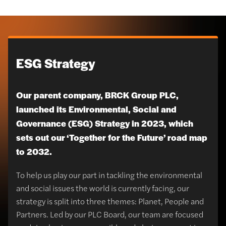
ESG Strategy
Our parent company, BRCK Group PLC,
launched its Environmental, Social and
Governance (ESG) Strategy in 2023, which
sets out our ‘Together for the Future’ road map
to 2032.
To help us play our part in tackling the environmental
and social issues the world is currently facing, our
strategy is split into three themes: Planet, People and
Partners. Led by our PLC Board, our team are focused