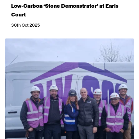
Low-Carbon ‘Stone Demonstrator’ at Earls
Court
30th Oct 2025