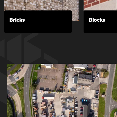
Bricks
Blocks