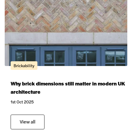
Brickability
Why brick dimensions still matter in modern UK
architecture
1st Oct 2025
View all