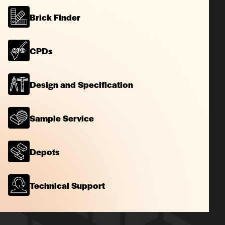
Brick Finder
CPDs
Design and Specification
Sample Service
Depots
Technical Support