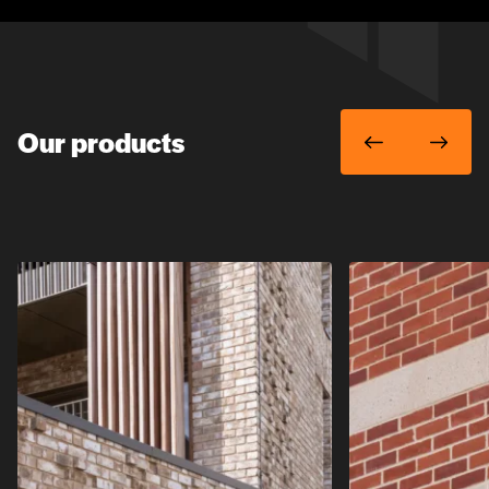
Our products