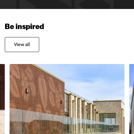
Be inspired
View all