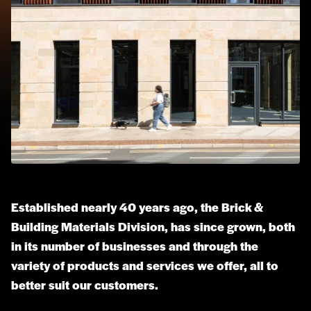
Established nearly 40 years ago, the Brick &
Building Materials Division, has since grown, both
in its number of businesses and through the
variety of products and services we offer, all to
better suit our customers.