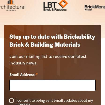
Stay up to date with Brickability
Brick & Building Materials
Join our mailing list to receive our latest
industry news.
Email Address
*
I consent to being sent email updates about my
GDPR
interests.