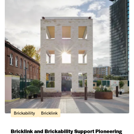
Brickability
Bricklink
Bricklink and Brickability Support Pioneering