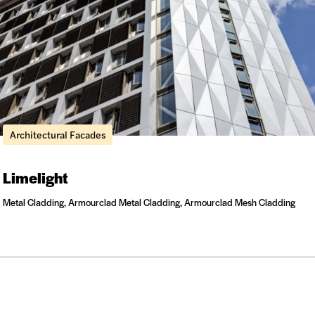
Architectural Facades
Limelight
Metal Cladding, Armourclad Metal Cladding, Armourclad Mesh Cladding