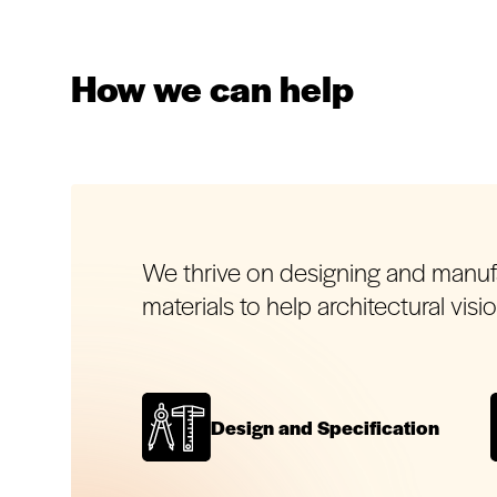
How we can help
We thrive on designing and manu
materials to help architectural visi
Design and Specification