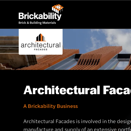
Architectural Fac
A Brickability Business
Architectural Facades is involved in the desig
manufacture and supply of an extensive portfo