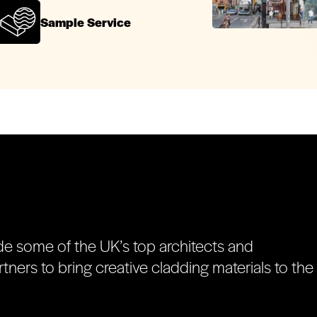
Sample Service
de some of the UK’s top architects and
tners to bring creative cladding materials to the