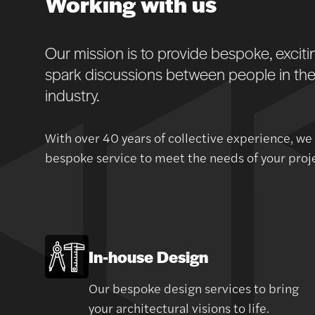
Working with us
Our mission is to provide bespoke, excit
spark discussions between people in the 
industry.
With over 40 years of collective experience, we
bespoke service to meet the needs of your projec
In-house Design
Our bespoke design services to bring
your architectural visions to life.