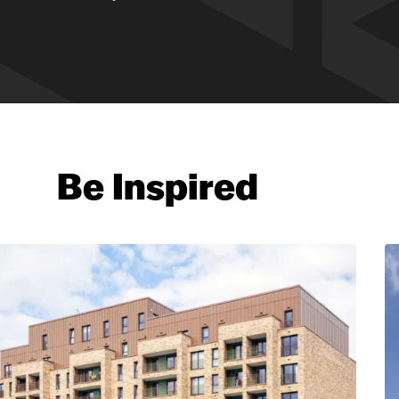
Be Inspired