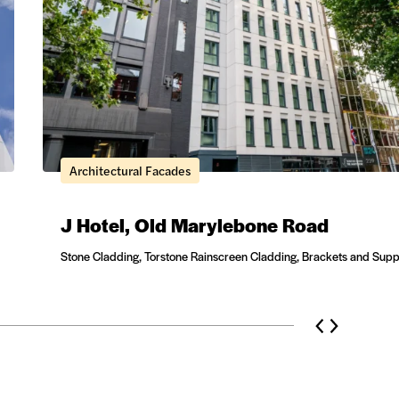
Architectural Facades
J Hotel, Old Marylebone Road
Stone Cladding, Torstone Rainscreen Cladding, Brackets and Supp