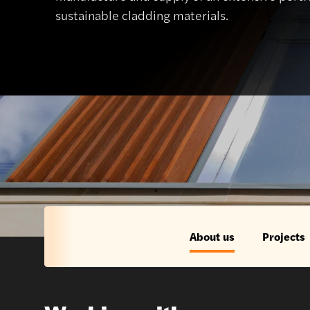
sustainable cladding materials.
About us
Projects