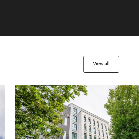
View all