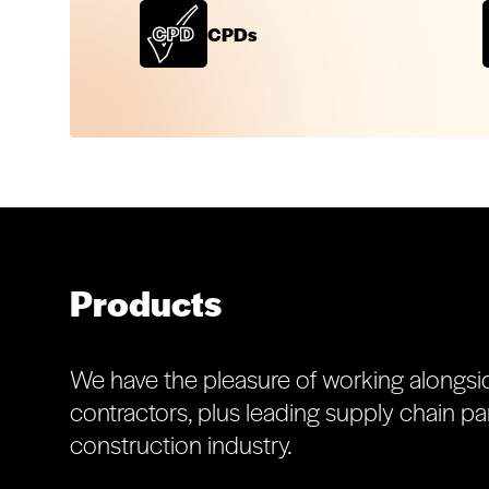
CPDs
Products
We have the pleasure of working alongsi
contractors, plus leading supply chain par
construction industry.