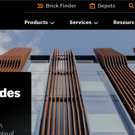
Brick Finder
Depots
Products
Services
Resourc
ades
n,
lio of