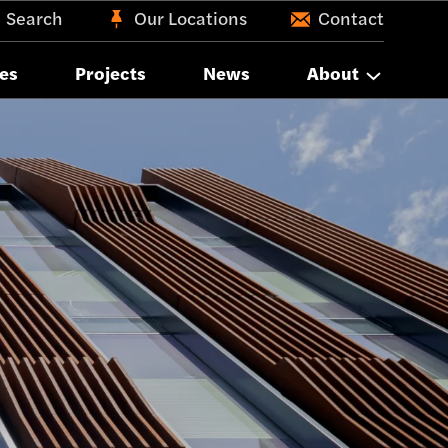
Search
Our Locations
Contact
es
Projects
News
About