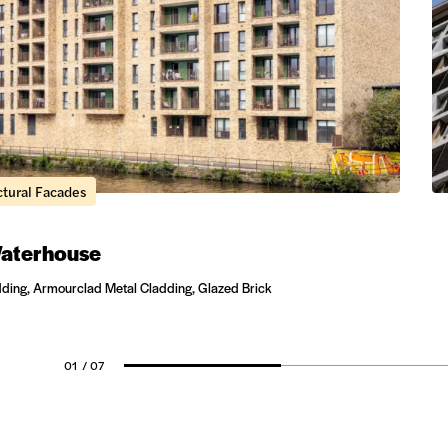
ctural Facades
aterhouse
dding, Armourclad Metal Cladding, Glazed Brick
01
/ 07