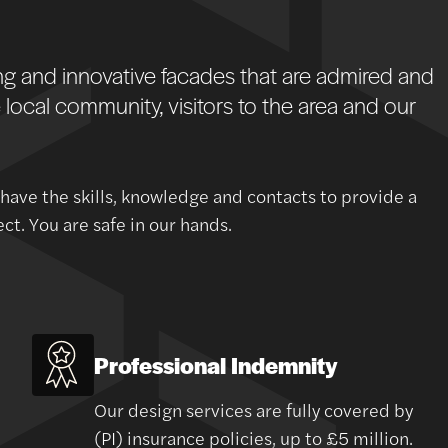
ing and innovative facades that are admired and
local community, visitors to the area and our
 have the skills, knowledge and contacts to provide a
t. You are safe in our hands.
Professional Indemnity
Our design services are fully covered by
(PI) insurance policies, up to £5 million.