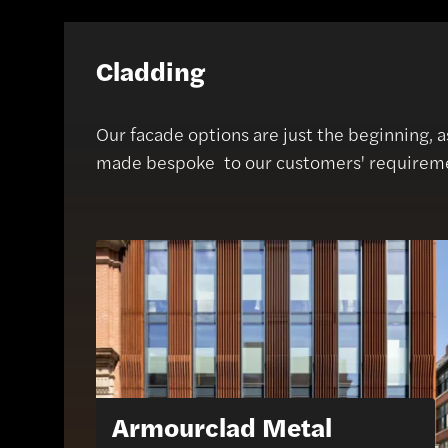
Cladding
Our facade options are just the beginning, 
made bespoke to our customers' requirem
Armourclad Metal