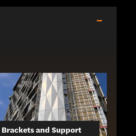
Brackets and Support