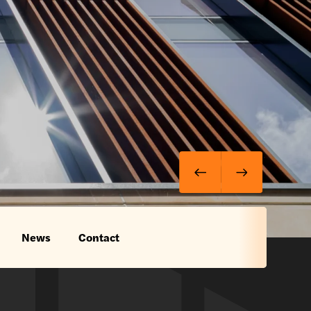
News
Contact