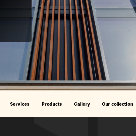
Services
Products
Gallery
Our collection