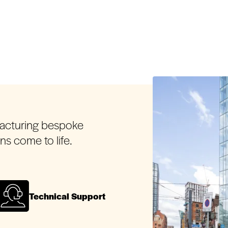
facturing bespoke
ons come to life.
Technical Support