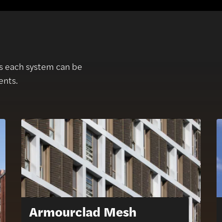
as each system can be
ents.
Armourclad Mesh