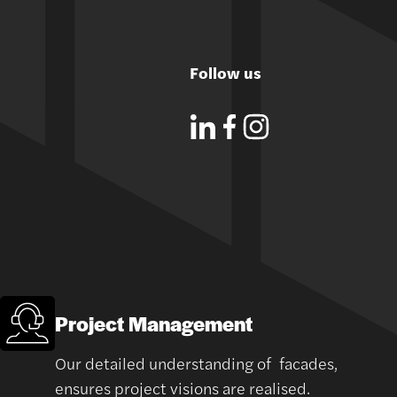
Follow us
Project Management
Our detailed understanding of facades,
ensures project visions are realised.