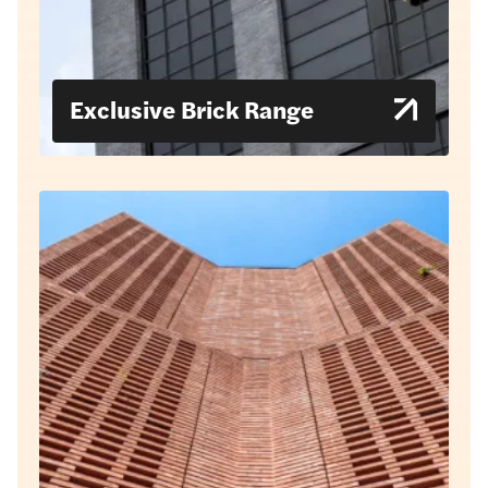
Exclusive Brick Range