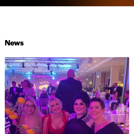
News
Hardie® Panel Cladding