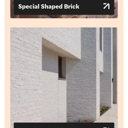
Special Shaped Brick