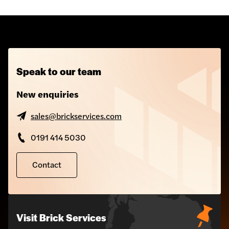
Speak to our team
New enquiries
Torstone Rainscreen
sales@brickservices.com
Cladding
0191 414 5030
Contact
Visit Brick Services