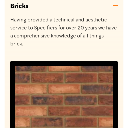
Bricks
Having provided a technical and aesthetic
service to Specifiers for over 20 years we have
a comprehensive knowledge of all things
brick.