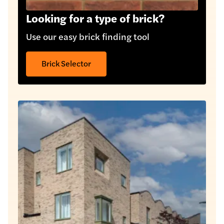
Looking for a type of brick?
Use our easy brick finding tool
Brick Selector