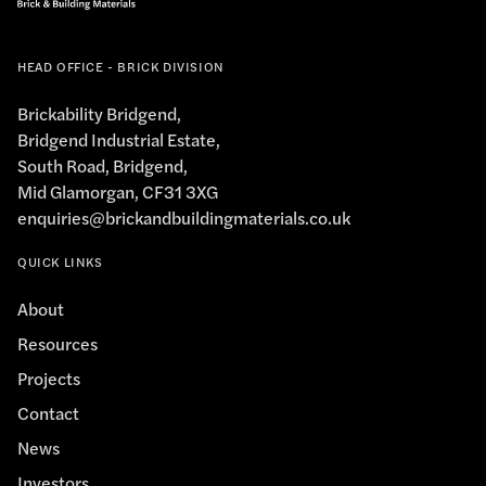
HEAD OFFICE - BRICK DIVISION
Brickability Bridgend,
Bridgend Industrial Estate,
South Road, Bridgend,
Mid Glamorgan, CF31 3XG
enquiries@brickandbuildingmaterials.co.uk
QUICK LINKS
About
Resources
Projects
Contact
News
Investors