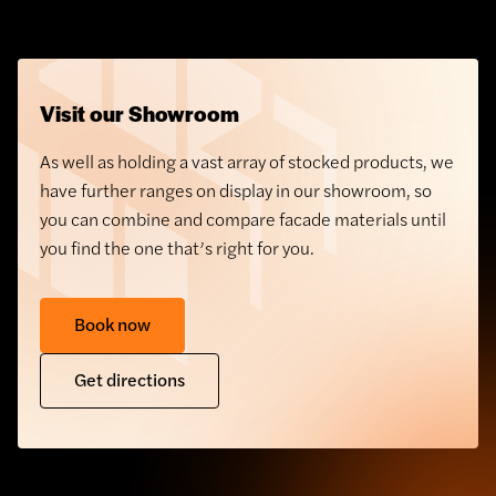
Visit our Showroom
As well as holding a vast array of stocked products, we
have further ranges on display in our showroom, so
you can combine and compare facade materials until
you find the one that’s right for you.
Book now
GRC Cladding
Get directions