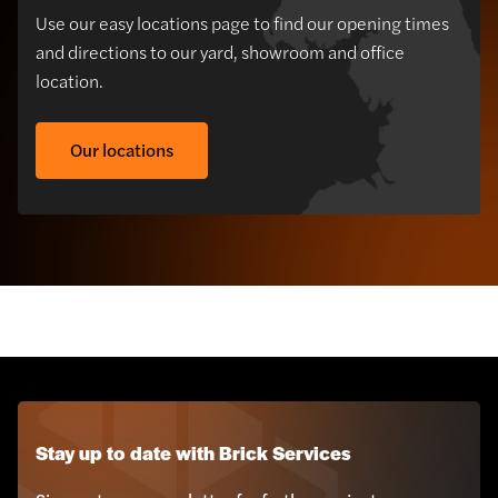
Use our easy locations page to find our opening times
and directions to our yard, showroom and office
location.
Our locations
Sustainabrick Brick
Cladding
Stay up to date with Brick Services