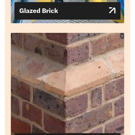
Glazed Brick