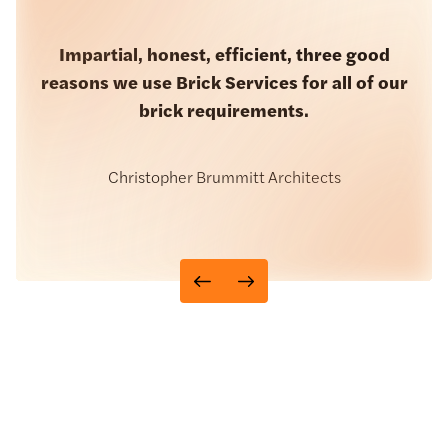
Brick Services always provide us with a
Impartial, honest, efficient, three good
great service from start to finish. I place my
reasons we use Brick Services for all of our
orders with them and my bricks arrive on
brick requirements.
time, simple.
Walling Stone
Christopher Brummitt Architects
John Stephenson
Chief Buyer, Surgo Construction
CN Terracotta Cladding