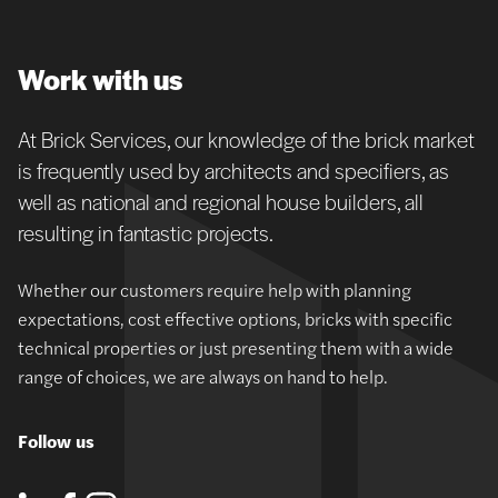
Work with us
At Brick Services, our knowledge of the brick market
is frequently used by architects and specifiers, as
well as national and regional house builders, all
resulting in fantastic projects.
Whether our customers require help with planning
expectations, cost effective options, bricks with specific
technical properties or just presenting them with a wide
range of choices, we are always on hand to help.
Follow us