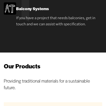
Balcony Systems
If you have a project that needs balconies, get in
touch and we can assist with specification.
Our Products
Providing traditional materials for a sustainable
future.