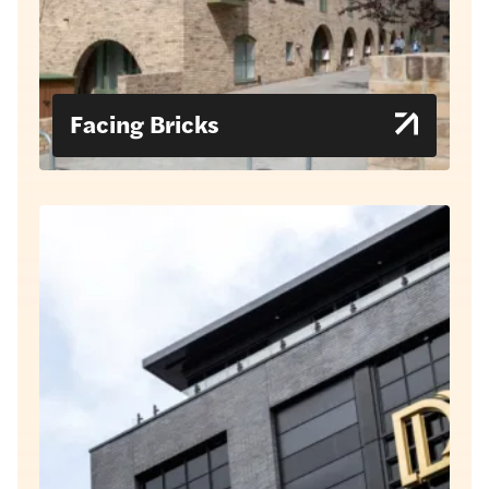
Facing Bricks