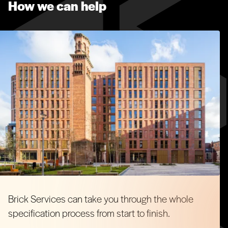
How we can help
balcony design.
Architectural Masonry
Flint Blocks
Armourclad Metal Cladding
Brick Services can take you through the whole
specification process from start to finish.