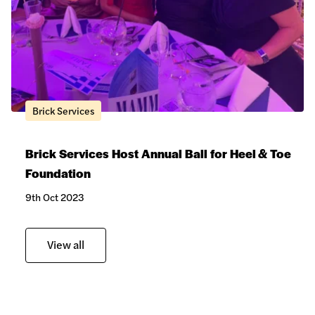
Brick Services
Brick Services Host Annual Ball for Heel & Toe
Foundation
Hardie® Plank Cladding
9th Oct 2023
View all