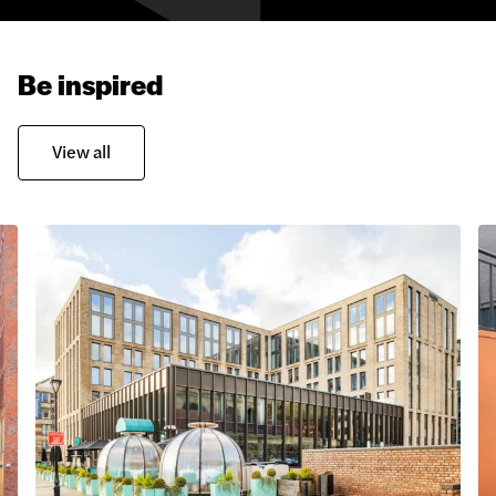
Be inspired
View all
Glass Reinforced Concrete
Aztec Stone Cladding