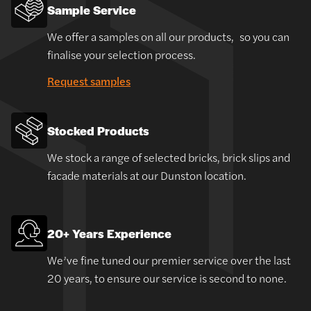
Sample Service
We offer a samples on all our products, so you can
finalise your selection process.
Request samples
Stocked Products
We stock a range of selected bricks, brick slips and
facade materials at our Dunston location.
20+ Years Experience
We’ve fine tuned our premier service over the last
20 years, to ensure our service is second to none.