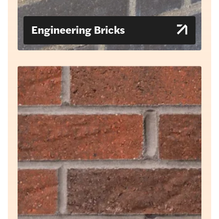
Engineering Bricks