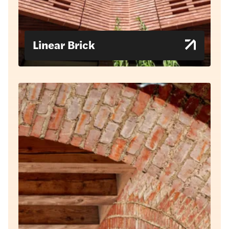
Linear Brick