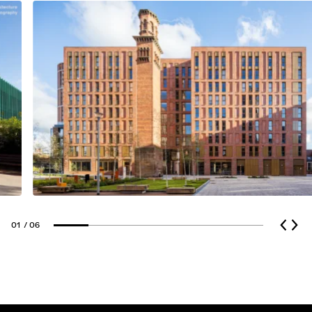
Glass Cladding
01
/ 06