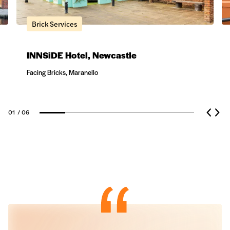
Brick Services
INNSiDE Hotel, Newcastle
Facing Bricks, Maranello
Natural Stone
01
/ 06
Ceramic Cladding