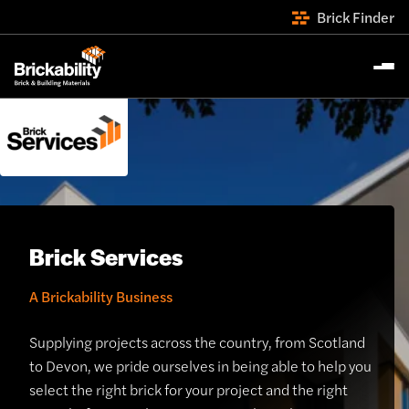
Brick Finder
Brick Services
A Brickability Business
Supplying projects across the country, from Scotland
to Devon, we pride ourselves in being able to help you
select the right brick for your project and the right