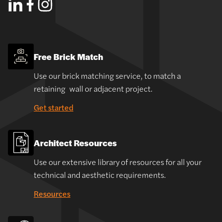
Free Brick Match
Use our brick matching service, to match a
retaining wall or adjacent project.
Get started
Architect Resources
Use our extensive library of resources for all your
technical and aesthetic requirements.
Resources