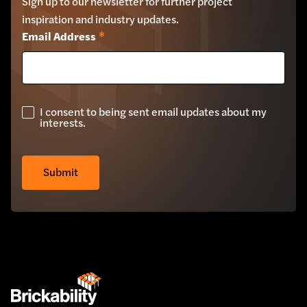
Sign up to our newsletter for further project
inspiration and industry updates.
Email Address
*
I consent to being sent email updates about my
GDPR
interests.
Check
*
Z-Clad Stone Cladding
Submit