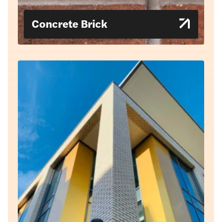
Concrete Brick