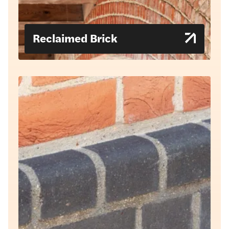
Reclaimed Brick