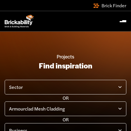
Brick Finder
Projects
Find inspiration
Search by filter...
OR
OR