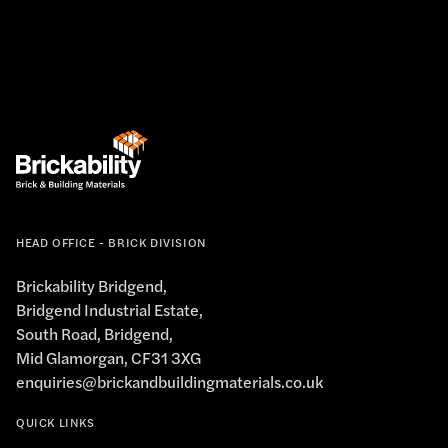
HEAD OFFICE - BRICK DIVISION
Brickability Bridgend,
Bridgend Industrial Estate,
South Road, Bridgend,
Mid Glamorgan, CF31 3XG
enquiries@brickandbuildingmaterials.co.uk
QUICK LINKS