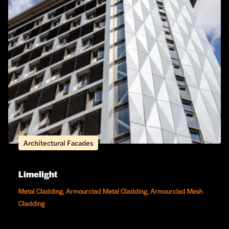
Architectural Facades
Limelight
Metal Cladding, Armourclad Metal Cladding, Armourclad Mesh
Cladding