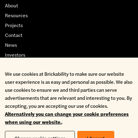
About
Resources
Projects
Contact
News
Investors
We use cookies at Brickability to make sure our website
user experience is as easy and personal as possible. We also
use cookies to ensure we and third parties can serve
advertisements that are relevant and interesting to you. By
Cookie Policy
accepting, you are accepting our use of cookies.
Environmental Policy
Alternatively you can change your cookie preferences
Health & Safety
when using our website.
.
Modern Slavery
Privacy Policy
Terms & Conditions