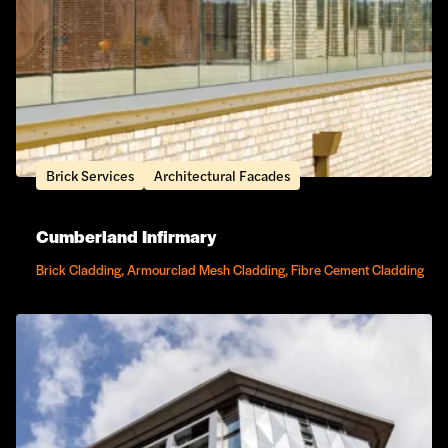
Brick Services
Architectural Facades
Cumberland Infirmary
Brick Cladding, Armourclad Mesh Cladding, Fibre Cement Cladding