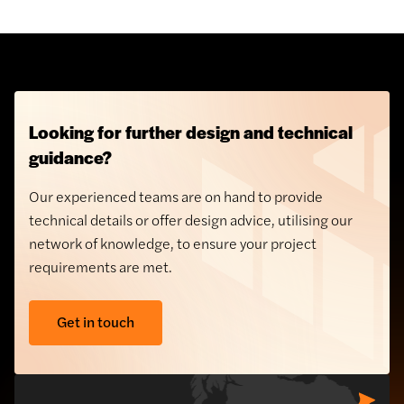
Looking for further design and technical
guidance?
Our experienced teams are on hand to provide
technical details or offer design advice, utilising our
network of knowledge, to ensure your project
requirements are met.
Get in touch