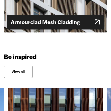
Armourclad Mesh Cladding
Be inspired
View all