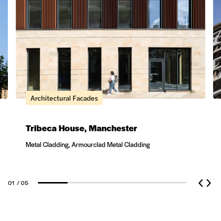
Architectural Facades
Tribeca House, Manchester
Metal Cladding, Armourclad Metal Cladding
01
/ 05