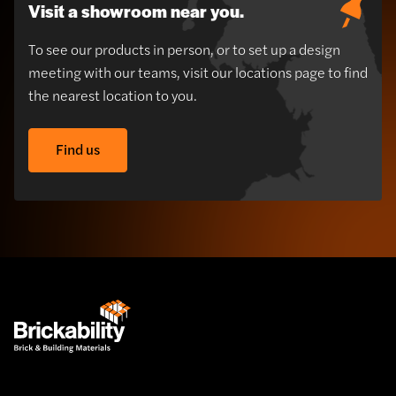
Visit a showroom near you.
To see our products in person, or to set up a design
meeting with our teams, visit our locations page to find
the nearest location to you.
Find us