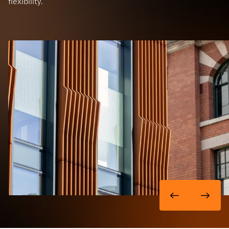
flexibility.