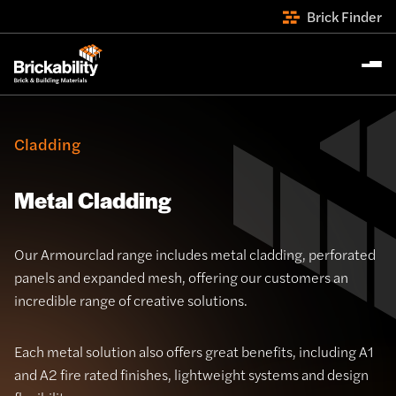
Brick Finder
Cladding
Metal Cladding
Our Armourclad range includes metal cladding, perforated
panels and expanded mesh, offering our customers an
incredible range of creative solutions.
Each metal solution also offers great benefits, including A1
and A2 fire rated finishes, lightweight systems and design