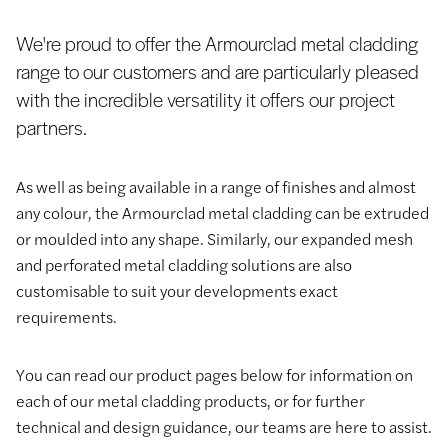
We're proud to offer the Armourclad metal cladding
range to our customers and are particularly pleased
with the incredible versatility it offers our project
partners.
As well as being available in a range of finishes and almost
any colour, the Armourclad metal cladding can be extruded
or moulded into any shape. Similarly, our expanded mesh
and perforated metal cladding solutions are also
customisable to suit your developments exact
requirements.
You can read our product pages below for information on
each of our metal cladding products, or for further
technical and design guidance, our teams are here to assist.