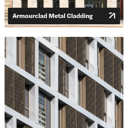
Armourclad Metal Cladding