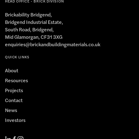
HEAD OFFICE - BRICK DIVISION
Brickability Bridgend,
Bridgend Industrial Estate,
South Road, Bridgend,
Mid Glamorgan, CF31 3XG
enquiries@brickandbuildingmaterials.co.uk
QUICK LINKS
About
Resources
Projects
Contact
News
Investors