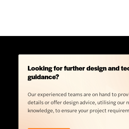
Looking for further design and te
guidance?
Our experienced teams are on hand to prov
details or offer design advice, utilising our 
knowledge, to ensure your project requirem