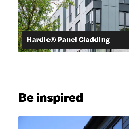
Hardie® Panel Cladding
Be inspired