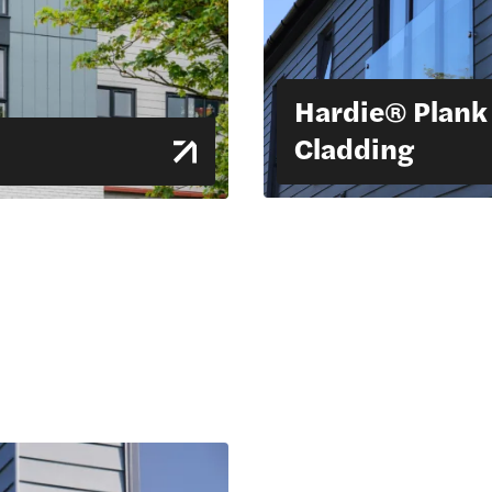
Hardie® Plank
Cladding