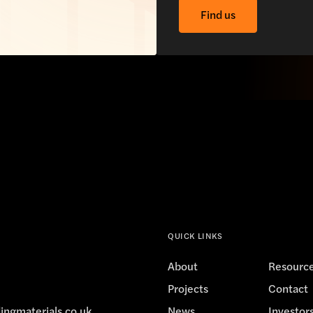
Find us
QUICK LINKS
About
Resourc
Projects
Contact
ingmaterials.co.uk
News
Investor