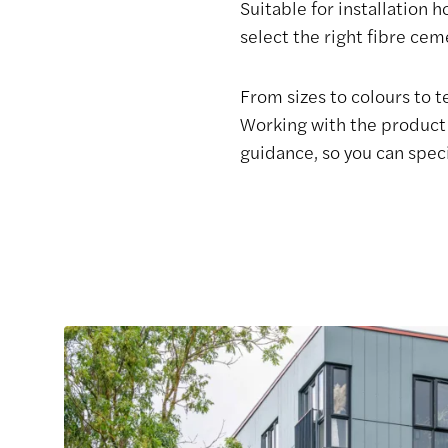
Suitable for installation 
select the right fibre ce
From sizes to colours to 
Working with the product 
guidance, so you can spec