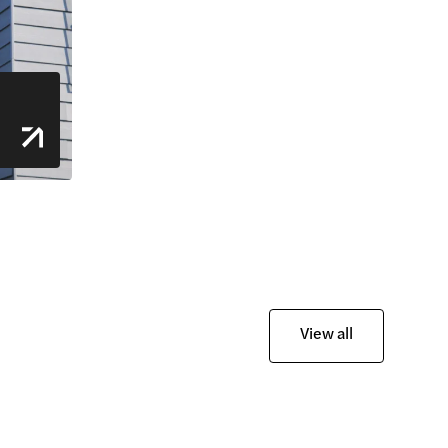
View all