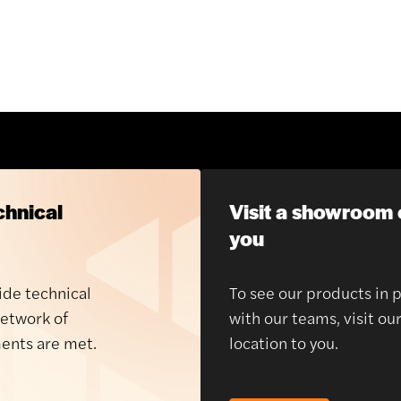
chnical
Visit a showroom 
you
ide technical
To see our products in 
network of
with our teams, visit ou
ents are met.
location to you.