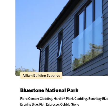
Alfiam Building Supplies
Bluestone National Park
Fibre Cement Cladding, Hardie® Plank Cladding, Boothbay Blue
Evening Blue, Rich Espresso, Cobble Stone