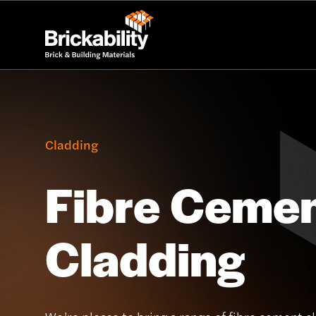
Cladding
Fibre Ceme
Cladding