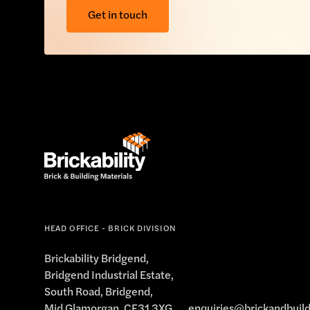
Get in touch
HEAD OFFICE - BRICK DIVISION
Brickability Bridgend,
Bridgend Industrial Estate,
South Road, Bridgend,
Mid Glamorgan, CF31 3XG
enquiries@brickandbuild