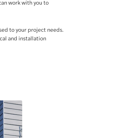
 can work with you to
sed to your project needs.
al and installation