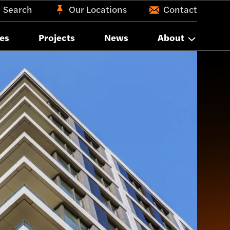
Search
Our Locations
Contact
es
Projects
News
About