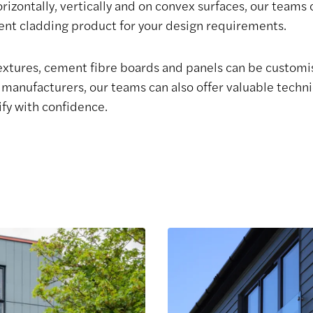
horizontally, vertically and on convex surfaces, our teams
ment cladding product for your design requirements.
textures, cement fibre boards and panels can be customi
manufacturers, our teams can also offer valuable technic
ify with confidence.