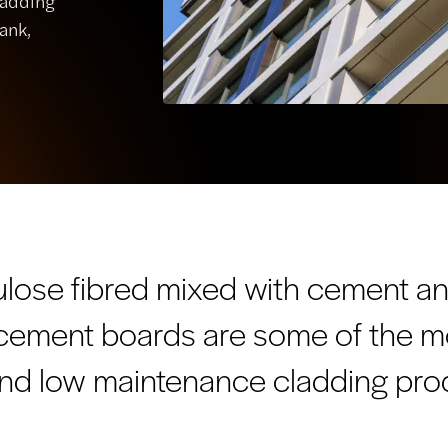
ladding
ank,
ulose fibred mixed with cement a
e cement boards are some of the m
 and low maintenance cladding prod