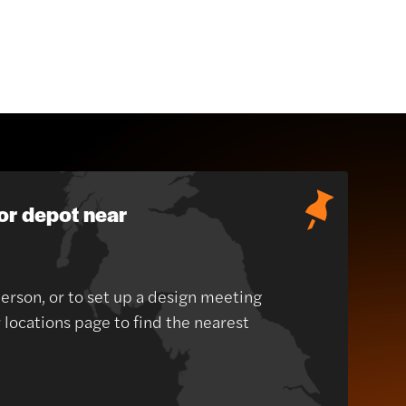
or depot near
person, or to set up a design meeting
r locations page to find the nearest