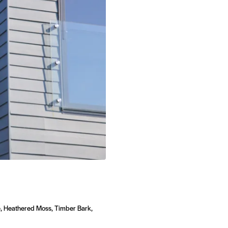
, Heathered Moss, Timber Bark,