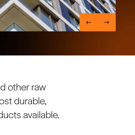
nd other raw
ost durable,
ucts available.