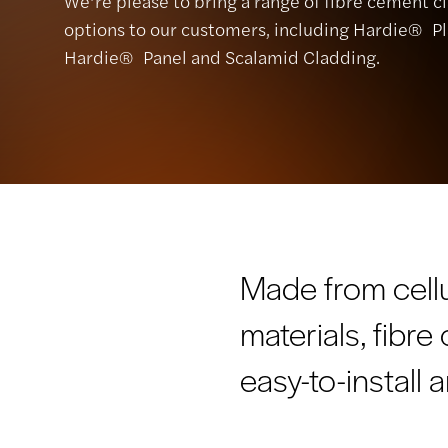
We’re please to bring a range of fibre cement c
options to our customers, including Hardie® Pl
Hardie® Panel and Scalamid Cladding.
Made from cell
materials, fibr
easy-to-install