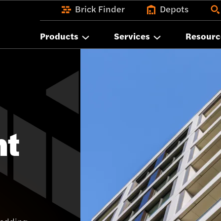
Brick Finder
Depots
Products
Services
Resourc
nt