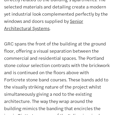
selected materials and detailing create a modern
yet industrial look complemented perfectly by the
windows and doors supplied by
Senior
Architectural Systems
.
GRC spans the front of the building at the ground
floor, offering a visual separation between the
commercial and residential spaces. The Portland
stone colour selection contrasts with the brickwork
and is continued on the floors above with
Forticrete stone band courses. These bands add to
the visually striking nature of the project whilst
simultaneously giving a nod to the existing
architecture. The way they wrap around the
building mimics the banding that encircles the