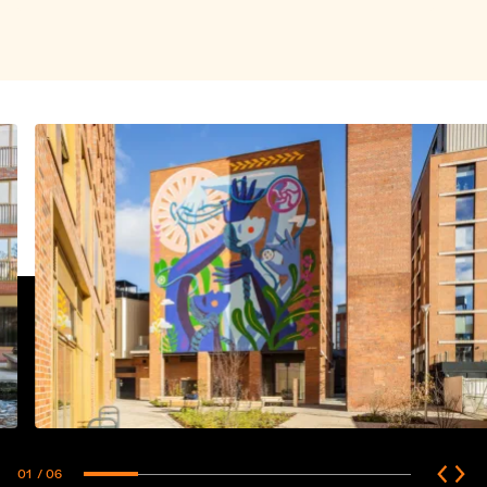
01
/ 06