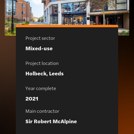
Project sector
Mixed-use
Project location
Holbeck, Leeds
Year complete
2021
Main contractor
Sir Robert McAlpine