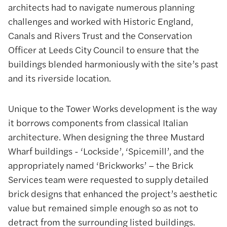
architects had to navigate numerous planning
challenges and worked with Historic England,
Canals and Rivers Trust and the Conservation
Officer at Leeds City Council to ensure that the
buildings blended harmoniously with the site’s past
and its riverside location.
Unique to the Tower Works development is the way
it borrows components from classical Italian
architecture. When designing the three Mustard
Wharf buildings - ‘Lockside’, ‘Spicemill’, and the
appropriately named ‘Brickworks’ – the Brick
Services team were requested to supply detailed
brick designs that enhanced the project’s aesthetic
value but remained simple enough so as not to
detract from the surrounding listed buildings.