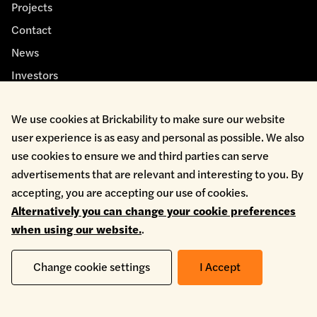
Projects
Contact
News
Investors
We use cookies at Brickability to make sure our website
user experience is as easy and personal as possible. We also
use cookies to ensure we and third parties can serve
advertisements that are relevant and interesting to you. By
Cookie Policy
accepting, you are accepting our use of cookies.
Environmental Policy
Alternatively you can change your cookie preferences
Health & Safety
when using our website.
.
Modern Slavery
Privacy Policy
Terms & Conditions
Change cookie settings
I Accept
Whistleblowing
Copyright © 2026 Brickability Limited | All Rights Reserved