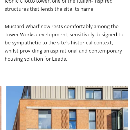
iconic Giotto tower, one of the Italian-inspired
structures that lends the site its name.
Mustard Wharf now rests comfortably among the
Tower Works development, sensitively designed to
be sympathetic to the site’s historical context,
whilst providing an aspirational and contemporary
housing solution for Leeds.