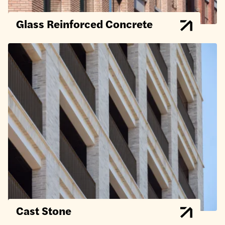
Glass Reinforced Concrete
Cast Stone