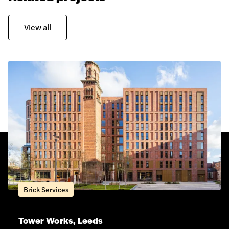
View all
Brick Services
Tower Works, Leeds