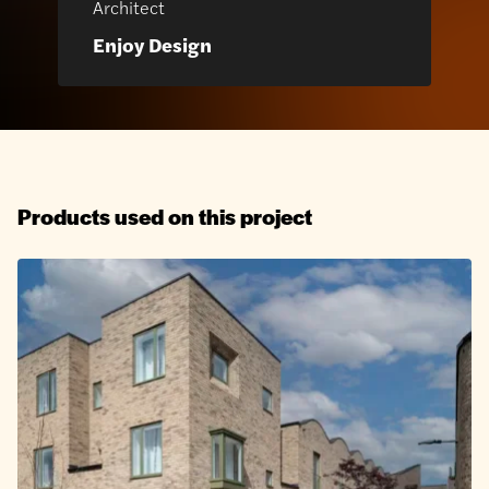
Architect
Enjoy Design
Products used on this project