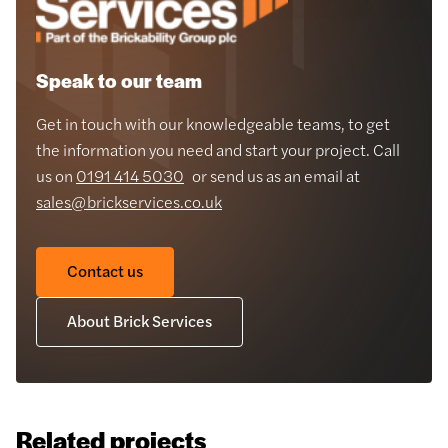
Speak to our team
Get in touch with our knowledgeable teams, to get
the information you need and start your project. Call
us on
0191 414 5030
or send us as an email at
sales@brickservices.co.uk
Contact us
About Brick Services
Related projects