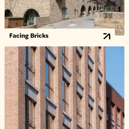
Facing Bricks