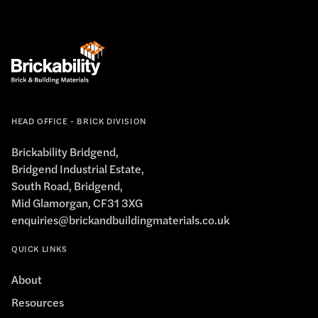
HEAD OFFICE - BRICK DIVISION
Brickability Bridgend,
Bridgend Industrial Estate,
South Road, Bridgend,
Mid Glamorgan, CF31 3XG
enquiries@brickandbuildingmaterials.co.uk
QUICK LINKS
About
Resources