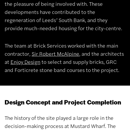
the pleasure of being involved with. These
developments have contributed to the
regeneration of Leeds’ South Bank, and they
provide much-needed housing for the city-centre.
The team at Brick Services worked with the main
contractor,
Sir Robert McAlpine
, and the architects
at
Enjoy Design
to select and supply bricks, GRC
and Forticrete stone band courses to the project.
Design Concept and Project Completion
The history of the site played a large role in the
decision-making process at Mustard Wharf. The