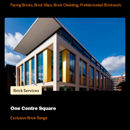
Facing Bricks, Brick Slips, Brick Cladding, Prefabricated Brickwork
Brick Services
One Centre Square
Exclusive Brick Range