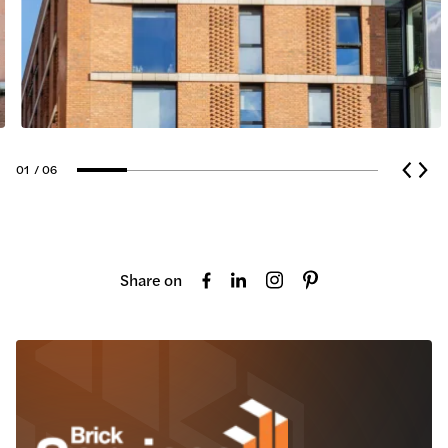
01
/ 06
Share on