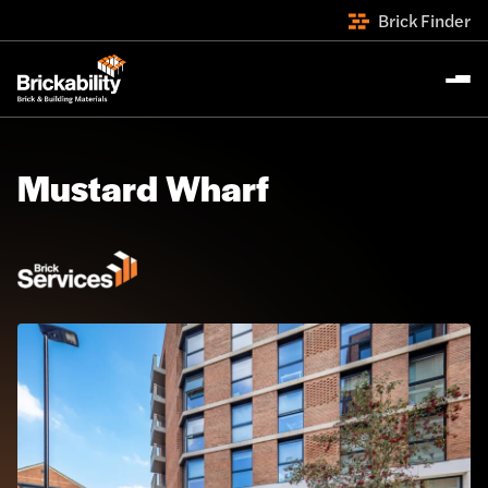
Brick Finder
Mustard Wharf