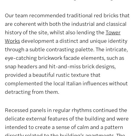
Our team recommended traditional red bricks that
are coherent with both the industrial and classical
history of the site, whilst also lending the
Tower
Works
development a distinct and unique identity
through a subtle contrasting palette. The intricate,
eye-catching brickwork facade elements, such as
snap headers and hit-and-miss brick designs,
provided a beautiful rustic texture that
complemented the local Italian influences without
detracting from them.
Recessed panels in regular rhythms continued the
delicate external features of the building and were
intended to create a sense of calm and a pattern
directly related to the building’s apartments. The