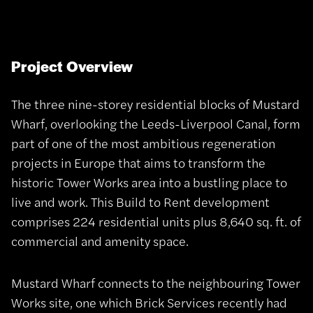
Project Overview
The three nine-storey residential blocks of Mustard
Wharf, overlooking the Leeds-Liverpool Canal, form
part of one of the most ambitious regeneration
projects in Europe that aims to transform the
historic Tower Works area into a bustling place to
live and work. This Build to Rent development
comprises 224 residential units plus 8,640 sq. ft. of
commercial and amenity space.
Mustard Wharf connects to the neighbouring Tower
Works site, one which Brick Services recently had