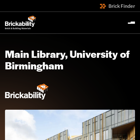
Brick Finder
Main Library, University of
Birmingham