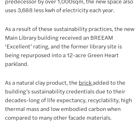
predecessor by over 1,000sqm, the new space also
uses 3,688 less kwh of electricity each year.
As a result of these sustainability practices, the new
Main Library building received an BREEAM
‘Excellent’ rating, and the former library site is
being repurposed into a 12-acre Green Heart
parkland.
As a natural clay product, the
brick
added to the
building’s sustainability credentials due to their
decades-long of life expectancy, recyclability, high
thermal mass and low embodied carbon when
compared to many other facade materials.