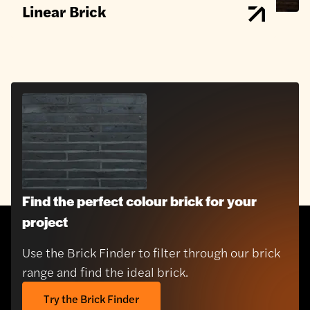
Linear Brick
Find the perfect colour brick for your
project
Use the Brick Finder to filter through our brick
range and find the ideal brick.
Try the Brick Finder