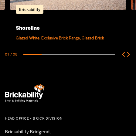
Brickability
Shoreline
Glazed White, Exclusive Brick Range, Glazed Brick
01
/ 05
HEAD OFFICE - BRICK DIVISION
Brickability Bridgend,