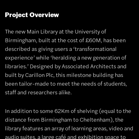
Project Overview
The new Main Library at the University of
Birmingham, built at the cost of £60M, has been
described as giving users a ‘transformational
experience’ while ‘heralding a new generation of
libraries.’ Designed by Associated Architects and
built by Carillon Plc, this milestone building has
been tailor-made to meet the needs of students,
staff and researchers alike.
In addition to some 62Km of shelving (equal to the
distance from Birmingham to Cheltenham), the
library features an array of learning areas, video and
audio suites, a large café and exhibition space to