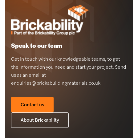
Speak to our team
Get in touch with our knowledgeable teams, to get
the information you need and start your project. Send
us as an email at
enquiries@brickabuildingmaterials.co.uk
Contact us
About Brickability