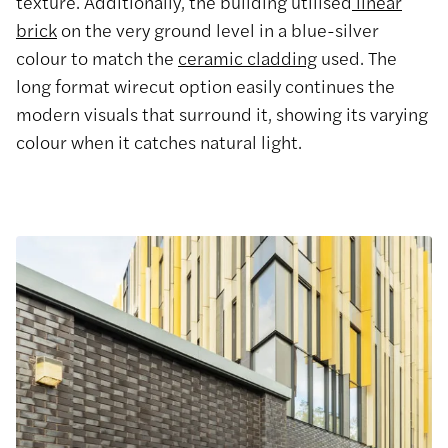
texture. Additionally, the building utilised
linear
brick
on the very ground level in a blue-silver
colour to match the
ceramic cladding
used. The
long format wirecut option easily continues the
modern visuals that surround it, showing its varying
colour when it catches natural light.