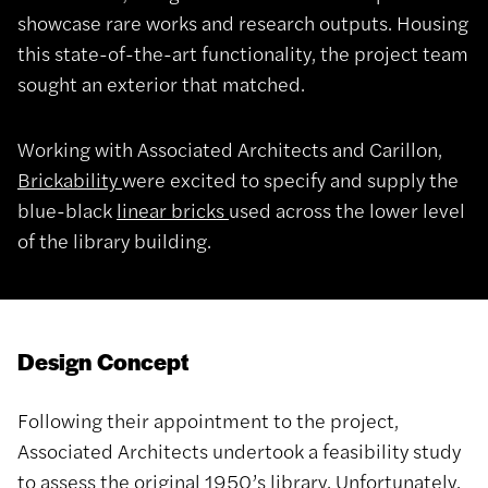
showcase rare works and research outputs. Housing
this state-of-the-art functionality, the project team
sought an exterior that matched.
Working with Associated Architects and Carillon,
Brickability
were excited to specify and supply the
blue-black
linear bricks
used across the lower level
of the library building.
Design Concept
Following their appointment to the project,
Associated Architects undertook a feasibility study
to assess the original 1950’s library. Unfortunately,