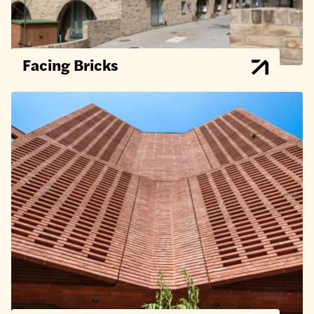
Facing Bricks