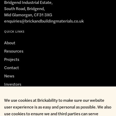
Bridgend Industrial Estate,
South Road, Bridgend,
Mid Glamorgan, CF31 3XG
enquiries@brickandbuildingmaterials.co.uk
QUICK LINKS
About
Resources
Projects
Contact
News
Investors
We use cookies at Brickability to make sure our website
user experience is as easy and personal as possible. We also
use cookies to ensure we and third parties can serve