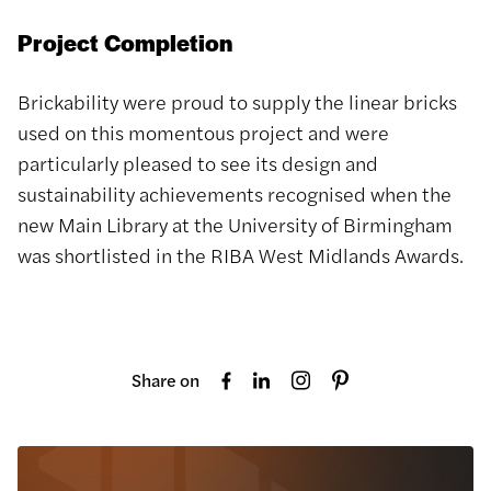
Project Completion
Brickability were proud to supply the linear bricks
used on this momentous project and were
particularly pleased to see its design and
sustainability achievements recognised when the
new Main Library at the University of Birmingham
was shortlisted in the RIBA West Midlands Awards.
Share on