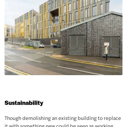
Sustainability
Though demolishing an existing building to replace
it with something new could be seen as working