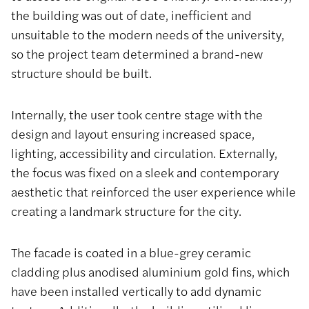
the building was out of date, inefficient and
unsuitable to the modern needs of the university,
so the project team determined a brand-new
structure should be built.
Internally, the user took centre stage with the
design and layout ensuring increased space,
lighting, accessibility and circulation. Externally,
the focus was fixed on a sleek and contemporary
aesthetic that reinforced the user experience while
creating a landmark structure for the city.
The facade is coated in a blue-grey ceramic
cladding plus anodised aluminium gold fins, which
have been installed vertically to add dynamic