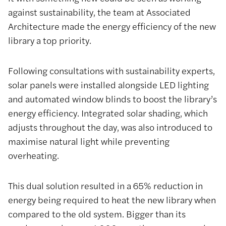
against sustainability, the team at Associated
Architecture made the energy efficiency of the new
library a top priority.
Following consultations with sustainability experts,
solar panels were installed alongside LED lighting
and automated window blinds to boost the library’s
energy efficiency. Integrated solar shading, which
adjusts throughout the day, was also introduced to
maximise natural light while preventing
overheating.
This dual solution resulted in a 65% reduction in
energy being required to heat the new library when
compared to the old system. Bigger than its