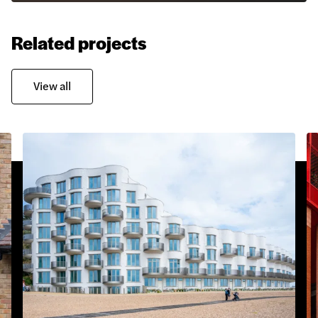
Related projects
View all