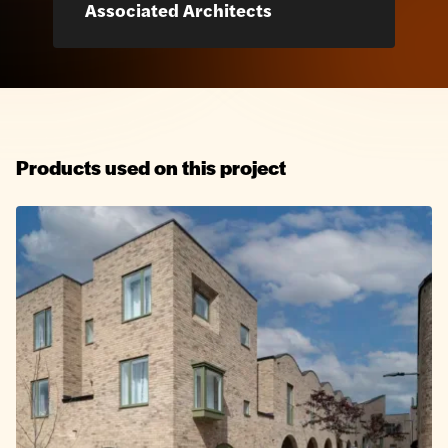
Associated Architects
Products used on this project