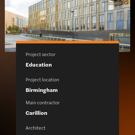
Project sector
Education
Project location
Birmingham
Main contractor
Carillion
Architect