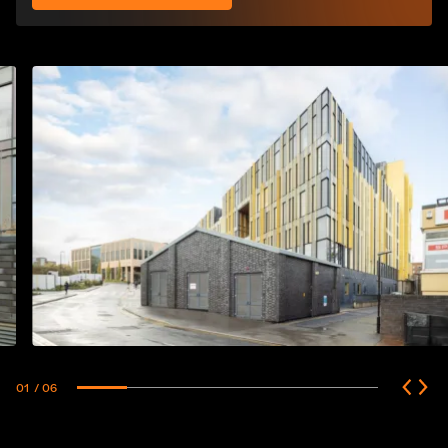
01
/ 06