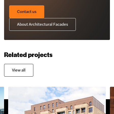
Contact us
About Architectural Facades
Related projects
View all