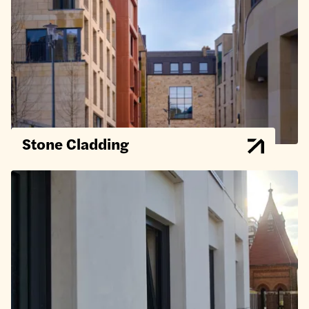
Stone Cladding