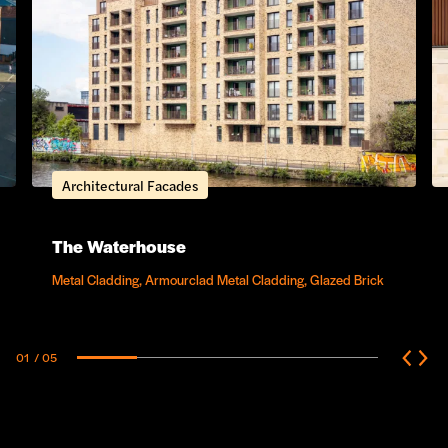
Architectural Facades
The Waterhouse
Metal Cladding, Armourclad Metal Cladding, Glazed Brick
01
/ 05