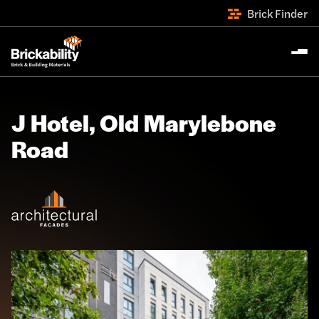
Brick Finder
J Hotel, Old Marylebone
Road