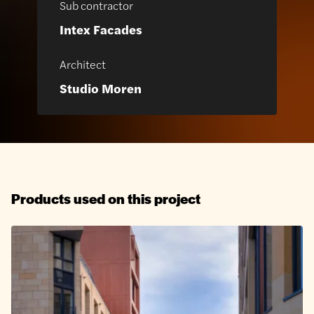
Sub contractor
Intex Facades
Architect
Studio Moren
Products used on this project