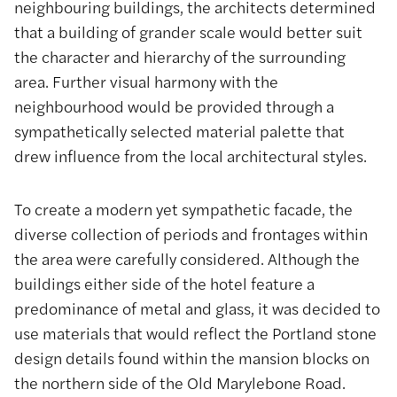
neighbouring buildings, the architects determined
that a building of grander scale would better suit
the character and hierarchy of the surrounding
area. Further visual harmony with the
neighbourhood would be provided through a
sympathetically selected material palette that
drew influence from the local architectural styles.
To create a modern yet sympathetic facade, the
diverse collection of periods and frontages within
the area were carefully considered. Although the
buildings either side of the hotel feature a
predominance of metal and glass, it was decided to
use materials that would reflect the Portland stone
design details found within the mansion blocks on
the northern side of the Old Marylebone Road.