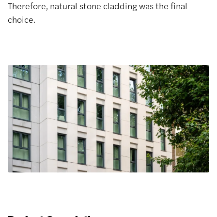
Therefore, natural stone cladding was the final
choice.