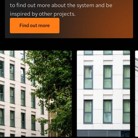
to find out more about the system and be
inspired by other projects.
Find out more