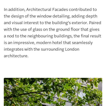
In addition, Architectural Facades contributed to
the design of the window detailing, adding depth
and visual interest to the building's exterior. Paired
with the use of glass on the ground floor that gives
a nod to the neighbouring buildings, the final result
is an impressive, modern hotel that seamlessly
integrates with the surrounding London
architecture.