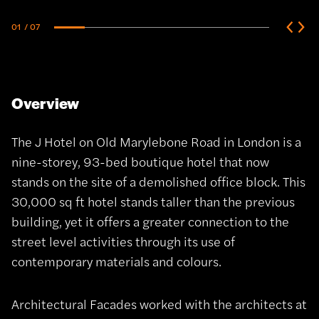
01
/ 07
Overview
The J Hotel on Old Marylebone Road in London is a
nine-storey, 93-bed boutique hotel that now
stands on the site of a demolished office block. This
30,000 sq ft hotel stands taller than the previous
building, yet it offers a greater connection to the
street level activities through its use of
contemporary materials and colours.
Architectural Facades worked with the architects at