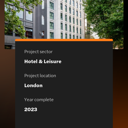
Project sector
Hotel & Leisure
Project location
London
Year complete
2023