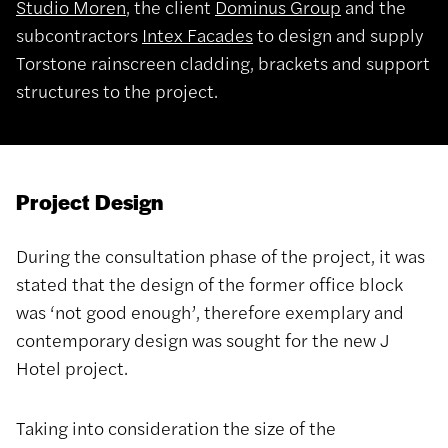
Studio Moren
, the client
Dominus Group
and the
subcontractors
Intex Facades
to design and supply
Torstone rainscreen cladding, brackets and support
structures to the project.
Project Design
During the consultation phase of the project, it was
stated that the design of the former office block
was ‘not good enough’, therefore exemplary and
contemporary design was sought for the new J
Hotel project.
Taking into consideration the size of the