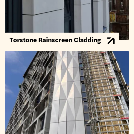
Torstone Rainscreen Cladding