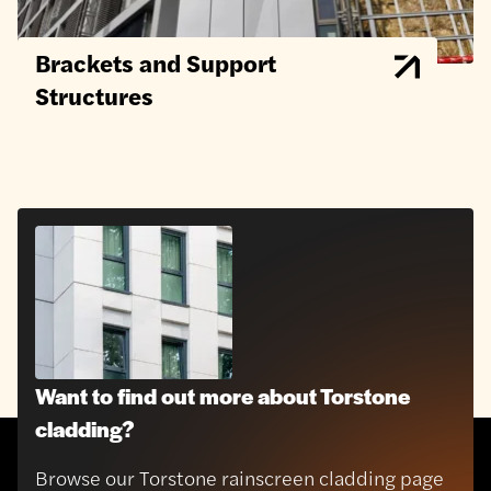
Brackets and Support
Structures
Want to find out more about Torstone
cladding?
Browse our Torstone rainscreen cladding page