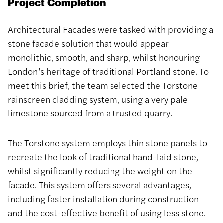
Project Completion
Architectural Facades were tasked with providing a
stone facade solution that would appear
monolithic, smooth, and sharp, whilst honouring
London’s heritage of traditional Portland stone. To
meet this brief, the team selected the Torstone
rainscreen cladding system, using a very pale
limestone sourced from a trusted quarry.
The Torstone system employs thin stone panels to
recreate the look of traditional hand-laid stone,
whilst significantly reducing the weight on the
facade. This system offers several advantages,
including faster installation during construction
and the cost-effective benefit of using less stone.