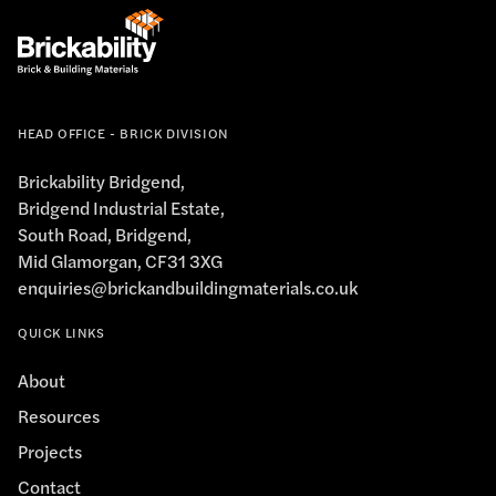
HEAD OFFICE - BRICK DIVISION
Brickability Bridgend,
Bridgend Industrial Estate,
South Road, Bridgend,
Mid Glamorgan, CF31 3XG
enquiries@brickandbuildingmaterials.co.uk
QUICK LINKS
About
Resources
Projects
Contact