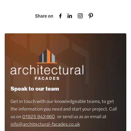
Share on
Speak to our team
Get in touch with our knowledgeable teams, to get
the information you need and start your project. Call
us on
01925 943 660
or send us as an email at
info@architectural-facades.co.uk