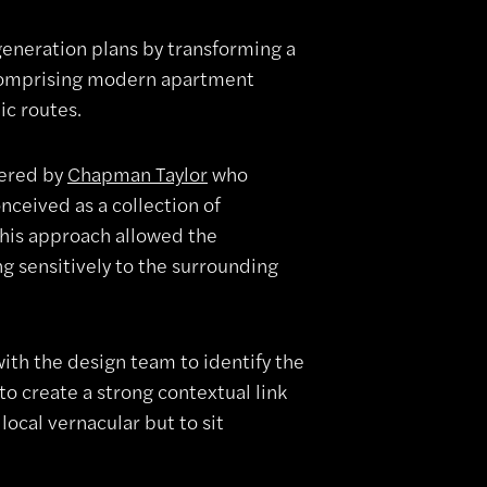
generation plans by transforming a
comprising modern apartment
ic routes.
vered by
Chapman Taylor
who
ceived as a collection of
This approach allowed the
g sensitively to the surrounding
ith the design team to identify the
to create a strong contextual link
local vernacular but to sit