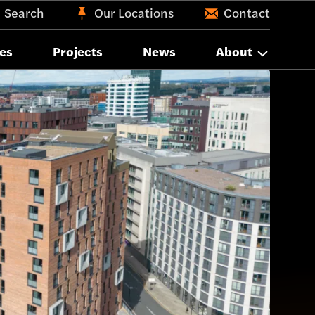
Search
Our Locations
Contact
es
Projects
News
About