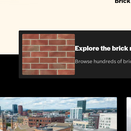
Brick
Explore the brick
Browse hundreds of brick