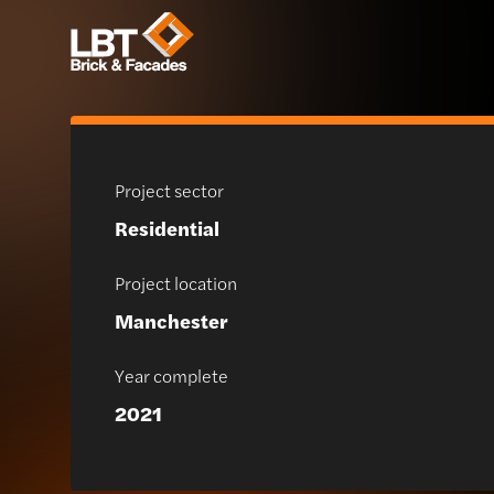
Project sector
Residential
Project location
Manchester
Year complete
2021