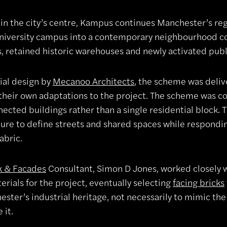
 in the city’s centre, Kampus continues Manchester’s re
niversity campus into a contemporary neighbourhood 
s, retained historic warehouses and newly activated publ
tial design by
Mecanoo Architects
, the scheme was deli
their own adaptations to the project. The scheme was con
ected buildings rather than a single residential block. 
ture to define streets and shared spaces while respondin
fabric.
k & Facades
Consultant, Simon D Jones, worked closely w
erials for the project, eventually selecting
facing bricks
ster’s industrial heritage, not necessarily to mimic the 
 it.