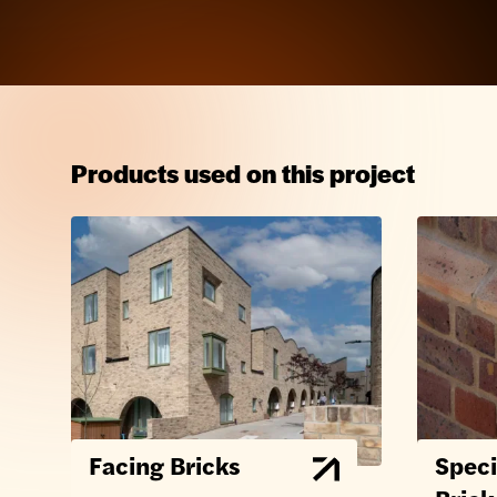
Products used on this project
Facing Bricks
Speci