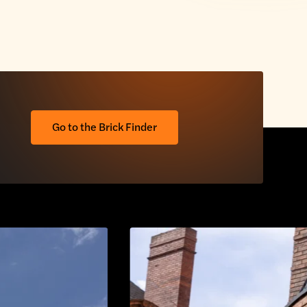
Go to the Brick Finder