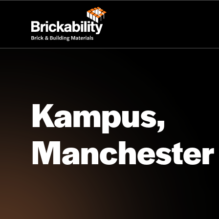
Kampus,
Manchester