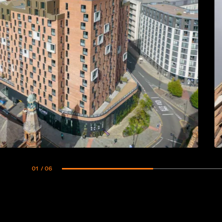
01
/ 06