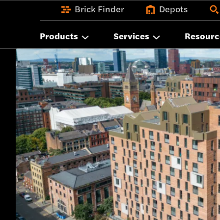
Brick Finder
Depots
Products
Services
Resourc