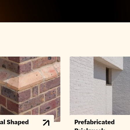
al Shaped
Prefabricated