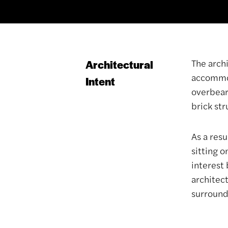
The arch
Architectural
accommod
Intent
overbear
brick st
As a resu
sitting o
interest 
architec
surrounds