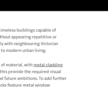
timeless buildings capable of
thout appearing repetitive or
ly with neighbouring Victorian
 to modern urban living.
 of material, with
metal cladding
this provide the required visual
and future ambitions. To add further
locks feature metal window