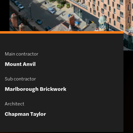
Main contractor
Mount Anvil
Sub contractor
Marlborough Brickwork
Architect
Chapman Taylor