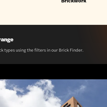
Brickwork
 range
 types using the filters in our Brick Finder.