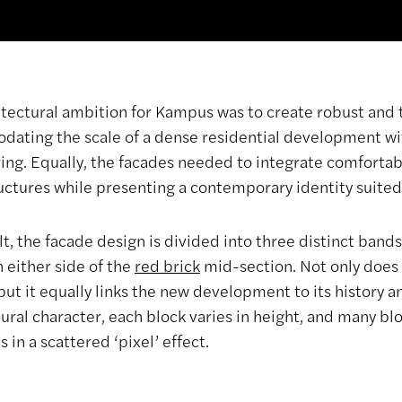
itectural ambition for Kampus was to create robust and 
ating the scale of a dense residential development wi
ing. Equally, the facades needed to integrate comfortab
ructures while presenting a contemporary identity suited
lt, the facade design is divided into three distinct bands
n either side of the
red brick
mid-section. Not only does 
but it equally links the new development to its history 
tural character, each block varies in height, and many b
 in a scattered ‘pixel’ effect.