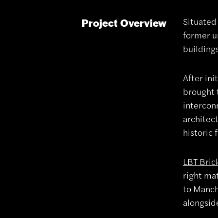
Situated
Project Overview
former u
building
After ini
brought 
interconn
architec
historic 
LBT Bric
right mat
to Manche
alongside