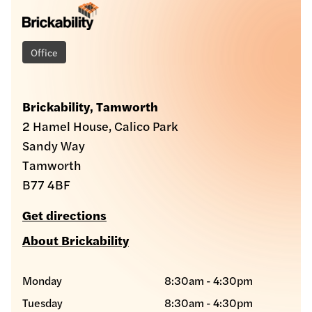
Office
Brickability, Tamworth
2 Hamel House, Calico Park
Sandy Way
Tamworth
B77 4BF
Get directions
About Brickability
Monday
8:30am - 4:30pm
Tuesday
8:30am - 4:30pm