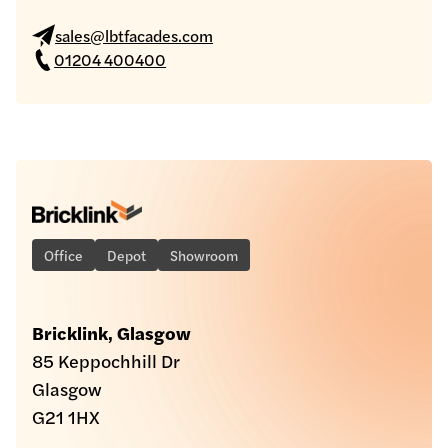
sales@lbtfacades.com
01204 400400
Office
Depot
Showroom
Bricklink, Glasgow
85 Keppochhill Dr
Glasgow
G21 1HX