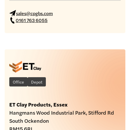
sales@cpgbs.com
0161 763 6055
Office
Depot
ET Clay Products, Essex
Hangmans Wood Industrial Park, Stifford Rd
South Ockendon
RM15 6RL