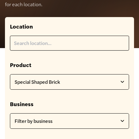
for each location.
Location
Product
Business