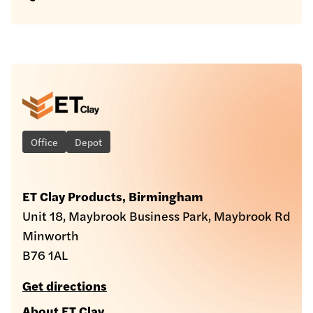
Office
Depot
ET Clay Products, Birmingham
Unit 18, Maybrook Business Park, Maybrook Rd
Minworth
B76 1AL
Get directions
About ET Clay