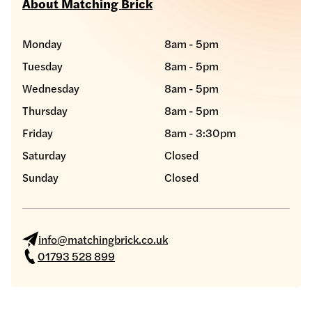
About Matching Brick
Monday
8am - 5pm
Tuesday
8am - 5pm
Wednesday
8am - 5pm
Thursday
8am - 5pm
Friday
8am - 3:30pm
Saturday
Closed
Sunday
Closed
info@matchingbrick.co.uk
01793 528 899