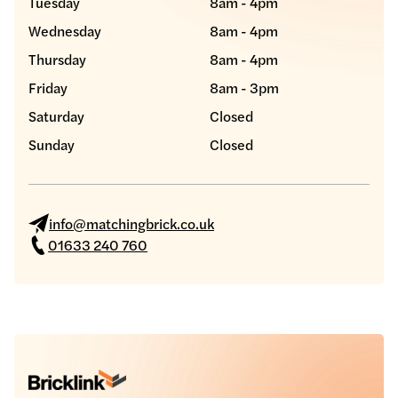
Tuesday
8am - 4pm
Wednesday
8am - 4pm
Thursday
8am - 4pm
Friday
8am - 3pm
Saturday
Closed
Sunday
Closed
info@matchingbrick.co.uk
01633 240 760