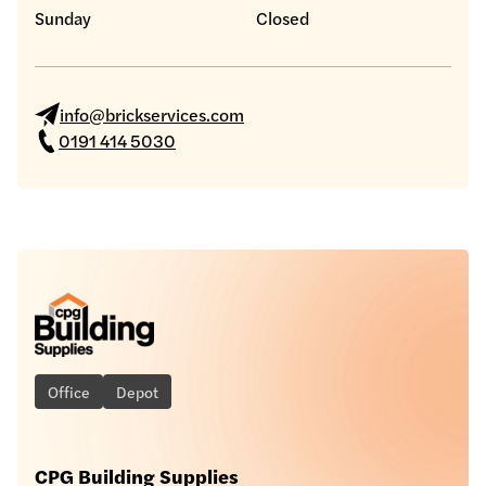
Sunday
Closed
info@brickservices.com
0191 414 5030
Office
Depot
CPG Building Supplies