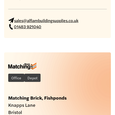
sales@alfiambuildingsupplies.co.uk
01483 921040
Office
Depot
Matching Brick, Fishponds
Knapps Lane
Bristol