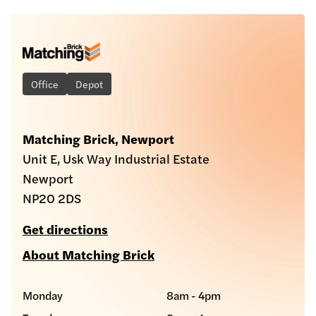
Office
Depot
Matching Brick, Newport
Unit E, Usk Way Industrial Estate
Newport
NP20 2DS
Get directions
About Matching Brick
Monday
8am - 4pm