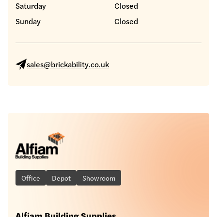
Saturday
Closed
Sunday
Closed
sales@brickability.co.uk
Office
Depot
Showroom
Alfiam Building Supplies