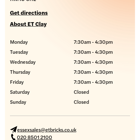
Get directions
About ET Clay
Monday
7:30am - 4:30pm
Tuesday
7:30am - 4:30pm
Wednesday
7:30am - 4:30pm
Thursday
7:30am - 4:30pm
Friday
7:30am - 4:30pm
Saturday
Closed
Sunday
Closed
essexsales@etbricks.co.uk
020 8501 2100