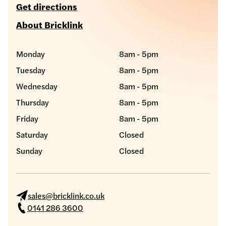
Get directions
About Bricklink
Monday
8am - 5pm
Tuesday
8am - 5pm
Wednesday
8am - 5pm
Thursday
8am - 5pm
Friday
8am - 5pm
Saturday
Closed
Sunday
Closed
sales@bricklink.co.uk
0141 286 3600