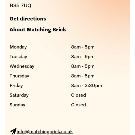
BS5 7UQ
Get directions
About Matching Brick
Monday
8am - 5pm
Tuesday
8am - 5pm
Wednesday
8am - 5pm
Thursday
8am - 5pm
Friday
8am - 3:30pm
Saturday
Closed
Sunday
Closed
info@matchingbrick.co.uk