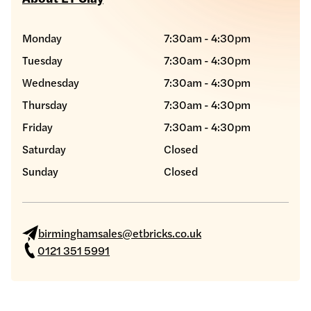
Monday
7:30am - 4:30pm
Tuesday
7:30am - 4:30pm
Wednesday
7:30am - 4:30pm
Thursday
7:30am - 4:30pm
Friday
7:30am - 4:30pm
Saturday
Closed
Sunday
Closed
birminghamsales@etbricks.co.uk
0121 351 5991