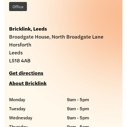
Office
Bricklink, Leeds
Broadgate House, North Broadgate Lane
Horsforth
Leeds
LS18 4AB
Get directions
About Bricklink
Monday
9am - 5pm
Tuesday
9am - 5pm
Wednesday
9am - 5pm
Thursday
9am - 5pm