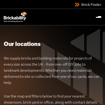
Brick Finder
Our locations
We supply bricks and building materials for projects of
every size across the UK - from one-off DIY jobs to
landmark developments. Whether you need materials
delivered to site or collected from one of our yards, we can
help.
Use the map and filters below to find your nearest
showroom, brick yard or office, along with contact details