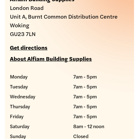
London Road
Unit A, Burnt Common Distribution Centre
Woking
GU23 7LN
Get directions
About Alfiam Building Supplies
Monday
7am - 5pm
Tuesday
7am - 5pm
Wednesday
7am - 5pm
Thursday
7am - 5pm
Friday
7am - 5pm
Saturday
8am - 12 noon
Sunday
Closed