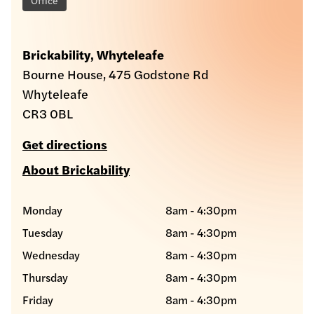
Brickability, Whyteleafe
Bourne House, 475 Godstone Rd
Whyteleafe
CR3 0BL
Get directions
About Brickability
Monday
8am - 4:30pm
Tuesday
8am - 4:30pm
Wednesday
8am - 4:30pm
Thursday
8am - 4:30pm
Friday
8am - 4:30pm