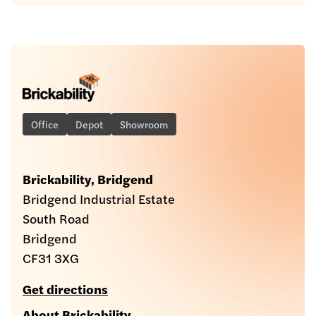
Office
Depot
Showroom
Brickability, Bridgend
Bridgend Industrial Estate
South Road
Bridgend
CF31 3XG
Get directions
About Brickability