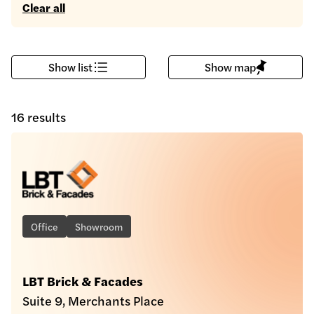
Clear all
Show list
Show map
16 results
Office
Showroom
LBT Brick & Facades
Suite 9, Merchants Place