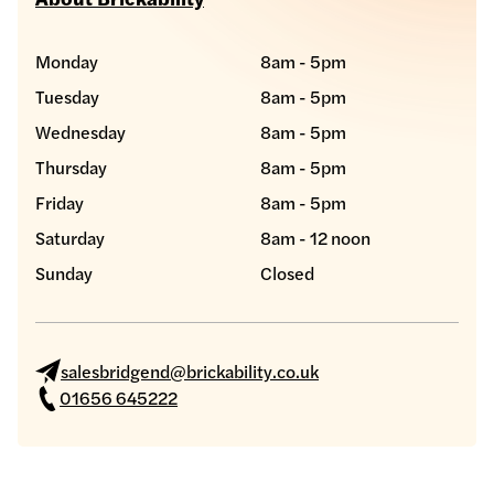
Monday
8am - 5pm
Tuesday
8am - 5pm
Wednesday
8am - 5pm
Thursday
8am - 5pm
Friday
8am - 5pm
Saturday
8am - 12 noon
Sunday
Closed
salesbridgend@brickability.co.uk
01656 645222