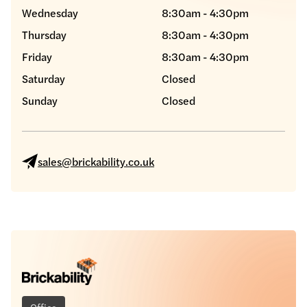
Wednesday
8:30am - 4:30pm
Thursday
8:30am - 4:30pm
Friday
8:30am - 4:30pm
Saturday
Closed
Sunday
Closed
sales@brickability.co.uk
Office