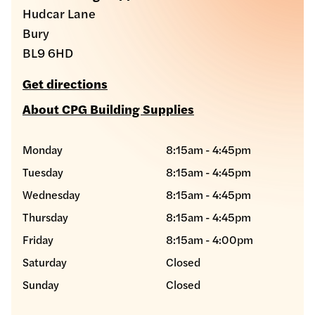
Hudcar Lane
Bury
BL9 6HD
Get directions
About CPG Building Supplies
Monday
8:15am - 4:45pm
Tuesday
8:15am - 4:45pm
Wednesday
8:15am - 4:45pm
Thursday
8:15am - 4:45pm
Friday
8:15am - 4:00pm
Saturday
Closed
Sunday
Closed