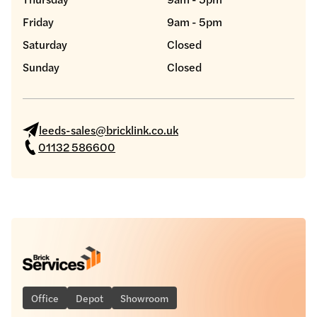
Friday
9am - 5pm
Saturday
Closed
Sunday
Closed
leeds-sales@bricklink.co.uk
01132 586600
Office
Depot
Showroom