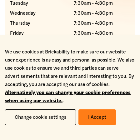
Tuesday
7:30am - 4:30pm
Wednesday
7:30am - 4:30pm
Thursday
7:30am - 4:30pm
Friday
7:30am - 4:30pm
Saturday
Closed
We use cookies at Brickability to make sure our website
Sunday
Closed
user experience is as easy and personal as possible. We also
use cookies to ensure we and third parties can serve
advertisements that are relevant and interesting to you. By
manchestersales@etbricks
accepting, you are accepting our use of cookies.
0161 804 5294
Alternatively you can change your cookie preferences
when using our website.
.
Change cookie settings
I Accept