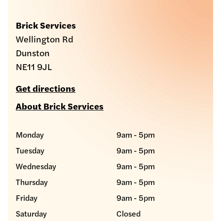
Brick Services
Wellington Rd
Dunston
NE11 9JL
Get directions
About Brick Services
Monday
9am - 5pm
Tuesday
9am - 5pm
Wednesday
9am - 5pm
Thursday
9am - 5pm
Friday
9am - 5pm
Saturday
Closed