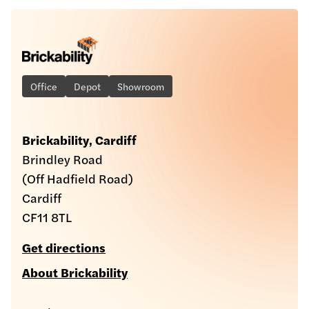
Office
Depot
Showroom
Brickability, Cardiff
Brindley Road
(Off Hadfield Road)
Cardiff
CF11 8TL
Get directions
About Brickability