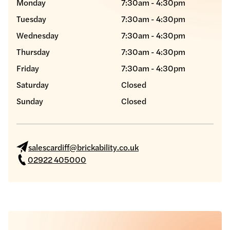
Monday
7:30am - 4:30pm
Tuesday
7:30am - 4:30pm
Wednesday
7:30am - 4:30pm
Thursday
7:30am - 4:30pm
Friday
7:30am - 4:30pm
Saturday
Closed
Sunday
Closed
salescardiff@brickability.co.uk
02922 405000