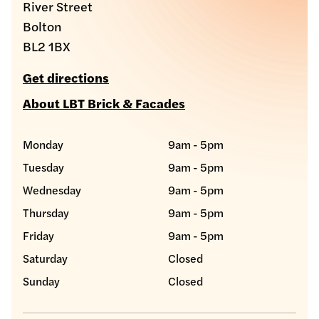
River Street
Bolton
BL2 1BX
Get directions
About LBT Brick & Facades
Monday
9am - 5pm
Tuesday
9am - 5pm
Wednesday
9am - 5pm
Thursday
9am - 5pm
Friday
9am - 5pm
Saturday
Closed
Sunday
Closed