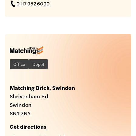
0117 952 6090
Office
Depot
Matching Brick, Swindon
Shrivenham Rd
Swindon
SN1 2NY
Get directions