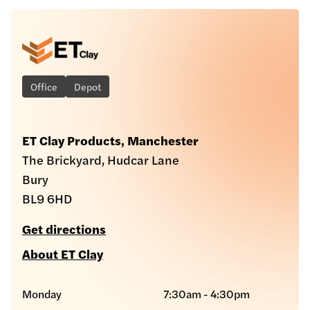
Office
Depot
ET Clay Products, Manchester
The Brickyard, Hudcar Lane
Bury
BL9 6HD
Get directions
About ET Clay
Monday
7:30am - 4:30pm