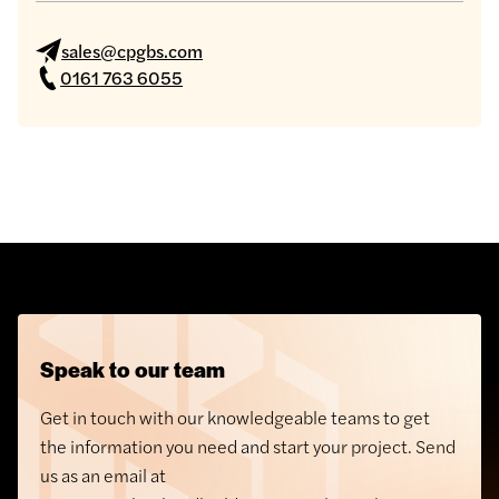
sales@cpgbs.com
0161 763 6055
Speak to our team
Get in touch with our knowledgeable teams to get
the information you need and start your project. Send
us as an email at