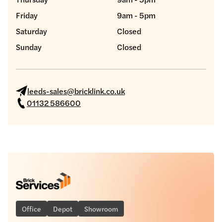
Friday
9am - 5pm
Saturday
Closed
Sunday
Closed
leeds-sales@bricklink.co.uk
01132 586600
Office
Depot
Showroom