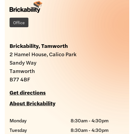
Office
Brickability, Tamworth
2 Hamel House, Calico Park
Sandy Way
Tamworth
B77 4BF
Get directions
About Brickability
Monday
8:30am - 4:30pm
Tuesday
8:30am - 4:30pm