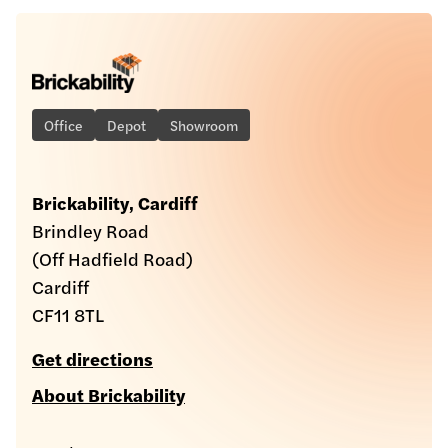
Office
Depot
Showroom
Brickability, Cardiff
Brindley Road
(Off Hadfield Road)
Cardiff
CF11 8TL
Get directions
About Brickability