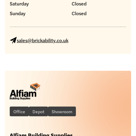
Saturday
Closed
Sunday
Closed
sales@brickability.co.uk
Office
Depot
Showroom
Alfiam Building Supplies