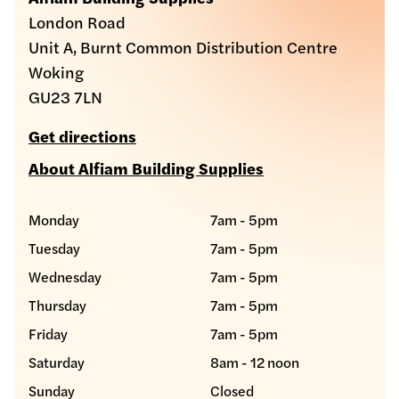
London Road
Unit A, Burnt Common Distribution Centre
Woking
GU23 7LN
Get directions
About Alfiam Building Supplies
Monday
7am - 5pm
Tuesday
7am - 5pm
Wednesday
7am - 5pm
Thursday
7am - 5pm
Friday
7am - 5pm
Saturday
8am - 12 noon
Sunday
Closed