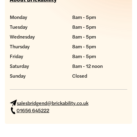
Monday
8am - 5pm
Tuesday
8am - 5pm
Wednesday
8am - 5pm
Thursday
8am - 5pm
Friday
8am - 5pm
Saturday
8am - 12 noon
Sunday
Closed
salesbridgend@brickability.co.uk
01656 645222