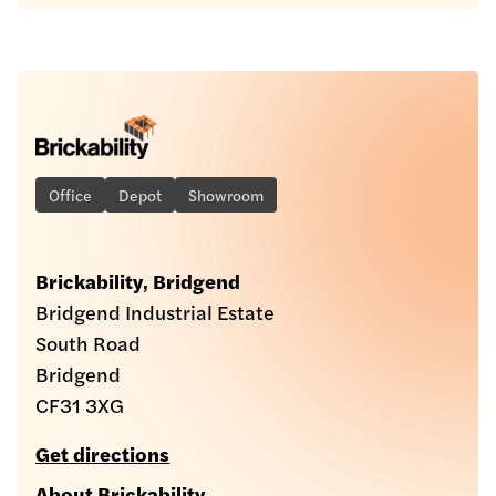
Office
Depot
Showroom
Brickability, Bridgend
Bridgend Industrial Estate
South Road
Bridgend
CF31 3XG
Get directions
About Brickability