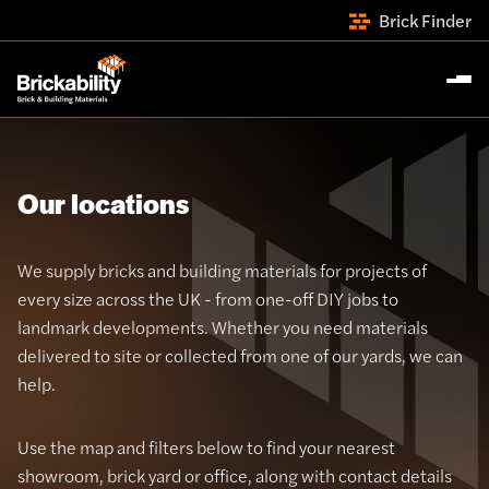
Brick Finder
Our locations
We supply bricks and building materials for projects of
every size across the UK - from one-off DIY jobs to
landmark developments. Whether you need materials
delivered to site or collected from one of our yards, we can
help.
Use the map and filters below to find your nearest
showroom, brick yard or office, along with contact details