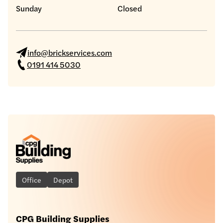
Sunday
Closed
info@brickservices.com
0191 414 5030
Office
Depot
CPG Building Supplies