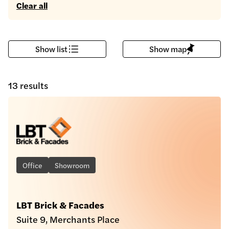
Clear all
Show list
Show map
13 results
Office
Showroom
LBT Brick & Facades
Suite 9, Merchants Place