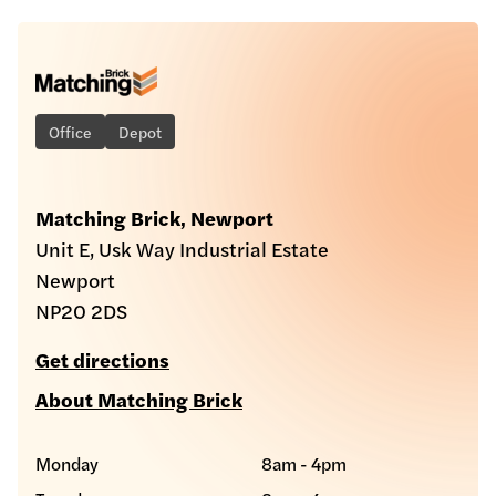
Office
Depot
Matching Brick, Newport
Unit E, Usk Way Industrial Estate
Newport
NP20 2DS
Get directions
About Matching Brick
Monday
8am - 4pm