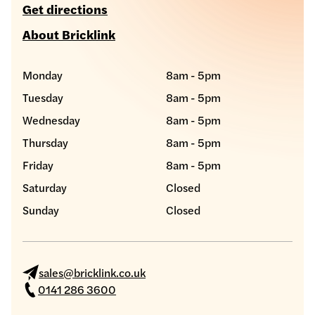
Get directions
About Bricklink
Monday
8am - 5pm
Tuesday
8am - 5pm
Wednesday
8am - 5pm
Thursday
8am - 5pm
Friday
8am - 5pm
Saturday
Closed
Sunday
Closed
sales@bricklink.co.uk
0141 286 3600