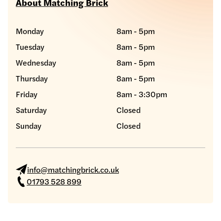
About Matching Brick
Monday
8am - 5pm
Tuesday
8am - 5pm
Wednesday
8am - 5pm
Thursday
8am - 5pm
Friday
8am - 3:30pm
Saturday
Closed
Sunday
Closed
info@matchingbrick.co.uk
01793 528 899