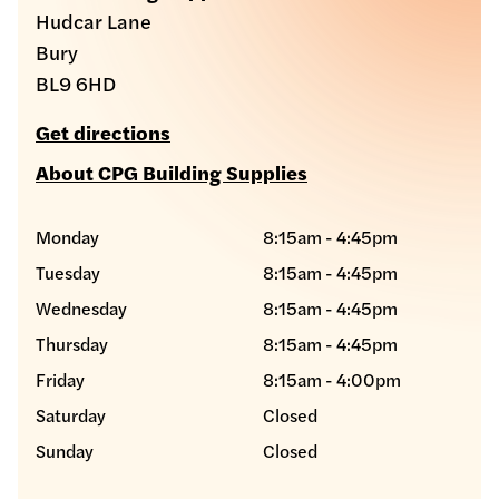
Hudcar Lane
Bury
BL9 6HD
Get directions
About CPG Building Supplies
Monday
8:15am - 4:45pm
Tuesday
8:15am - 4:45pm
Wednesday
8:15am - 4:45pm
Thursday
8:15am - 4:45pm
Friday
8:15am - 4:00pm
Saturday
Closed
Sunday
Closed