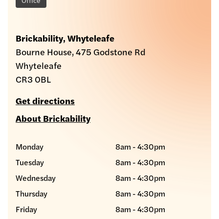
Brickability, Whyteleafe
Bourne House, 475 Godstone Rd
Whyteleafe
CR3 0BL
Get directions
About Brickability
Monday
8am - 4:30pm
Tuesday
8am - 4:30pm
Wednesday
8am - 4:30pm
Thursday
8am - 4:30pm
Friday
8am - 4:30pm