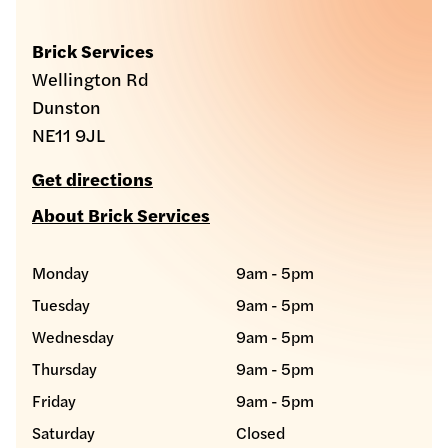
Brick Services
Wellington Rd
Dunston
NE11 9JL
Get directions
About Brick Services
Monday
9am - 5pm
Tuesday
9am - 5pm
Wednesday
9am - 5pm
Thursday
9am - 5pm
Friday
9am - 5pm
Saturday
Closed