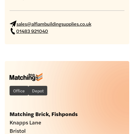
sales@alfiambuildingsupplies.co.uk
01483 921040
Office
Depot
Matching Brick, Fishponds
Knapps Lane
Bristol