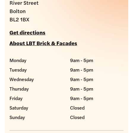
River Street
Bolton
BL2 1BX
Get directions
About LBT Brick & Facades
Monday
9am - 5pm
Tuesday
9am - 5pm
Wednesday
9am - 5pm
Thursday
9am - 5pm
Friday
9am - 5pm
Saturday
Closed
Sunday
Closed