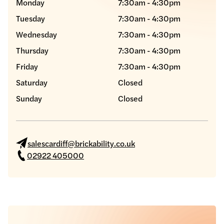
Monday
7:30am - 4:30pm
Tuesday
7:30am - 4:30pm
Wednesday
7:30am - 4:30pm
Thursday
7:30am - 4:30pm
Friday
7:30am - 4:30pm
Saturday
Closed
Sunday
Closed
salescardiff@brickability.co.uk
02922 405000