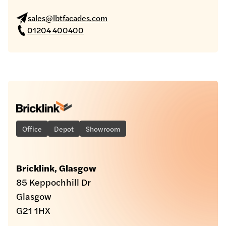
sales@lbtfacades.com
01204 400400
Office
Depot
Showroom
Bricklink, Glasgow
85 Keppochhill Dr
Glasgow
G21 1HX