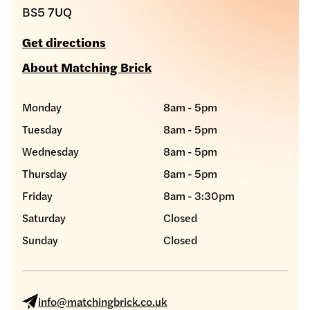
BS5 7UQ
Get directions
About Matching Brick
Monday
8am - 5pm
Tuesday
8am - 5pm
Wednesday
8am - 5pm
Thursday
8am - 5pm
Friday
8am - 3:30pm
Saturday
Closed
Sunday
Closed
info@matchingbrick.co.uk