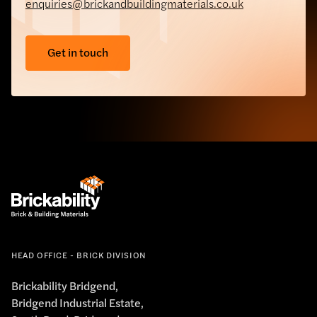
enquiries@brickandbuildingmaterials.co.uk
Get in touch
HEAD OFFICE - BRICK DIVISION
Brickability Bridgend,
Bridgend Industrial Estate,