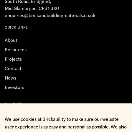
South Road, Bridgend,
Mid Glamorgan, CF31 3XG
enquiries@brickandbuildingmaterials.co.uk
QUICK LINKS
About
Resources
Projects
Contact
News
Investors
We use cookies at Brickability to make sure our website
user experience is as easy and personal as possible. We also
Cookie Policy