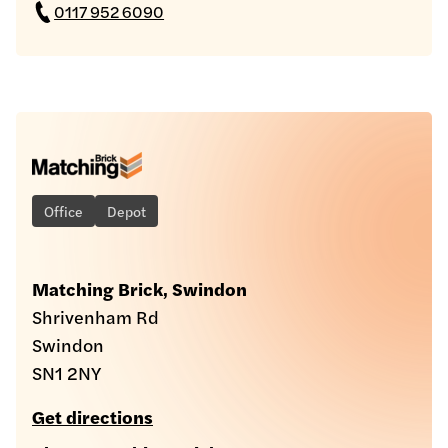
0117 952 6090
Office
Depot
Matching Brick, Swindon
Shrivenham Rd
Swindon
SN1 2NY
Get directions