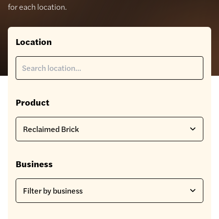
for each location.
Location
Product
Business