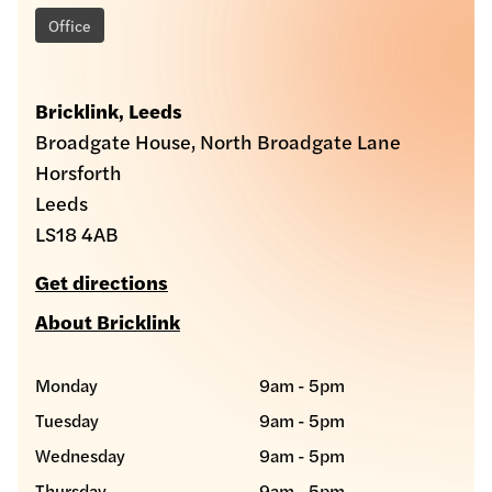
Office
Bricklink, Leeds
Broadgate House, North Broadgate Lane
Horsforth
Leeds
LS18 4AB
Get directions
About Bricklink
Monday
9am - 5pm
Tuesday
9am - 5pm
Wednesday
9am - 5pm
Thursday
9am - 5pm