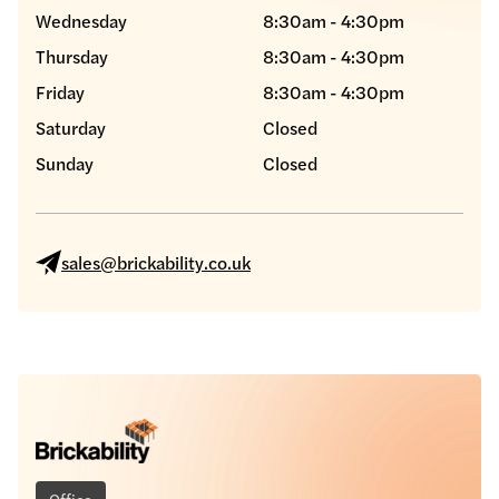
Wednesday
8:30am - 4:30pm
Thursday
8:30am - 4:30pm
Friday
8:30am - 4:30pm
Saturday
Closed
Sunday
Closed
sales@brickability.co.uk
Office