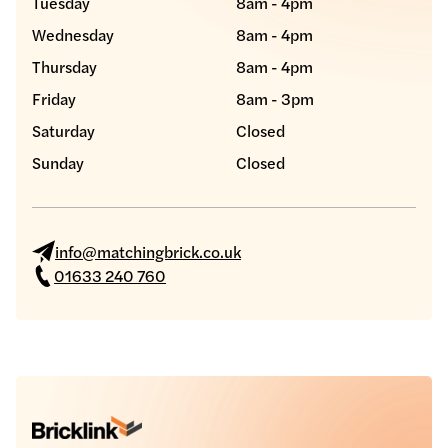
Tuesday
8am - 4pm
Wednesday
8am - 4pm
Thursday
8am - 4pm
Friday
8am - 3pm
Saturday
Closed
Sunday
Closed
info@matchingbrick.co.uk
01633 240 760