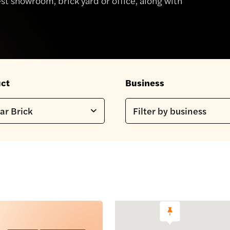
st showroom, brick yard or office, along with
ct
Business