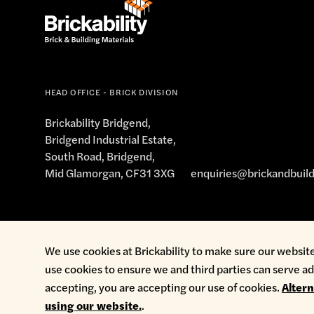
salesbridgend@brickability.co.uk
01656 645
HEAD OFFICE - BRICK DIVISION
Offic
Brickability Bridgend,
Bridgend Industrial Estate,
Monday
Brickability, Cardiff
South Road, Bridgend,
Brindley Road
Tuesday
Mid Glamorgan, CF31 3XG
enquiries@brickandbuild
(Off Hadfield Road)
Wednesday
Cardiff
Thursday
CF11 8TL
Friday
Cookie Policy
Environmental Policy
Health & Safety
Modern Sl
We use cookies at Brickability to make sure our website
Get directions
Saturday
use cookies to ensure we and third parties can serve ad
About Brickability
Sunday
accepting, you are accepting our use of cookies.
Alter
using our website.
.