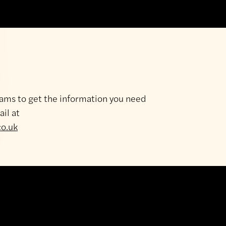
e
Depot
Showroom
y
8am - 5pm
ams to get the information you need
y
8am - 5pm
ail at
day
8am - 5pm
co.uk
ay
8am - 5pm
8am - 5pm
y
8am - 12 noon
Closed