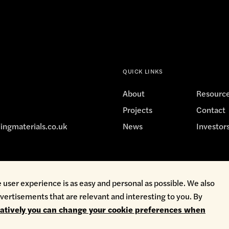
222
QUICK LINKS
e
Depot
Showroom
About
Resourc
7:30am - 4:30pm
Projects
Contact
7:30am - 4:30pm
ingmaterials.co.uk
News
Investor
7:30am - 4:30pm
7:30am - 4:30pm
7:30am - 4:30pm
avery
Privacy Policy
Terms & Conditions
Whistleblowing
 user experience is as easy and personal as possible. We also
Closed
vertisements that are relevant and interesting to you. By
Closed
natively you can change your cookie preferences when