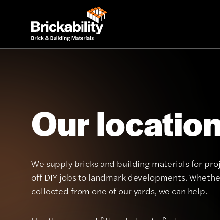
Our locatio
We supply bricks and building materials for proj
off DIY jobs to landmark developments. Whether
collected from one of our yards, we can help.