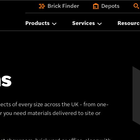
Brick Finder
Depots
Products
Services
Resourc
ns
ects of every size across the UK - from one-
 you need materials delivered to site or