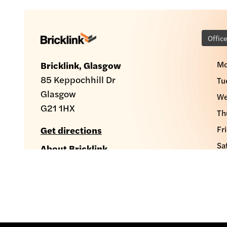
Offic
Mo
Bricklink, Glasgow
85 Keppochhill Dr
Tu
Glasgow
We
G21 1HX
Th
Fr
Get directions
Sa
About Bricklink
Su
sales@bricklink.co.uk
0141 286 3600