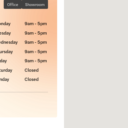
Office
Showroom
nday
9am - 5pm
esday
9am - 5pm
dnesday
9am - 5pm
ursday
9am - 5pm
iday
9am - 5pm
turday
Closed
nday
Closed