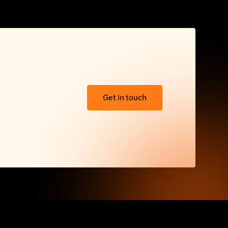
Get in touch