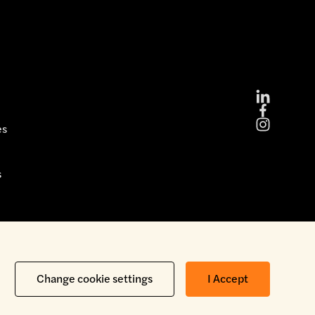
es
s
Copyright © 2026 Brickability Limited | All Rights Reserved
Change cookie settings
I Accept