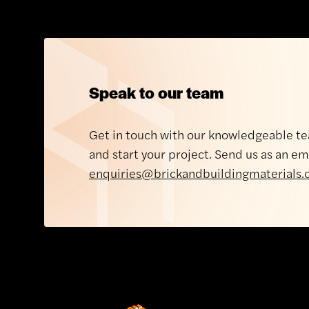
Offic
Speak to our team
Monda
Brickability, Bridgend
Get in touch with our knowledgeable te
Bridgend Industrial Estate
Tuesda
and start your project. Send us as an em
South Road
Wednes
enquiries@brickandbuildingmaterials.
Bridgend
Thursd
CF31 3XG
Friday
Get directions
Saturda
About Brickability
Sunday