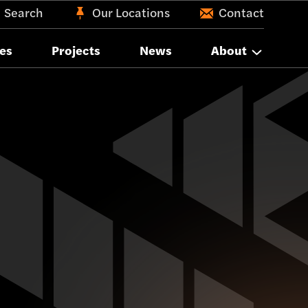
Search
Our Locations
Contact
es
Projects
News
About