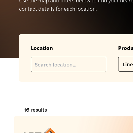
Use the map and filters below to find your neare
contact details for each location.
Location
Produ
16 results