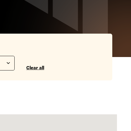
Clear all