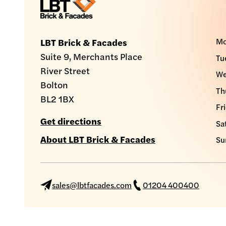
Mo
LBT Brick & Facades
Suite 9, Merchants Place
Tu
River Street
We
Bolton
Th
BL2 1BX
Fr
Get directions
Sa
About LBT Brick & Facades
Su
sales@lbtfacades.com
01204 400400