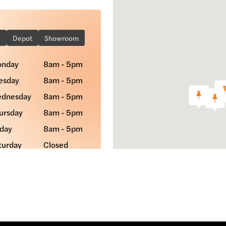
e
Depot
Showroom
nday
8am - 5pm
esday
8am - 5pm
dnesday
8am - 5pm
ursday
8am - 5pm
iday
8am - 5pm
turday
Closed
nday
Closed