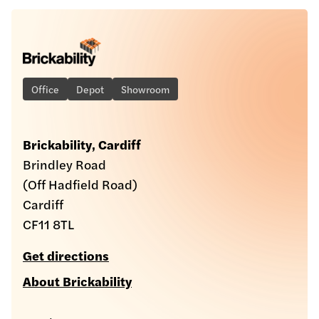
Office
Depot
Showroom
Brickability, Cardiff
Brindley Road
(Off Hadfield Road)
Cardiff
CF11 8TL
Get directions
About Brickability