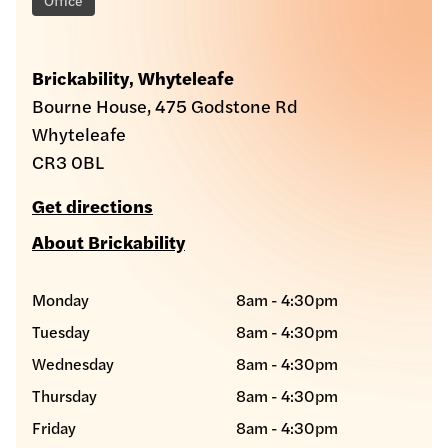
Brickability, Whyteleafe
Bourne House, 475 Godstone Rd
Whyteleafe
CR3 0BL
Get directions
About Brickability
Monday
8am - 4:30pm
Tuesday
8am - 4:30pm
Wednesday
8am - 4:30pm
Thursday
8am - 4:30pm
Friday
8am - 4:30pm