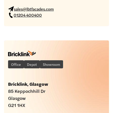
sales@lbtfacades.com
01204 400400
Office
Depot
Showroom
Bricklink, Glasgow
85 Keppochhill Dr
Glasgow
G21 1HX