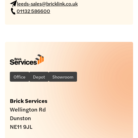
leeds-sales@bricklink.co.uk
01132 586600
Office
Depot
Showroom
Brick Services
Wellington Rd
Dunston
NE11 9JL