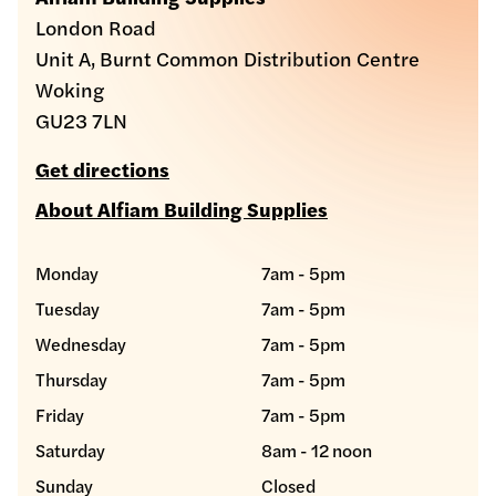
London Road
Unit A, Burnt Common Distribution Centre
Woking
GU23 7LN
Get directions
About Alfiam Building Supplies
Monday
7am - 5pm
Tuesday
7am - 5pm
Wednesday
7am - 5pm
Thursday
7am - 5pm
Friday
7am - 5pm
Saturday
8am - 12 noon
Sunday
Closed