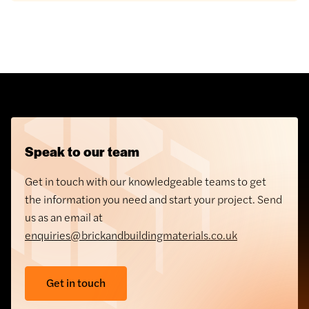
Speak to our team
Get in touch with our knowledgeable teams to get
the information you need and start your project. Send
us as an email at
enquiries@brickandbuildingmaterials.co.uk
Get in touch