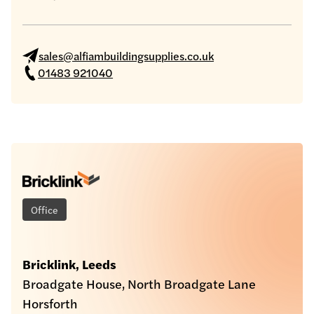
sales@alfiambuildingsupplies.co.uk
01483 921040
Office
Bricklink, Leeds
Broadgate House, North Broadgate Lane
Horsforth