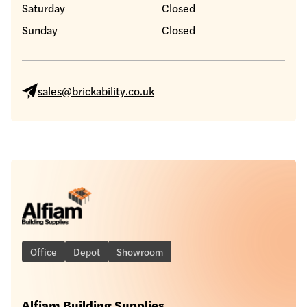
Saturday
Closed
Sunday
Closed
sales@brickability.co.uk
Office
Depot
Showroom
Alfiam Building Supplies