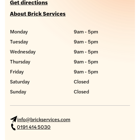
Get directions
About Brick Services
Monday
9am - 5pm
Tuesday
9am - 5pm
Wednesday
9am - 5pm
Thursday
9am - 5pm
Friday
9am - 5pm
Saturday
Closed
Sunday
Closed
info@brickservices.com
0191 414 5030