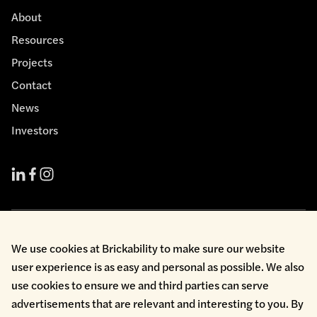
About
Resources
Projects
Contact
News
Investors
Cookie Policy
We use cookies at Brickability to make sure our website
Environmental Policy
user experience is as easy and personal as possible. We also
Health & Safety
use cookies to ensure we and third parties can serve
Modern Slavery
Privacy Policy
advertisements that are relevant and interesting to you. By