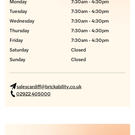
Monday
7:30am - 4:30pm
Tuesday
7:30am - 4:30pm
Wednesday
7:30am - 4:30pm
Thursday
7:30am - 4:30pm
Friday
7:30am - 4:30pm
Saturday
Closed
Sunday
Closed
salescardiff@brickability.co.uk
02922 405000