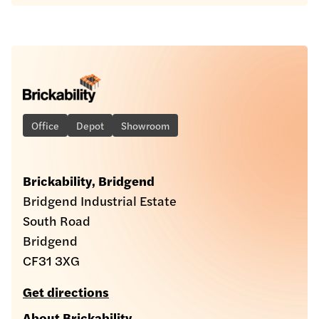
Office
Depot
Showroom
Brickability, Bridgend
Bridgend Industrial Estate
South Road
Bridgend
CF31 3XG
Get directions
About Brickability