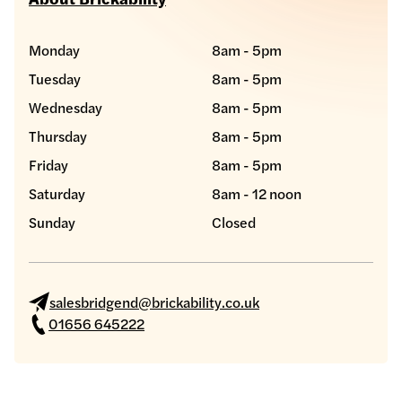
Monday
8am - 5pm
Tuesday
8am - 5pm
Wednesday
8am - 5pm
Thursday
8am - 5pm
Friday
8am - 5pm
Saturday
8am - 12 noon
Sunday
Closed
salesbridgend@brickability.co.uk
01656 645222