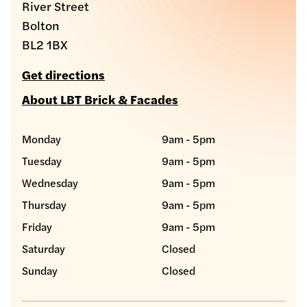
River Street
Bolton
BL2 1BX
Get directions
About LBT Brick & Facades
Monday
9am - 5pm
Tuesday
9am - 5pm
Wednesday
9am - 5pm
Thursday
9am - 5pm
Friday
9am - 5pm
Saturday
Closed
Sunday
Closed