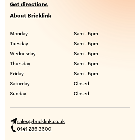
Get directions
About Bricklink
Monday
8am - 5pm
Tuesday
8am - 5pm
Wednesday
8am - 5pm
Thursday
8am - 5pm
Friday
8am - 5pm
Saturday
Closed
Sunday
Closed
sales@bricklink.co.uk
0141 286 3600