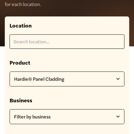
for each location.
Location
Product
Business