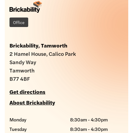
Office
Brickability, Tamworth
2 Hamel House, Calico Park
Sandy Way
Tamworth
B77 4BF
Get directions
About Brickability
Monday
8:30am - 4:30pm
Tuesday
8:30am - 4:30pm