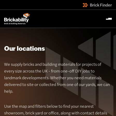
Brick Finder
Our locations
We supply bricks and building materials for projects of
every size across the UK - from one-off DIY jobs to
landmark developments. Whether you need materials
delivered to site or collected from one of our yards, we can
help.
Use the map and filters below to find your nearest
showroom, brick yard or office, along with contact details