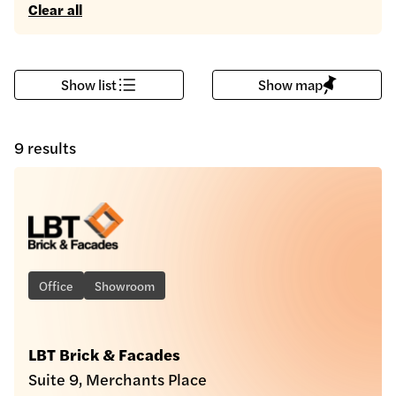
Clear all
Show list
Show map
9 results
Office
Showroom
LBT Brick & Facades
Suite 9, Merchants Place