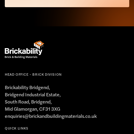
HEAD OFFICE - BRICK DIVISION
Brickability Bridgend,
Bridgend Industrial Estate,
South Road, Bridgend,
Mid Glamorgan, CF31 3XG
enquiries@brickandbuildingmaterials.co.uk
QUICK LINKS