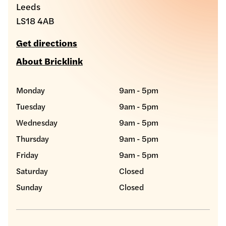
Leeds
LS18 4AB
Get directions
About Bricklink
Monday
9am - 5pm
Tuesday
9am - 5pm
Wednesday
9am - 5pm
Thursday
9am - 5pm
Friday
9am - 5pm
Saturday
Closed
Sunday
Closed