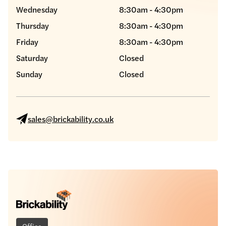
Wednesday
8:30am - 4:30pm
Thursday
8:30am - 4:30pm
Friday
8:30am - 4:30pm
Saturday
Closed
Sunday
Closed
sales@brickability.co.uk
Office