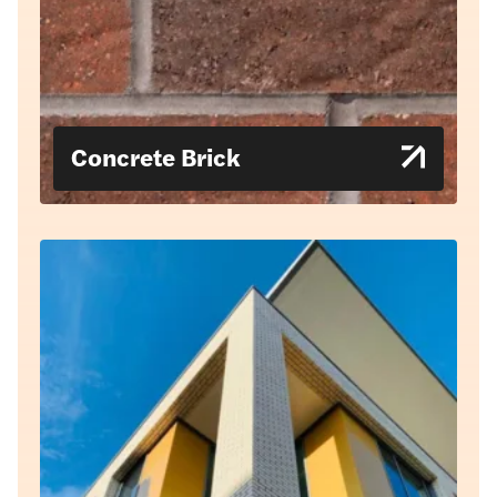
Concrete Brick