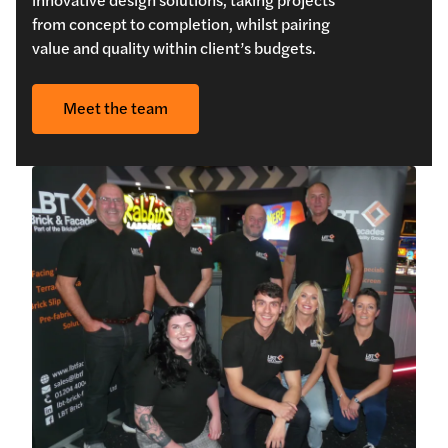
from concept to completion, whilst pairing
value and quality within client’s budgets.
Meet the team