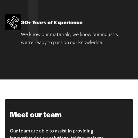
30+ Years of Experience
We know our materials, we know our industry,
we’re ready to pass on our knowledge.
Meet our team
Our team are able to assist in providing
innovative design solutions, taking projects