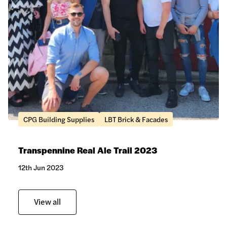
CPG Building Supplies
LBT Brick & Facades
Transpennine Real Ale Trail 2023
12th Jun 2023
View all