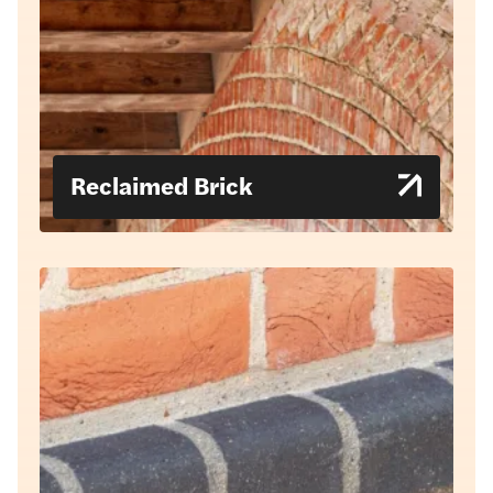
Reclaimed Brick