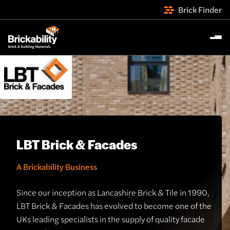
Brick Finder
LBT Brick & Facades
A Brickability Business
Since our inception as Lancashire Brick & Tile in 1990,
LBT Brick & Facades has evolved to become one of the
UKs leading specialists in the supply of quality facade
th