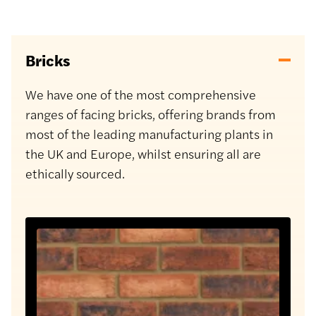
Bricks
We have one of the most comprehensive
ranges of facing bricks, offering brands from
most of the leading manufacturing plants in
the UK and Europe, whilst ensuring all are
ethically sourced.