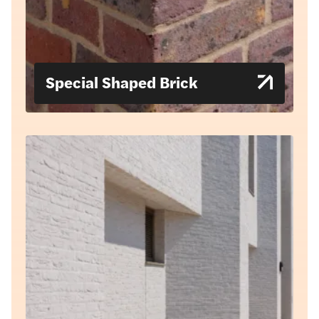
Special Shaped Brick