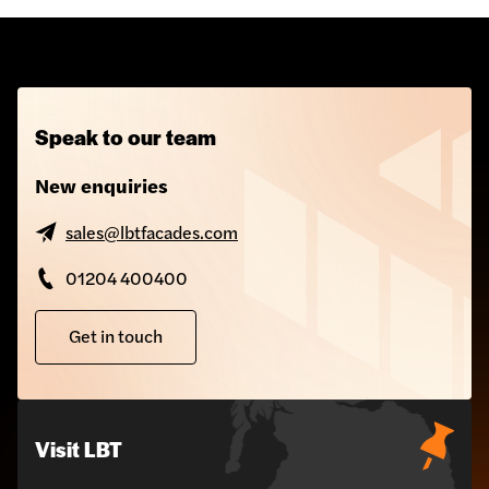
Speak to our team
New enquiries
sales@lbtfacades.com
01204 400400
Get in touch
Visit LBT