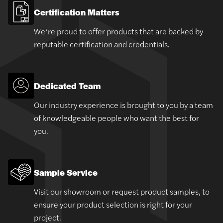
Certification Matters
We’re proud to offer products that are backed by
reputable certification and credentials.
Dedicated Team
Our industry experience is brought to you by a team
of knowledgeable people who want the best for
you.
Sample Service
Visit our showroom or request product samples, to
ensure your product selection is right for your
project.