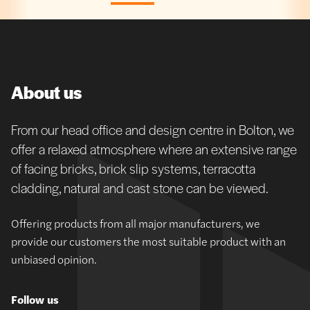
About us
From our head office and design centre in Bolton, we
offer a relaxed atmosphere where an extensive range
of facing bricks, brick slip systems, terracotta
cladding, natural and cast stone can be viewed.
Offering products from all major manufacturers, we
provide our customers the most suitable product with an
unbiased opinion.
Follow us