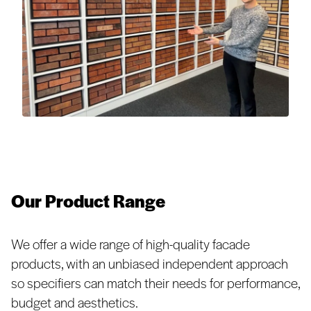
Our Product Range
We offer a wide range of high-quality facade
products, with an unbiased independent approach
so specifiers can match their needs for performance,
budget and aesthetics.