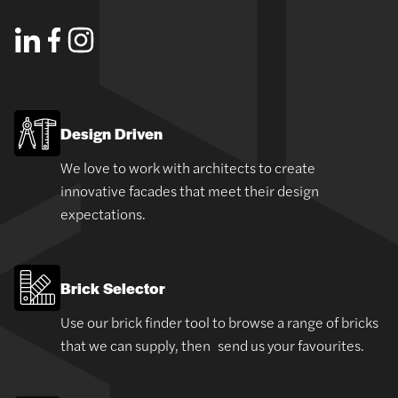
Design Driven
We love to work with architects to create
innovative facades that meet their design
expectations.
Brick Selector
Use our brick finder tool to browse a range of bricks
that we can supply, then send us your favourites.