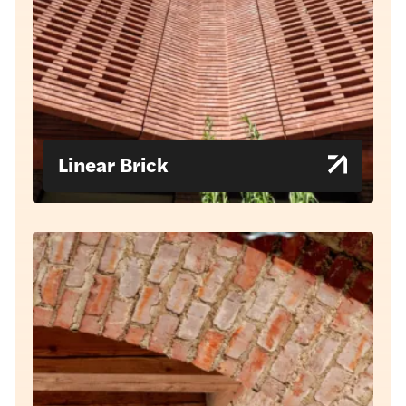
Linear Brick