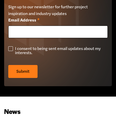
Sign up to our newsletter for further project
inspiration and industry updates
Email Address
*
I consent to being sent email updates about my
GDPR
interests.
Check
*
Submit
News