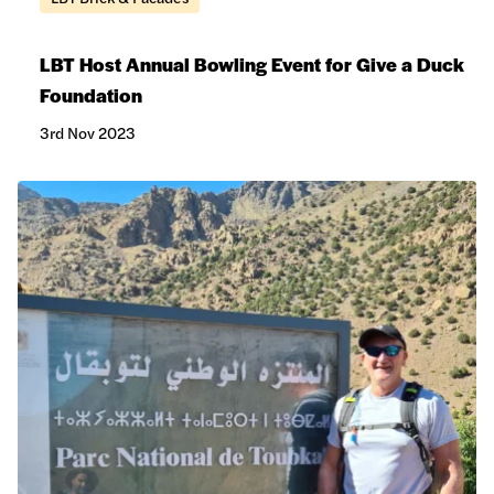
LBT Host Annual Bowling Event for Give a Duck
Foundation
3rd Nov 2023