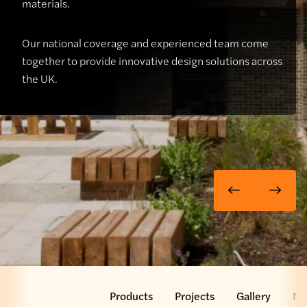
materials.
Our national coverage and experienced team come
together to provide innovative design solutions across
the UK.
 Team
Services
Products
Projects
Gallery
Ne