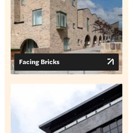
Facing Bricks