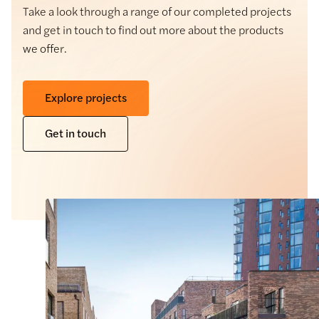
Take a look through a range of our completed projects
and get in touch to find out more about the products
we offer.
Explore projects
Get in touch
Natural Stone
Hardie® Plank Cladding