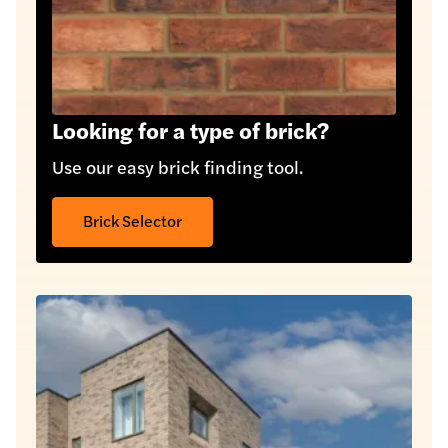
Looking for a type of brick?
Use our easy brick finding tool.
Brick Selector