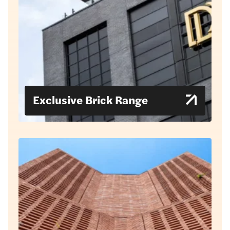
Exclusive Brick Range