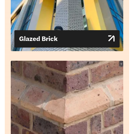
Glazed Brick