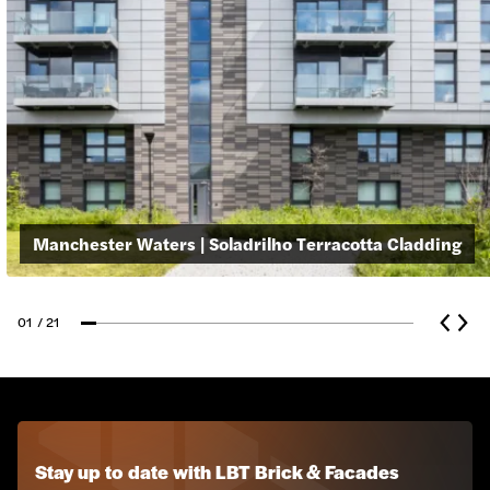
Manchester Waters | Soladrilho Terracotta Cladding
01
/ 21
Glass Reinforced Concrete
Z-Clad Stone Cladding
Stay up to date with LBT Brick & Facades