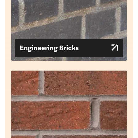
Engineering Bricks