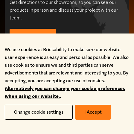
Get directions to our showroom, so you can see our
products in person and discuss your project with our
team.
Our locations
We use cookies at Brickability to make sure our website
user experience is as easy and personal as possible. We also
use cookies to ensure we and third parties can serve
advertisements that are relevant and interesting to you. By
accepting, you are accepting our use of cookies.
Alternatively you can change your cookie preferences
when using our website.
.
Change cookie settings
I Accept
HEAD OFFICE - BRICK DIVISION
Brickability Bridgend,