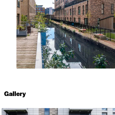
Walling Stone
Gallery
Aztec Stone Cladding