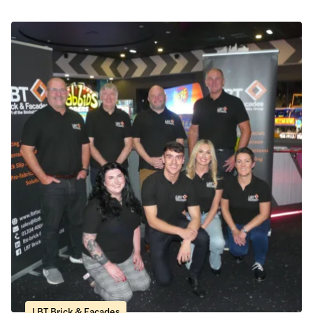
LBT Brick & Facades