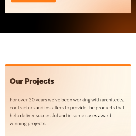
Balcony Systems
Our Projects
For over 30 years we've been working with architects,
Cast Stone
contractors and installers to provide the products that
help deliver successful and in some cases award
Hardie® Panel Cladding
winning projects.