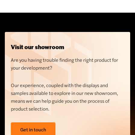
tackles problems previously associated with
balcony design.
Visit our showroom
Are you having trouble finding the right product for
your development?
Our experience, coupled with the displays and
samples available to explore in our new showroom,
means we can help guide you on the process of
Architectural Masonry
product selection.
Soladrilho Terracotta
Cladding
Get in touch