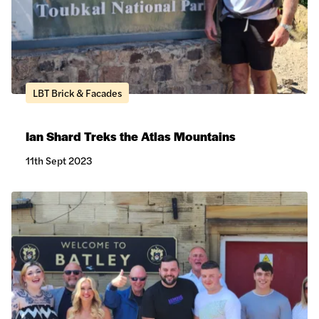
LBT Brick & Facades
Ian Shard Treks the Atlas Mountains
11th Sept 2023