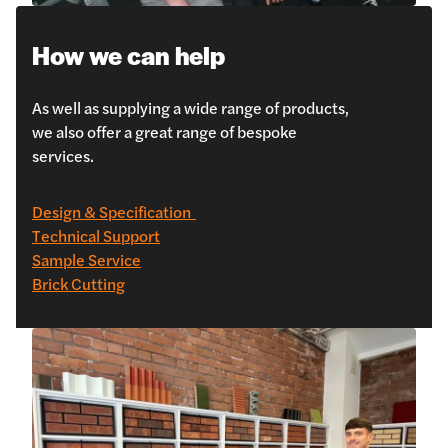
How we can help
As well as supplying a wide range of products,
we also offer a great range of bespoke
services.
Design & Specification
Technical Support
Sample Service
Brick Cutting