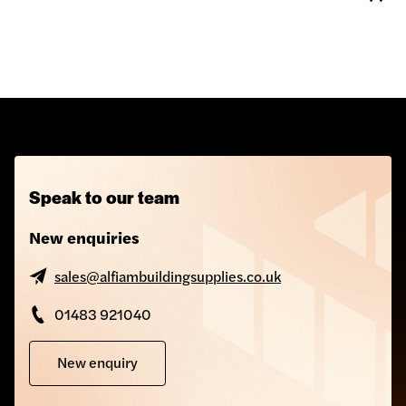
Speak to our team
New enquiries
sales@alfiambuildingsupplies.co.uk
01483 921040
New enquiry