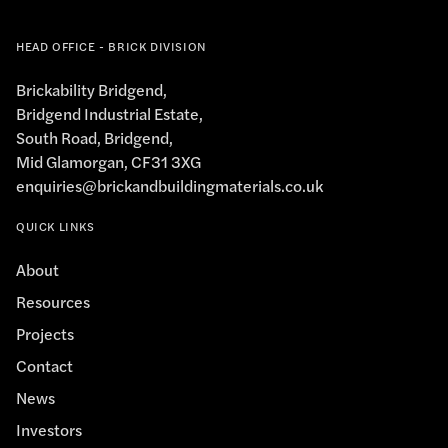
HEAD OFFICE - BRICK DIVISION
Brickability Bridgend,
Bridgend Industrial Estate,
South Road, Bridgend,
Mid Glamorgan, CF31 3XG
enquiries@brickandbuildingmaterials.co.uk
QUICK LINKS
About
Resources
Projects
Contact
News
Investors