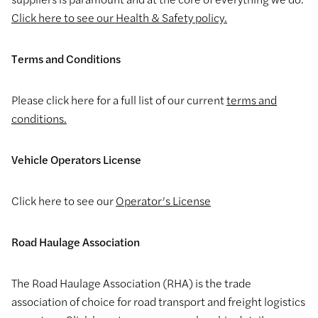
Click here to see our Health & Safety policy.
Terms and Conditions
Please click here for a full list of our current
terms and
conditions.
Vehicle Operators License
Click here to see our
Operator’s License
Road Haulage Association
The Road Haulage Association (RHA) is the trade
association of choice for road transport and freight logistics