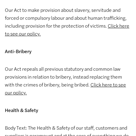
Our Act to make provision about slavery, servitude and
forced or compulsory labour and about human trafficking,
including provision for the protection of victims.
Click here
to see our policy.
Anti-Bribery
Our Act repeals all previous statutory and common law
provisions in relation to bribery, instead replacing them
with the crimes of bribery, being bribed.
Click here to see
our policy.
Health & Safety
Body Text: The Health & Safety of our staff, customers and
suppliers is paramount and at the core of everything we do.