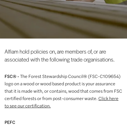
Alfiam hold policies on, are members of, or are
associated with the following trade organisations.
FSC® -
The Forest Stewardship Council® (FSC-C109654)
logo on a wood or wood based product is your assurance
that it is made with, or contains, wood that comes from FSC
certified forests or from post-consumer waste.
Click here
to see our certification.
PEFC