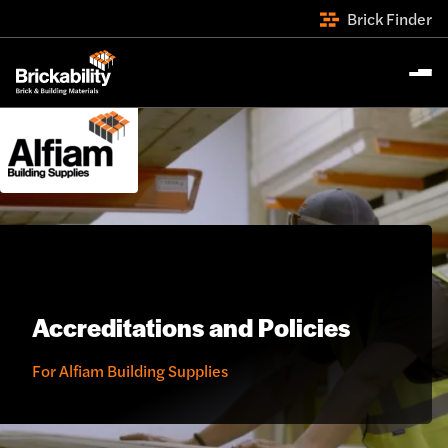
Brick Finder
Accreditations and Policies
For Alfiam Building Supplies