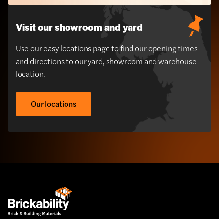
Visit our showroom and yard
Use our easy locations page to find our opening times
and directions to our yard, showroom and warehouse
location.
Our locations