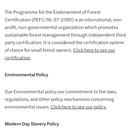
The Programme for the Endorsement of Forest
Certification (PEFC/16-37-2180) is an international, non-
profit, non-governmental organization which promotes
sustainable forest management through independent third
party certification. It is considered the certification system
of choice for small forest owners.
Click here to see our
certification.
Environmental Policy
Our Environmental policy our commitment to the laws,
regulations, and other policy mechanisms concerning
environmental issues.
Click here to see our policy.
Modern Day Slavery Policy