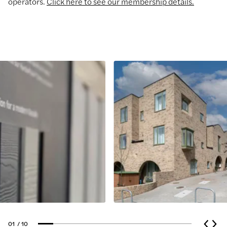
operators.
Click here to see our membership details.
01
/ 10