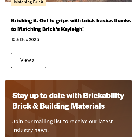
Matching Brick
Bricking it. Get to grips with brick basics thanks
to Matching Brick’s Kayleigh!
15th Dec 2025
View all
Stay up to date with Brickability
Brick & Building Materials
Join our mailing list to receive our latest
industry news.