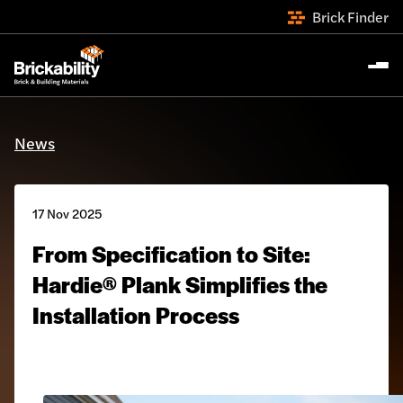
Brick Finder
News
17 Nov 2025
From Specification to Site:
Hardie® Plank Simplifies the
Installation Process