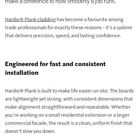
make a difference to how smoothly a job runs.
Hardie® Plank cladding
has become a favourite among
trade professionals for exactly these reasons - it’s a system
that delivers precision, speed, and lasting confidence.
Engineered for fast and consistent
installation
Hardie® Plank is built to make life easier on site. The boards
are lightweight yet strong, with consistent dimensions that
make alignment straightforward and repeatable. Whether
you’re working on a small residential extension or a larger
commercial facade, the result is a clean, uniform finish that
doesn’t slow you down.