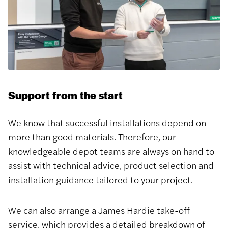
Support from the start
We know that successful installations depend on
more than good materials. Therefore, our
knowledgeable depot teams are always on hand to
assist with technical advice, product selection and
installation guidance tailored to your project.
We can also arrange a James Hardie take-off
service, which provides a detailed breakdown of