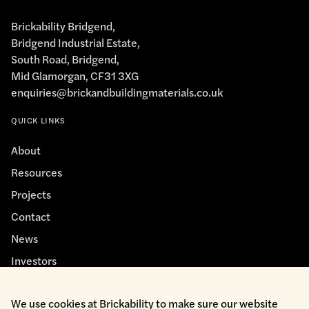
Brickability Bridgend,
Bridgend Industrial Estate,
South Road, Bridgend,
Mid Glamorgan, CF31 3XG
enquiries@brickandbuildingmaterials.co.uk
QUICK LINKS
About
Resources
Projects
Contact
News
Investors
We use cookies at Brickability to make sure our website