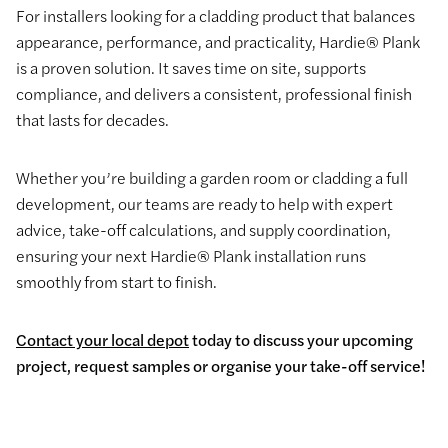
For installers looking for a cladding product that balances
appearance, performance, and practicality, Hardie® Plank
is a proven solution. It saves time on site, supports
compliance, and delivers a consistent, professional finish
that lasts for decades.
Whether you’re building a garden room or cladding a full
development, our teams are ready to help with expert
advice, take-off calculations, and supply coordination,
ensuring your next Hardie® Plank installation runs
smoothly from start to finish.
Contact your local depot
today to discuss your upcoming
project, request samples or organise your take-off service!