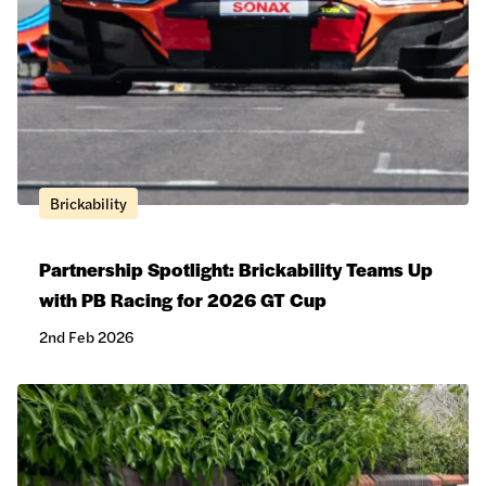
Brickability
Partnership Spotlight: Brickability Teams Up
with PB Racing for 2026 GT Cup
2nd Feb 2026