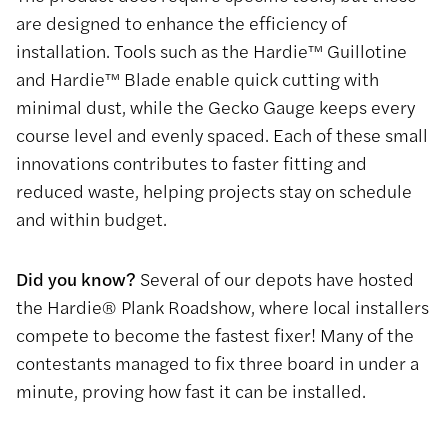
are designed to enhance the efficiency of
installation. Tools such as the Hardie™ Guillotine
and Hardie™ Blade enable quick cutting with
minimal dust, while the Gecko Gauge keeps every
course level and evenly spaced. Each of these small
innovations contributes to faster fitting and
reduced waste, helping projects stay on schedule
and within budget.
Did you know?
Several of our depots have hosted
the Hardie® Plank Roadshow, where local installers
compete to become the fastest fixer! Many of the
contestants managed to fix three board in under a
minute, proving how fast it can be installed.