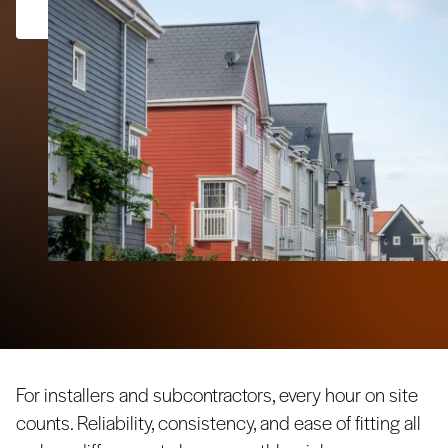
For installers and subcontractors, every hour on site
counts. Reliability, consistency, and ease of fitting all