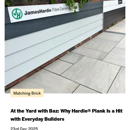
Matching Brick
At the Yard with Baz: Why Hardie® Plank Is a Hit
with Everyday Builders
23rd Dec 2025