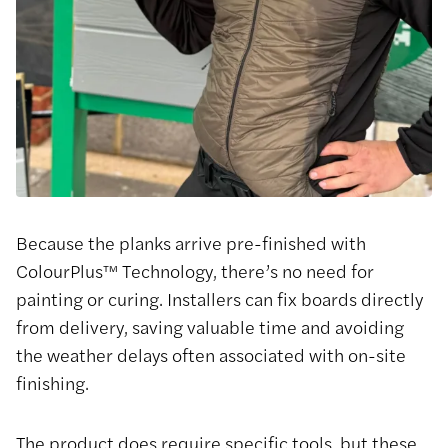
Because the planks arrive pre-finished with
ColourPlus™ Technology, there’s no need for
painting or curing. Installers can fix boards directly
from delivery, saving valuable time and avoiding
the weather delays often associated with on-site
finishing.
The product does require specific tools, but these