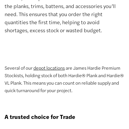
the planks, trims, battens, and accessories you’ll
need. This ensures that you order the right
quantities the first time, helping to avoid
shortages, excess stock or wasted budget.
Several of our
depot locations
are James Hardie Premium
Stockists, holding stock of both Hardie® Plank and Hardie®
VL Plank. This means you can count on reliable supply and
quick turnaround for your project.
A trusted choice for Trade