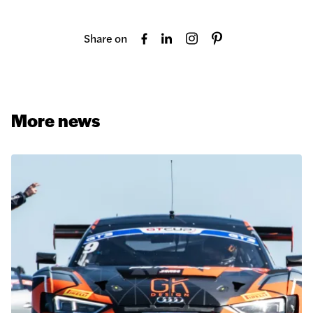
Share on
More news