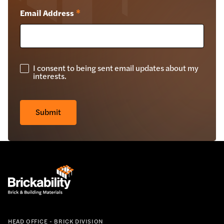
Email Address
*
I consent to being sent email updates about my
GDPR
interests.
Check
*
Submit
HEAD OFFICE - BRICK DIVISION