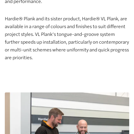
and performance.
Hardie® Plank and its sister product, Hardie® VL Plank, are
available in a range of colours and finishes to suit different
project styles. VL Plank’s tongue-and-groove system
further speeds up installation, particularly on contemporary
or multi-unit schemes where uniformity and quick progress
are priorities.