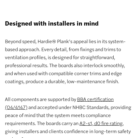
Designed with installers in mind
Beyond speed, Hardie® Plank’s appeal lies in its system-
based approach. Every detail, from fixings and trims to
ventilation profiles, is designed for straightforward,
professional results. The boards also interlock smoothly,
and when used with compatible corner trims and edge
coatings, produce a durable, low-maintenance finish.
All components are supported by
BBA certification
(04/4147)
and accepted under NHBC Standards, providing
peace of mind that the system meets compliance
requirements. The boards carry an
A2-s1, d0 fire rating
,
giving installers and clients confidence in long-term safety