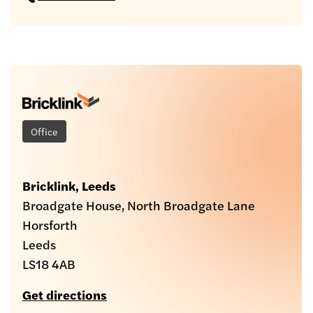
Office
Bricklink, Leeds
Broadgate House, North Broadgate Lane
Horsforth
Leeds
LS18 4AB
Get directions