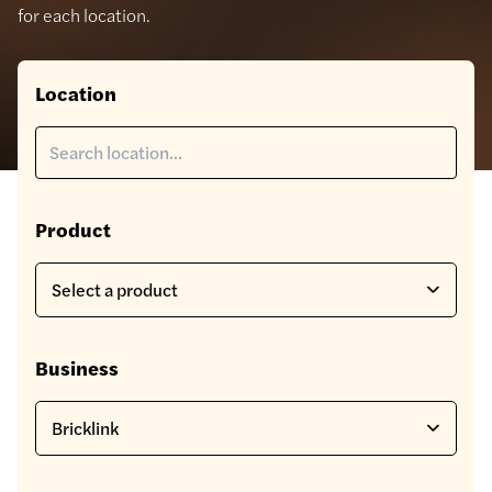
for each location.
Location
Product
Business