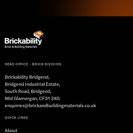
HEAD OFFICE - BRICK DIVISION
Brickability Bridgend,
Bridgend Industrial Estate,
South Road, Bridgend,
Mid Glamorgan, CF31 3XG
enquiries@brickandbuildingmaterials.co.uk
QUICK LINKS
About