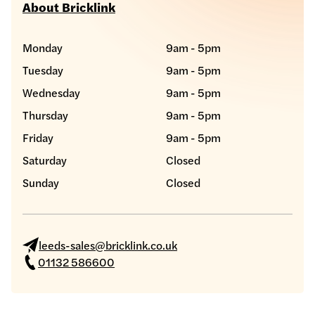
About Bricklink
Monday
9am - 5pm
Tuesday
9am - 5pm
Wednesday
9am - 5pm
Thursday
9am - 5pm
Friday
9am - 5pm
Saturday
Closed
Sunday
Closed
leeds-sales@bricklink.co.uk
01132 586600