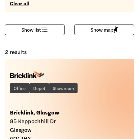
Clear all
Show list
Show map
2 results
Office
Depot
Showroom
Bricklink, Glasgow
85 Keppochhill Dr
Glasgow
G21 1HX