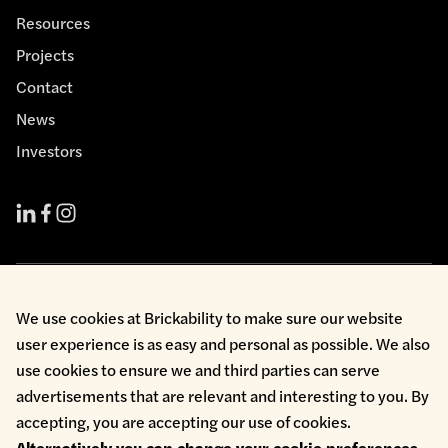
Resources
Projects
Contact
News
Investors
Cookie Policy
We use cookies at Brickability to make sure our website
Environmental Policy
user experience is as easy and personal as possible. We also
Health & Safety
use cookies to ensure we and third parties can serve
Modern Slavery
Privacy Policy
advertisements that are relevant and interesting to you. By
Terms & Conditions
accepting, you are accepting our use of cookies.
Whistleblowing
Alternatively you can change your cookie preferences