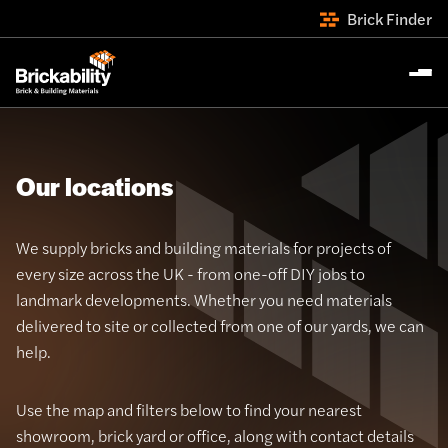
Brick Finder
Our locations
We supply bricks and building materials for projects of
every size across the UK - from one-off DIY jobs to
landmark developments. Whether you need materials
delivered to site or collected from one of our yards, we can
help.
Use the map and filters below to find your nearest
showroom, brick yard or office, along with contact details