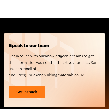
Speak to our team
Get in touch with our knowledgeable teams to get
the information you need and start your project. Send
us as an email at
enquiries@brickandbuildingmaterials.co.uk
Get in touch