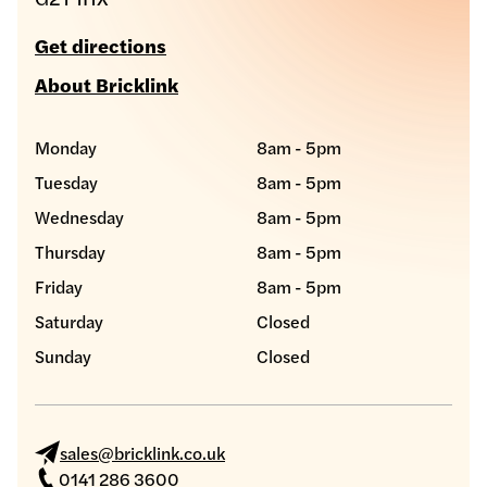
Get directions
About Bricklink
Monday
8am - 5pm
Tuesday
8am - 5pm
Wednesday
8am - 5pm
Thursday
8am - 5pm
Friday
8am - 5pm
Saturday
Closed
Sunday
Closed
sales@bricklink.co.uk
0141 286 3600