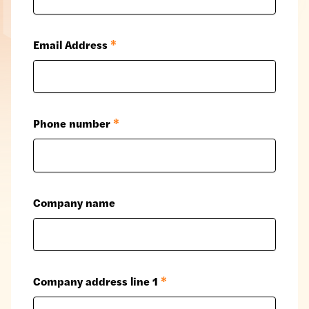
Email Address
*
Phone number
*
Company name
Company address line 1
*