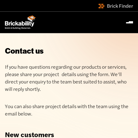
Brick Finder
Contact us
If you have questions regarding our products or services,
please share your project details using the form. We’ll
direct your enquiry to the team best suited to assist, who
will reply shortly.
You can also share project details with the team using the
email below.
New customers