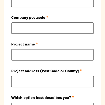
Company postcode
*
Project name
*
Project address (Post Code or County)
*
Which option best describes you?
*