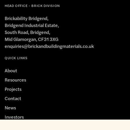
HEAD OFFICE - BRICK DIVISION
Brickability Bridgend,
Bridgend Industrial Estate,
South Road, Bridgend,
Mid Glamorgan, CF31 3XG
enquiries@brickandbuildingmaterials.co.uk
QUICK LINKS
About
Resources
Projects
Contact
News
Investors