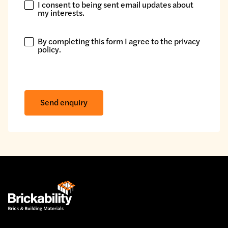
I consent to being sent email updates about
I
my interests.
consent
to
By completing this form I agree to the
privacy
being
By
policy
.
sent
completing
email
this
updates
form
about
I
Send enquiry
my
agree
interests.
to
the
privacy
policy.
*