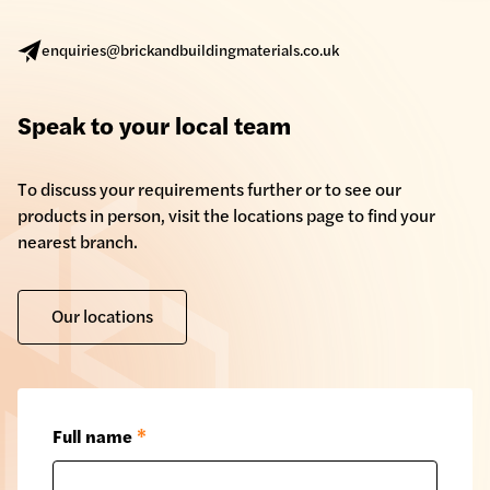
enquiries@brickandbuildingmaterials.co.uk
Speak to your local team
To discuss your requirements further or to see our
products in person, visit the locations page to find your
nearest branch.
Our locations
Full name
*