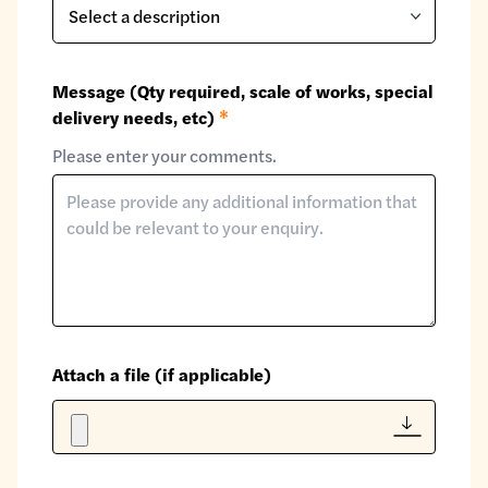
Message (Qty required, scale of works, special
delivery needs, etc)
*
Please enter your comments.
Attach a file (if applicable)