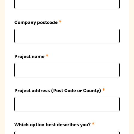
Company postcode
*
Project name
*
Project address (Post Code or County)
*
Which option best describes you?
*