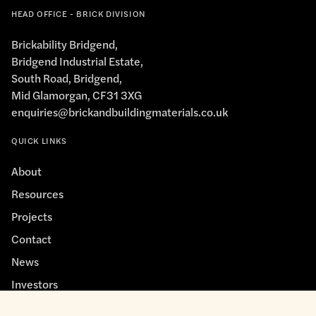
HEAD OFFICE - BRICK DIVISION
Brickability Bridgend,
Bridgend Industrial Estate,
South Road, Bridgend,
Mid Glamorgan, CF31 3XG
enquiries@brickandbuildingmaterials.co.uk
QUICK LINKS
About
Resources
Projects
Contact
News
Investors