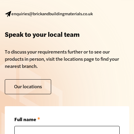
enquiries@brickandbuildingmaterials.co.uk
Speak to your local team
To discuss your requirements further or to see our
products in person, visit the locations page to find your
nearest branch.
Our locations
Full name
*