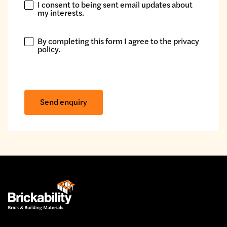
I consent to being sent email updates about
I
my interests.
consent
to
By completing this form I agree to the
privacy
being
By
policy
.
sent
completing
email
this
updates
form
about
I
Send enquiry
my
agree
interests.
to
the
privacy
policy.
*