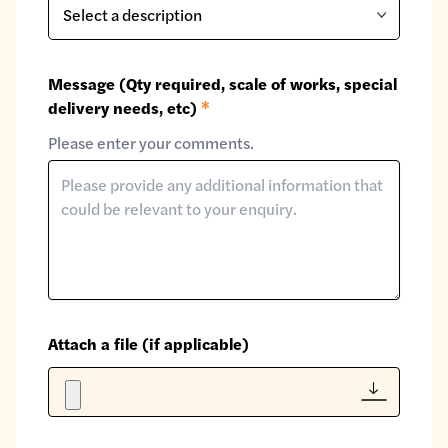
Message (Qty required, scale of works, special
delivery needs, etc)
*
Please enter your comments.
Attach a file (if applicable)