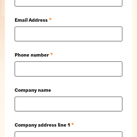
Email Address
*
Phone number
*
Company name
Company address line 1
*