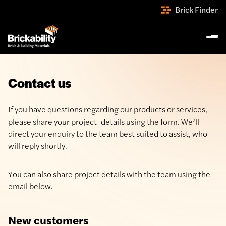
Brick Finder
Contact us
If you have questions regarding our products or services,
please share your project details using the form. We’ll
direct your enquiry to the team best suited to assist, who
will reply shortly.
You can also share project details with the team using the
email below.
New customers