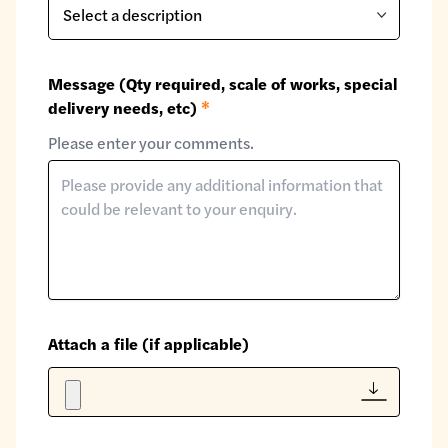
Message (Qty required, scale of works, special
delivery needs, etc)
*
Please enter your comments.
Attach a file (if applicable)