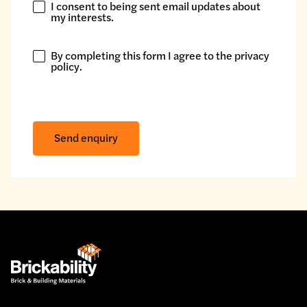
I consent to being sent email updates about
I
my interests.
consent
to
By completing this form I agree to the
privacy
being
By
policy
.
sent
completing
email
this
updates
form
about
I
Send enquiry
my
agree
interests.
to
the
privacy
policy.
*