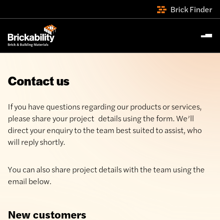
Brick Finder
Contact us
If you have questions regarding our products or services,
please share your project details using the form. We’ll
direct your enquiry to the team best suited to assist, who
will reply shortly.
You can also share project details with the team using the
email below.
New customers