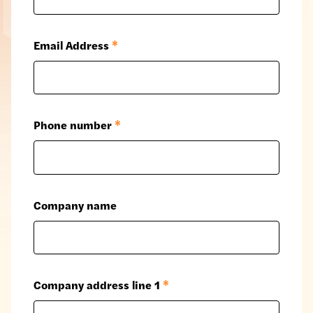
Email Address
*
Phone number
*
Company name
Company address line 1
*