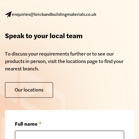
enquiries@brickandbuildingmaterials.co.uk
Speak to your local team
To discuss your requirements further or to see our
products in person, visit the locations page to find your
nearest branch.
Our locations
Full name
*