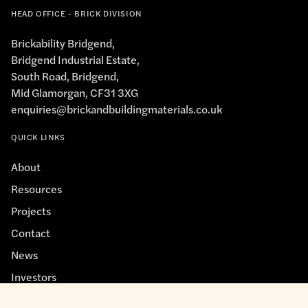
HEAD OFFICE - BRICK DIVISION
Brickability Bridgend,
Bridgend Industrial Estate,
South Road, Bridgend,
Mid Glamorgan, CF31 3XG
enquiries@brickandbuildingmaterials.co.uk
QUICK LINKS
About
Resources
Projects
Contact
News
Investors