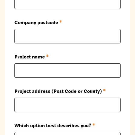
Company postcode
*
Project name
*
Project address (Post Code or County)
*
Which option best describes you?
*