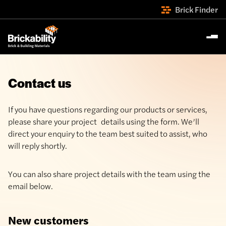
Brick Finder
Contact us
If you have questions regarding our products or services,
please share your project details using the form. We’ll
direct your enquiry to the team best suited to assist, who
will reply shortly.
You can also share project details with the team using the
email below.
New customers