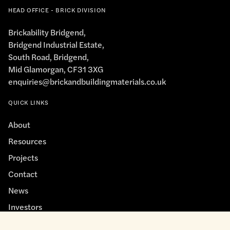
HEAD OFFICE - BRICK DIVISION
Brickability Bridgend,
Bridgend Industrial Estate,
South Road, Bridgend,
Mid Glamorgan, CF31 3XG
enquiries@brickandbuildingmaterials.co.uk
QUICK LINKS
About
Resources
Projects
Contact
News
Investors