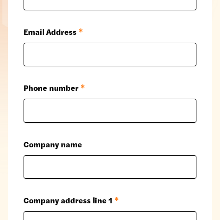
Email Address
*
Phone number
*
Company name
Company address line 1
*