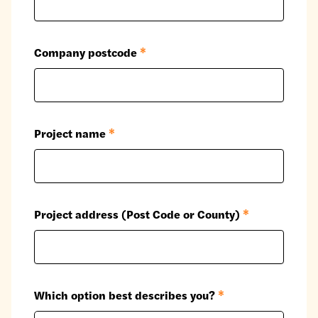
Company postcode
*
Project name
*
Project address (Post Code or County)
*
Which option best describes you?
*