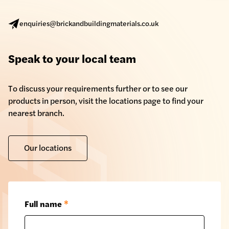
enquiries@brickandbuildingmaterials.co.uk
Speak to your local team
To discuss your requirements further or to see our
products in person, visit the locations page to find your
nearest branch.
Our locations
Full name
*