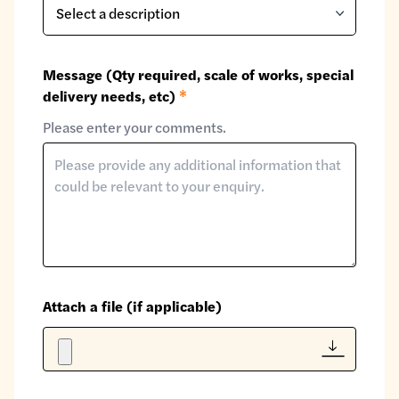
Message (Qty required, scale of works, special
delivery needs, etc)
*
Please enter your comments.
Attach a file (if applicable)