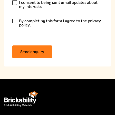
I consent to being sent email updates about
I
my interests.
consent
to
By completing this form I agree to the
privacy
being
By
policy
.
sent
completing
email
this
updates
form
about
I
Send enquiry
my
agree
interests.
to
the
privacy
policy.
*