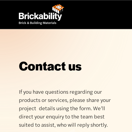
Contact us
If you have questions regarding our
products or services, please share your
project details using the form. We’ll
direct your enquiry to the team best
suited to assist, who will reply shortly.