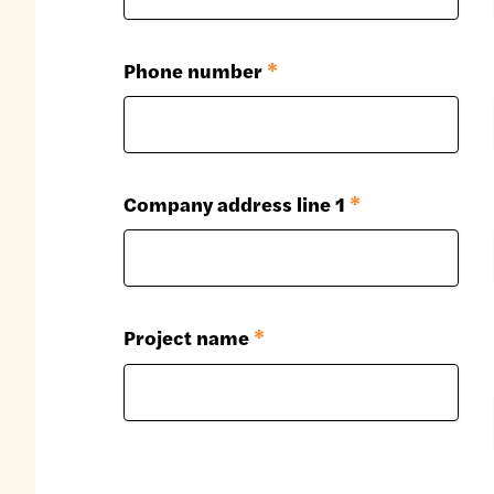
Phone number
*
Company address line 1
*
Project name
*