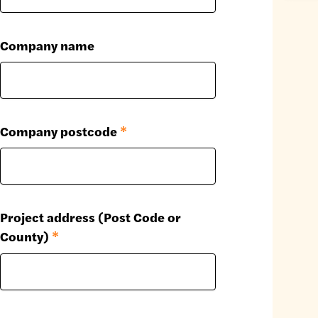
Company name
Company postcode
*
Project address (Post Code or
County)
*