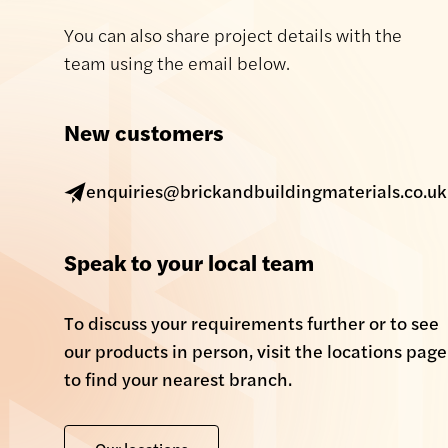
You can also share project details with the
team using the email below.
New customers
enquiries@brickandbuildingmaterials.co.uk
Speak to your local team
To discuss your requirements further or to see
our products in person, visit the locations page
to find your nearest branch.