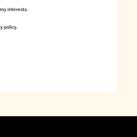
my interests.
y policy
.