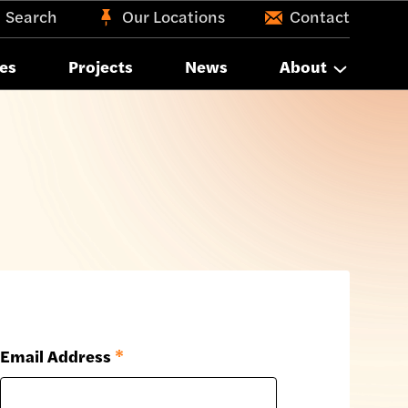
Search
Our Locations
Contact
es
Projects
News
About
Email Address
*