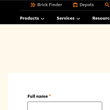
Brick Finder
Depots
Products
Services
Resourc
Full name
*