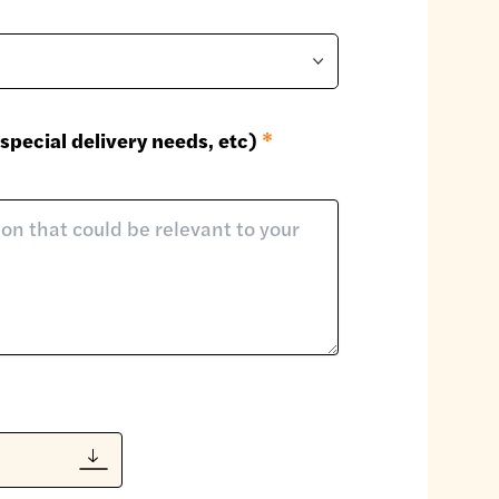
special delivery needs, etc)
*