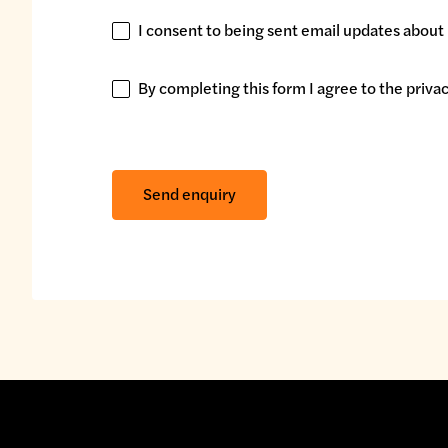
I consent to being sent email updates about 
I
consent
to
By completing this form I agree to the
privac
By
being
completing
sent
this
email
form
Send enquiry
updates
I
about
agree
my
to
interests.
the
privacy
policy.
*