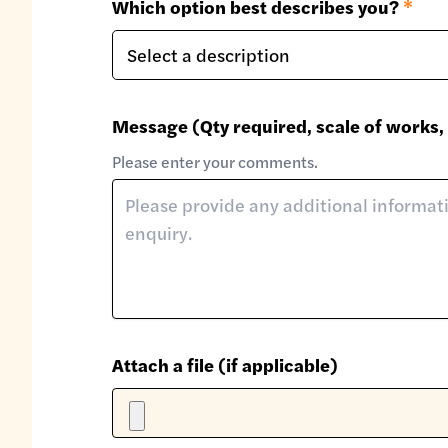
Which option best describes you?
*
Message (Qty required, scale of works, 
Please enter your comments.
Attach a file (if applicable)