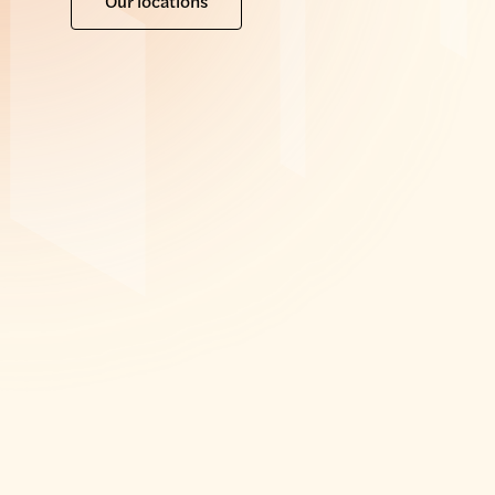
Our locations