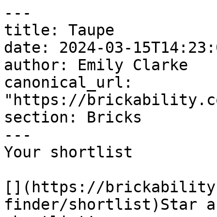
---

title: Taupe

date: 2024-03-15T14:23:
author: Emily Clarke

canonical_url: 
"https://brickability.c
section: Bricks

---

Your shortlist

[](https://brickability
finder/shortlist)Star a