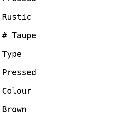
Rustic

# Taupe

Type

Pressed

Colour

Brown
