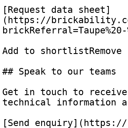
[Request data sheet]
(https://brickability.c
brickReferral=Taupe%20-
Add to shortlistRemove 
## Speak to our teams

Get in touch to receive
technical information a
[Send enquiry](https://