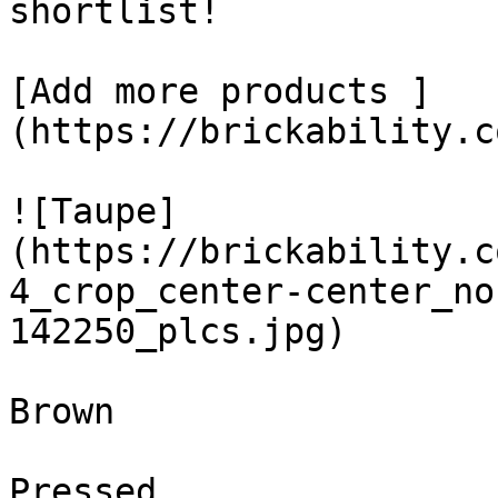
shortlist! 

[Add more products ]
(https://brickability.c
![Taupe]
(https://brickability.c
4_crop_center-center_no
142250_plcs.jpg)

Brown

Pressed
