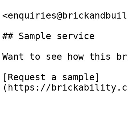
<enquiries@brickandbuil
## Sample service

Want to see how this br
[Request a sample]