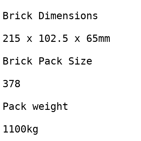
Brick Dimensions

215 x 102.5 x 65mm

Brick Pack Size

378

Pack weight

1100kg
