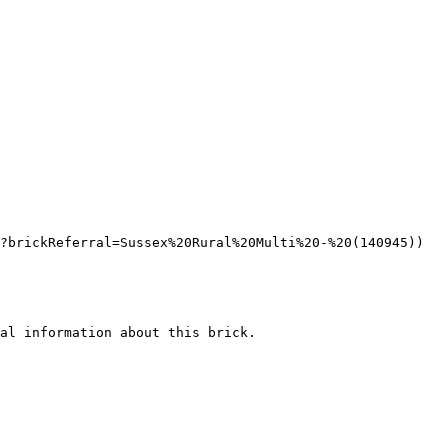
?brickReferral=Sussex%20Rural%20Multi%20-%20(140945))

al information about this brick.
