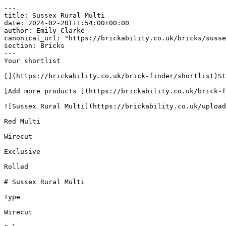
---

title: Sussex Rural Multi

date: 2024-02-20T11:54:00+00:00

author: Emily Clarke

canonical_url: "https://brickability.co.uk/bricks/susse
section: Bricks

---

Your shortlist

[](https://brickability.co.uk/brick-finder/shortlist)St
[Add more products ](https://brickability.co.uk/brick-f
![Sussex Rural Multi](https://brickability.co.uk/upload
Red Multi

Wirecut

Exclusive

Rolled

# Sussex Rural Multi

Type

Wirecut
