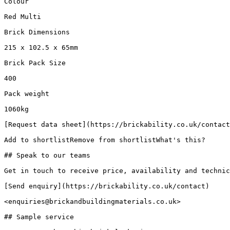
Colour

Red Multi

Brick Dimensions

215 x 102.5 x 65mm

Brick Pack Size

400

Pack weight

1060kg

[Request data sheet](https://brickability.co.uk/contact
Add to shortlistRemove from shortlistWhat's this?

## Speak to our teams

Get in touch to receive price, availability and technic
[Send enquiry](https://brickability.co.uk/contact)

<enquiries@brickandbuildingmaterials.co.uk>

## Sample service
