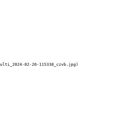
ulti_2024-02-20-115338_czvb.jpg)
