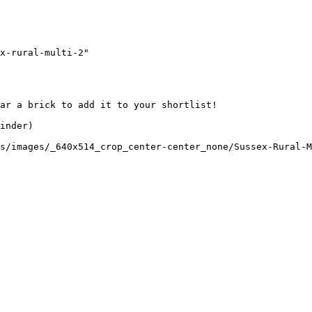
x-rural-multi-2"

ar a brick to add it to your shortlist! 

inder)

s/images/_640x514_crop_center-center_none/Sussex-Rural-M