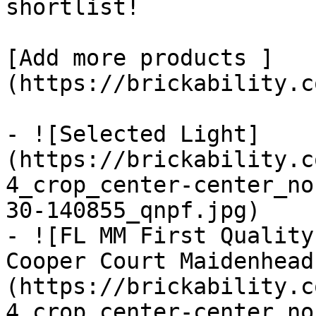
shortlist! 

[Add more products ]
(https://brickability.c
- ![Selected Light]
(https://brickability.c
4_crop_center-center_no
30-140855_qnpf.jpg)

- ![FL MM First Quality
Cooper Court Maidenhead
(https://brickability.c
4_crop_center-center_no