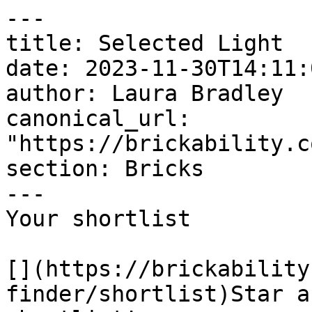
---

title: Selected Light

date: 2023-11-30T14:11:
author: Laura Bradley​

canonical_url: 
"https://brickability.c
section: Bricks

---

Your shortlist

[](https://brickability
finder/shortlist)Star a