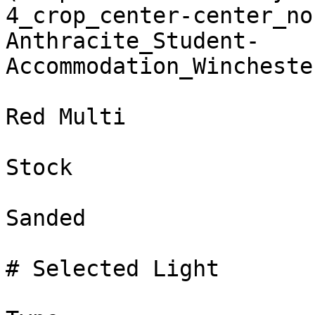
4_crop_center-center_no
Anthracite_Student-
Accommodation_Wincheste
Red Multi

Stock

Sanded

# Selected Light
