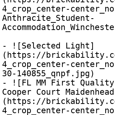
4_crop_center-center_no
Anthracite_Student-
Accommodation_Wincheste
- ![Selected Light]
(https://brickability.c
4_crop_center-center_no
30-140855_qnpf.jpg)

- ![FL MM First Quality
Cooper Court Maidenhead
(https://brickability.c
4_crop_center-center_no