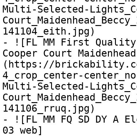
Multi-Selected-Lights_C
Court_Maidenhead_Beccy_
141104_eith.jpg)

- ![FL MM First Quality
Cooper Court Maidenhead
(https://brickability.c
4_crop_center-center_no
Multi-Selected-Lights_C
Court_Maidenhead_Beccy_
141106_rruq.jpg)

- ![FL MM FQ SD DY A El
03 web]