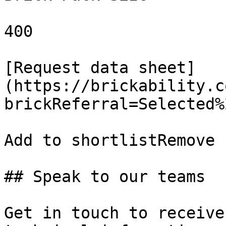
400

[Request data sheet]
(https://brickability.c
brickReferral=Selected%
Add to shortlistRemove 
## Speak to our teams

Get in touch to receive