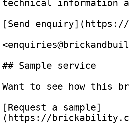
technical information a
[Send enquiry](https://
<enquiries@brickandbuil
## Sample service

Want to see how this br
[Request a sample]