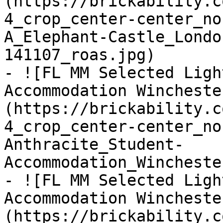
(https://brickability.c
4_crop_center-center_no
A_Elephant-Castle_Londo
141107_roas.jpg)

- ![FL MM Selected Ligh
Accommodation Wincheste
(https://brickability.c
4_crop_center-center_no
Anthracite_Student-
Accommodation_Wincheste
- ![FL MM Selected Ligh
Accommodation Wincheste
(https://brickability.c