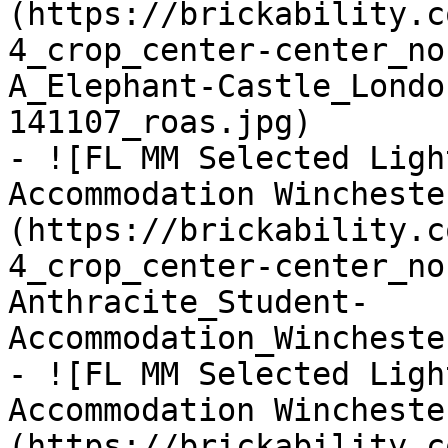
(https://brickability.c
4_crop_center-center_no
A_Elephant-Castle_Londo
141107_roas.jpg)

- ![FL MM Selected Ligh
Accommodation Wincheste
(https://brickability.c
4_crop_center-center_no
Anthracite_Student-
Accommodation_Wincheste
- ![FL MM Selected Ligh
Accommodation Wincheste
(https://brickability.c