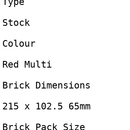
Type

Stock

Colour

Red Multi

Brick Dimensions

215 x 102.5 65mm

Brick Pack Size
