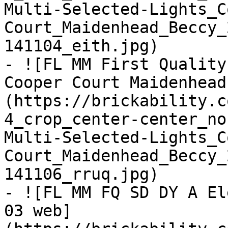
Multi-Selected-Lights_C
Court_Maidenhead_Beccy_
141104_eith.jpg)

- ![FL MM First Quality
Cooper Court Maidenhead
(https://brickability.c
4_crop_center-center_no
Multi-Selected-Lights_C
Court_Maidenhead_Beccy_
141106_rruq.jpg)

- ![FL MM FQ SD DY A El
03 web]