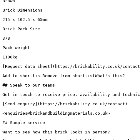
Brown

Brick Dimensions

215 x 102.5 x 65mm

Brick Pack Size

378

Pack weight

1100kg

[Request data sheet](https://brickability.co.uk/contact
Add to shortlistRemove from shortlistWhat's this?

## Speak to our teams

Get in touch to receive price, availability and technic
[Send enquiry](https://brickability.co.uk/contact)

<enquiries@brickandbuildingmaterials.co.uk>

## Sample service

Want to see how this brick looks in person?
