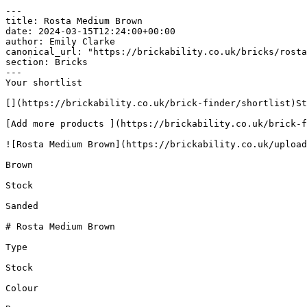
---

title: Rosta Medium Brown

date: 2024-03-15T12:24:00+00:00

author: Emily Clarke

canonical_url: "https://brickability.co.uk/bricks/rosta
section: Bricks

---

Your shortlist

[](https://brickability.co.uk/brick-finder/shortlist)St
[Add more products ](https://brickability.co.uk/brick-f
![Rosta Medium Brown](https://brickability.co.uk/upload
Brown

Stock

Sanded

# Rosta Medium Brown

Type

Stock

Colour
