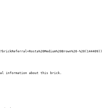
?brickReferral=Rosta%20Medium%20Brown%20-%20(144409))

al information about this brick.
