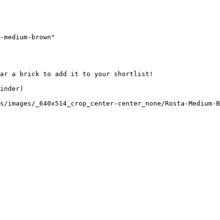
-medium-brown"

ar a brick to add it to your shortlist! 

inder)

s/images/_640x514_crop_center-center_none/Rosta-Medium-B