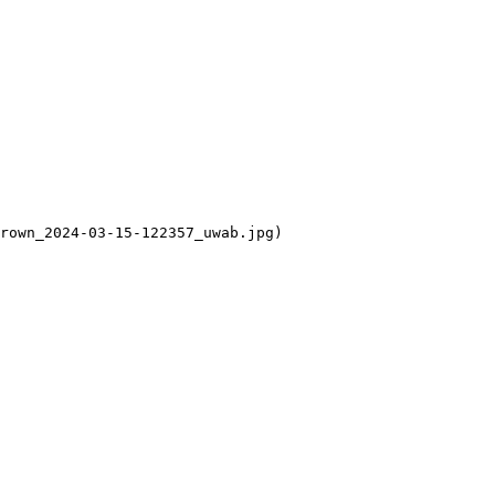
rown_2024-03-15-122357_uwab.jpg)
