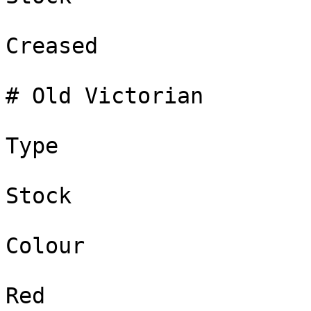
Creased

# Old Victorian

Type

Stock

Colour

Red
