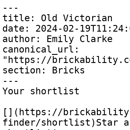
---

title: Old Victorian

date: 2024-02-19T11:24:
author: Emily Clarke

canonical_url: 
"https://brickability.c
section: Bricks

---

Your shortlist

[](https://brickability
finder/shortlist)Star a