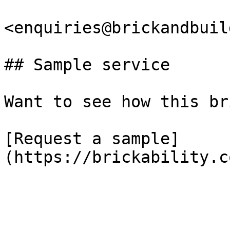
<enquiries@brickandbuil
## Sample service

Want to see how this br
[Request a sample]