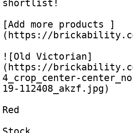
shortlist! 

[Add more products ]
(https://brickability.c
![Old Victorian]
(https://brickability.c
4_crop_center-center_no
19-112408_akzf.jpg)

Red

Stock
