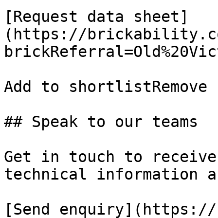
[Request data sheet]
(https://brickability.c
brickReferral=Old%20Vic
Add to shortlistRemove 
## Speak to our teams

Get in touch to receive
technical information a
[Send enquiry](https://