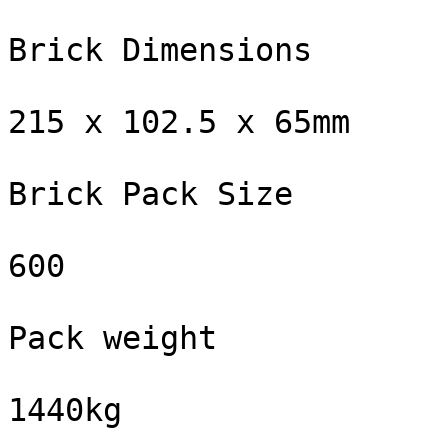
Brick Dimensions

215 x 102.5 x 65mm

Brick Pack Size

600

Pack weight

1440kg
