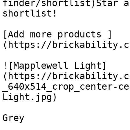
finder/shortlist)Star a
shortlist! 

[Add more products ]
(https://brickability.c
![Mapplewell Light]
(https://brickability.c
_640x514_crop_center-ce
Light.jpg)

Grey
