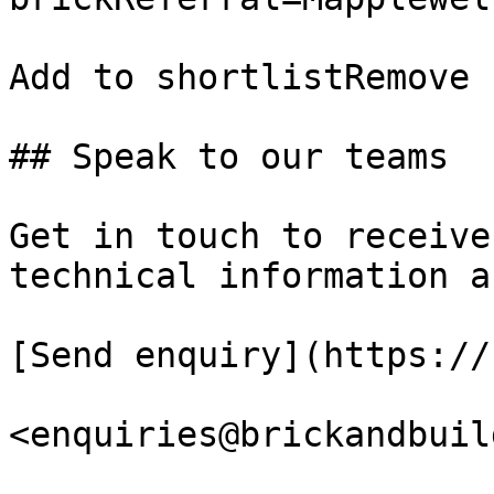
Add to shortlistRemove 
## Speak to our teams

Get in touch to receive
technical information a
[Send enquiry](https://
<enquiries@brickandbuil