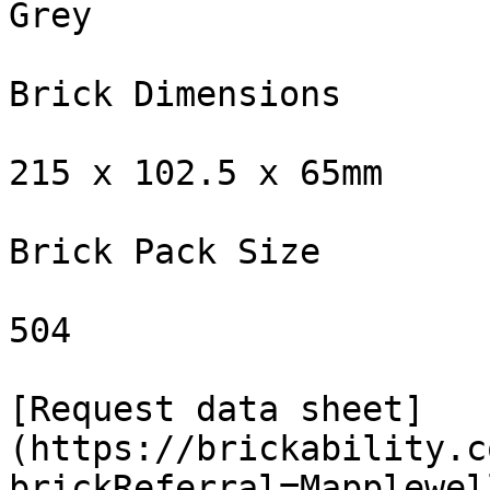
Grey

Brick Dimensions

215 x 102.5 x 65mm

Brick Pack Size

504

[Request data sheet]
(https://brickability.c
brickReferral=Mapplewel