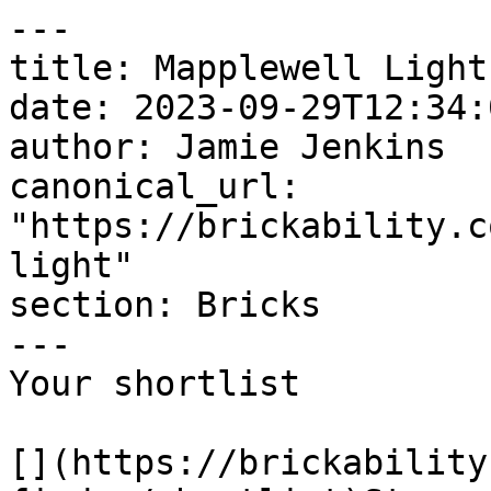
---

title: Mapplewell Light

date: 2023-09-29T12:34:
author: Jamie Jenkins

canonical_url: 
"https://brickability.c
light"

section: Bricks

---

Your shortlist

[](https://brickability