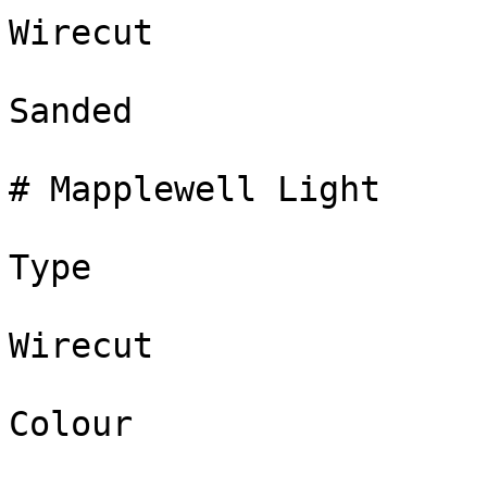
Wirecut

Sanded

# Mapplewell Light

Type

Wirecut

Colour
