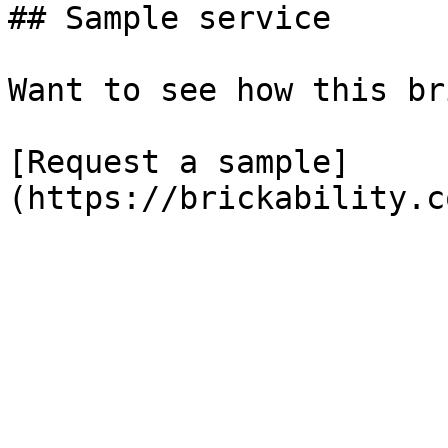
## Sample service

Want to see how this br
[Request a sample]