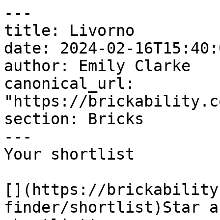
---

title: Livorno

date: 2024-02-16T15:40:
author: Emily Clarke

canonical_url: 
"https://brickability.c
section: Bricks

---

Your shortlist

[](https://brickability
finder/shortlist)Star a