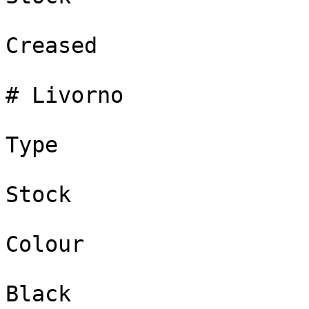
Creased

# Livorno

Type

Stock

Colour

Black
