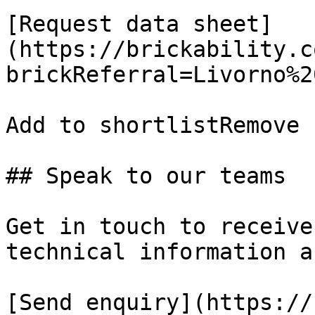
[Request data sheet]
(https://brickability.c
brickReferral=Livorno%2
Add to shortlistRemove 
## Speak to our teams

Get in touch to receive
technical information a
[Send enquiry](https://