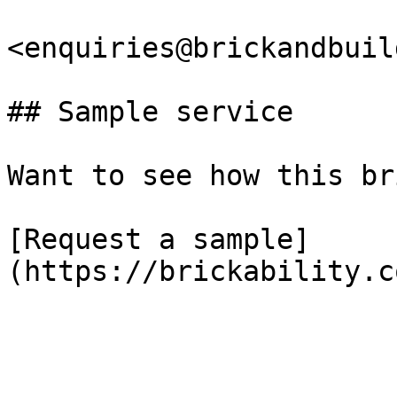
<enquiries@brickandbuil
## Sample service

Want to see how this br
[Request a sample]