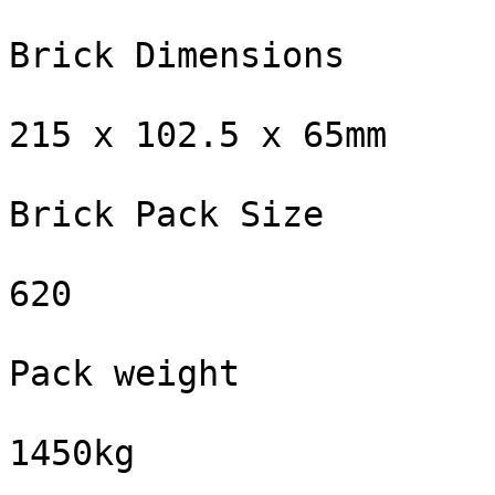
Brick Dimensions

215 x 102.5 x 65mm

Brick Pack Size

620

Pack weight

1450kg
