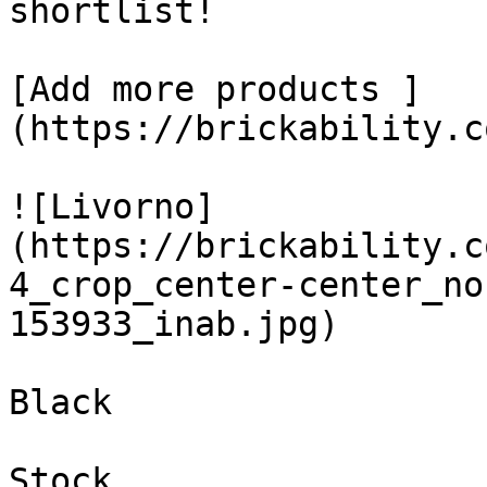
shortlist! 

[Add more products ]
(https://brickability.c
![Livorno]
(https://brickability.c
4_crop_center-center_no
153933_inab.jpg)

Black

Stock
