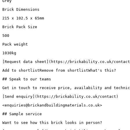
Grey

Brick Dimensions

215 x 102.5 x 65mm

Brick Pack Size

500

Pack weight

1030kg

[Request data sheet](https://brickability.co.uk/contact
Add to shortlistRemove from shortlistWhat's this?

## Speak to our teams

Get in touch to receive price, availability and technic
[Send enquiry](https://brickability.co.uk/contact)

<enquiries@brickandbuildingmaterials.co.uk>

## Sample service

Want to see how this brick looks in person?
