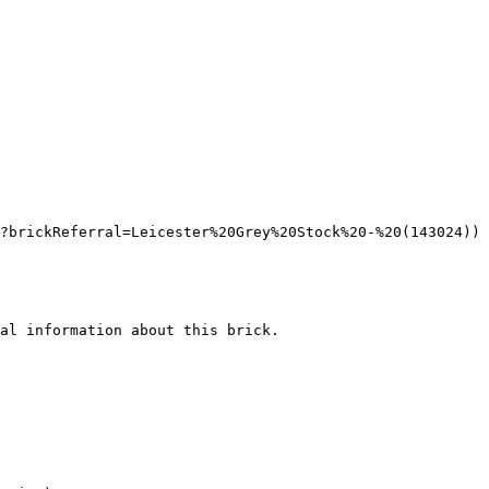
?brickReferral=Leicester%20Grey%20Stock%20-%20(143024))

al information about this brick.
