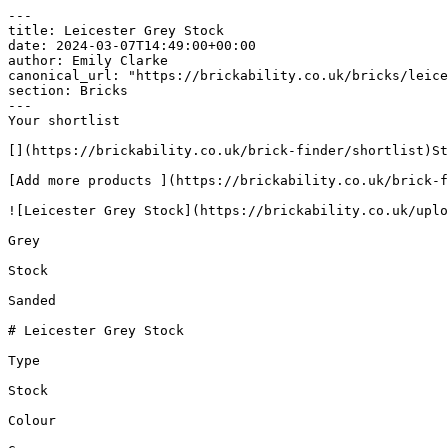
---

title: Leicester Grey Stock

date: 2024-03-07T14:49:00+00:00

author: Emily Clarke

canonical_url: "https://brickability.co.uk/bricks/leice
section: Bricks

---

Your shortlist

[](https://brickability.co.uk/brick-finder/shortlist)St
[Add more products ](https://brickability.co.uk/brick-f
![Leicester Grey Stock](https://brickability.co.uk/uplo
Grey

Stock

Sanded

# Leicester Grey Stock

Type

Stock

Colour
