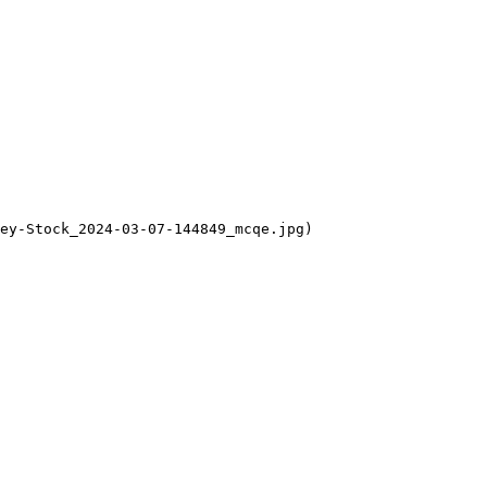
ey-Stock_2024-03-07-144849_mcqe.jpg)
