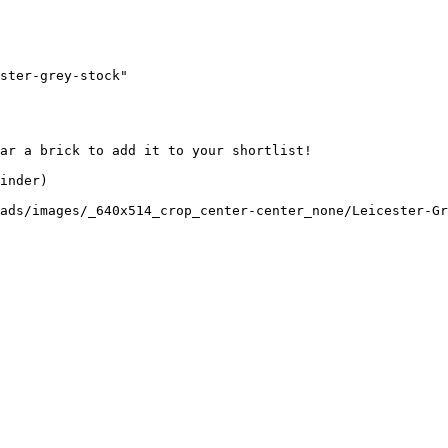
ster-grey-stock"

ar a brick to add it to your shortlist! 

inder)

ads/images/_640x514_crop_center-center_none/Leicester-Gr