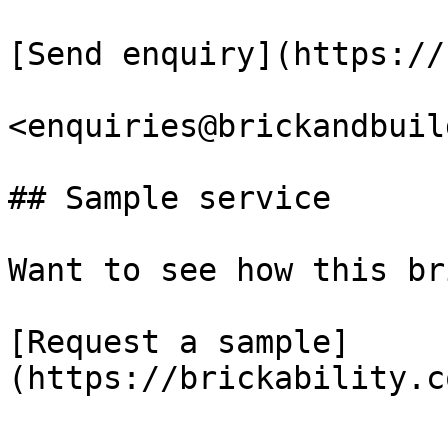
[Send enquiry](https://
<enquiries@brickandbuil
## Sample service

Want to see how this br
[Request a sample]