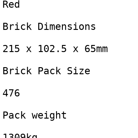
Red

Brick Dimensions

215 x 102.5 x 65mm

Brick Pack Size

476

Pack weight

1309kg
