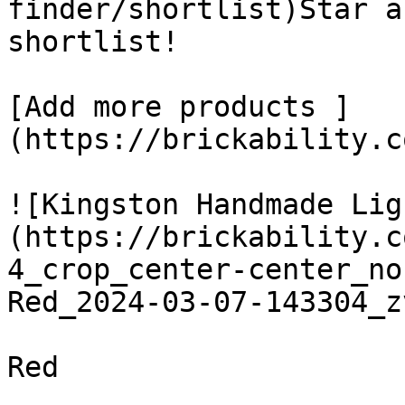
finder/shortlist)Star a
shortlist! 

[Add more products ]
(https://brickability.c
![Kingston Handmade Lig
(https://brickability.c
4_crop_center-center_no
Red_2024-03-07-143304_z
Red
