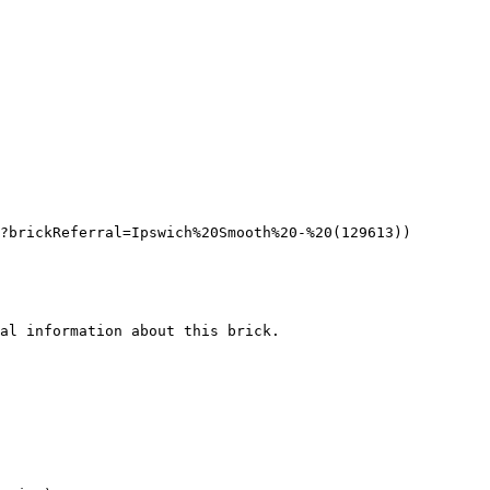
?brickReferral=Ipswich%20Smooth%20-%20(129613))

al information about this brick.
