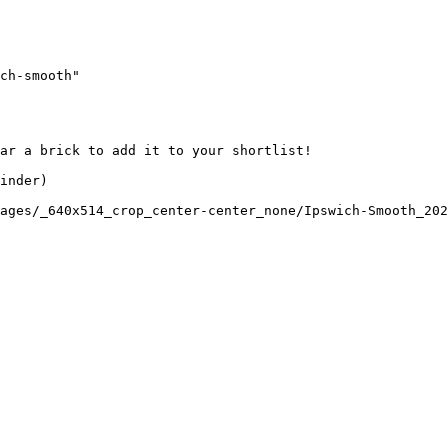
ch-smooth"

ar a brick to add it to your shortlist! 

inder)

ages/_640x514_crop_center-center_none/Ipswich-Smooth_202