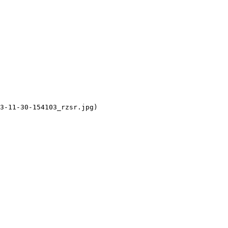
3-11-30-154103_rzsr.jpg)
