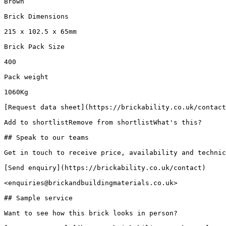
Brown

Brick Dimensions

215 x 102.5 x 65mm

Brick Pack Size

400

Pack weight

1060Kg

[Request data sheet](https://brickability.co.uk/contact
Add to shortlistRemove from shortlistWhat's this?

## Speak to our teams

Get in touch to receive price, availability and technic
[Send enquiry](https://brickability.co.uk/contact)

<enquiries@brickandbuildingmaterials.co.uk>

## Sample service

Want to see how this brick looks in person?
