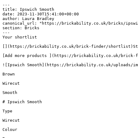
---

title: Ipswich Smooth

date: 2023-11-30T15:41:00+00:00

author: Laura Bradley​

canonical_url: "https://brickability.co.uk/bricks/ipswi
section: Bricks

---

Your shortlist

[](https://brickability.co.uk/brick-finder/shortlist)St
[Add more products ](https://brickability.co.uk/brick-f
![Ipswich Smooth](https://brickability.co.uk/uploads/im
Brown

Wirecut

Smooth

# Ipswich Smooth

Type

Wirecut

Colour
