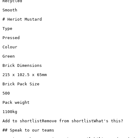
Recycled

Smooth

# Heriot Mustard

Type

Pressed

Colour

Green

Brick Dimensions

215 x 102.5 x 65mm

Brick Pack Size

500

Pack weight

1100kg

Add to shortlistRemove from shortlistWhat's this?

## Speak to our teams
