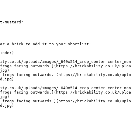
t-mustard"

ar a brick to add it to your shortlist! 

inder)

ity.co.uk/uploads/images/_640x514_crop_center-center_non
frogs facing outwards.](https://brickability.co.uk/uploa
jpg)

 frogs facing outwards.](https://brickability.co.uk/uplo
d.jpg)

ity.co.uk/uploads/images/_640x514_crop_center-center_non
frogs facing outwards.](https://brickability.co.uk/uploa
jpg)

 frogs facing outwards.](https://brickability.co.uk/uplo
d.jpg)
