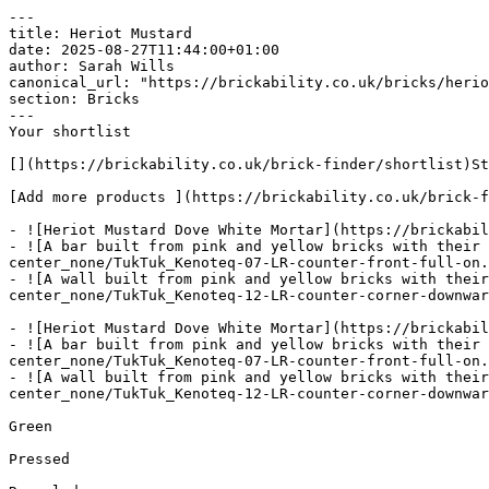
---

title: Heriot Mustard

date: 2025-08-27T11:44:00+01:00

author: Sarah Wills

canonical_url: "https://brickability.co.uk/bricks/herio
section: Bricks

---

Your shortlist

[](https://brickability.co.uk/brick-finder/shortlist)St
[Add more products ](https://brickability.co.uk/brick-f
- ![Heriot Mustard Dove White Mortar](https://brickabil
- ![A bar built from pink and yellow bricks with their 
center_none/TukTuk_Kenoteq-07-LR-counter-front-full-on.
- ![A wall built from pink and yellow bricks with their
center_none/TukTuk_Kenoteq-12-LR-counter-corner-downwar
- ![Heriot Mustard Dove White Mortar](https://brickabil
- ![A bar built from pink and yellow bricks with their 
center_none/TukTuk_Kenoteq-07-LR-counter-front-full-on.
- ![A wall built from pink and yellow bricks with their
center_none/TukTuk_Kenoteq-12-LR-counter-corner-downwar
Green

Pressed
