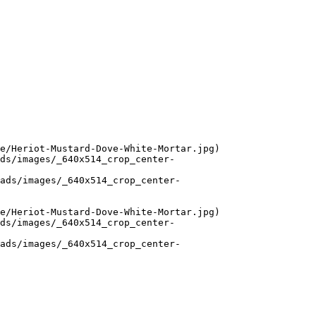
e/Heriot-Mustard-Dove-White-Mortar.jpg)

ds/images/_640x514_crop_center-
ads/images/_640x514_crop_center-
e/Heriot-Mustard-Dove-White-Mortar.jpg)

ds/images/_640x514_crop_center-
ads/images/_640x514_crop_center-