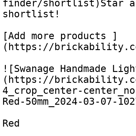
finder/shortlist)Star a
shortlist! 

[Add more products ]
(https://brickability.c
![Swanage Handmade Ligh
(https://brickability.c
4_crop_center-center_no
Red-50mm_2024-03-07-102
Red
