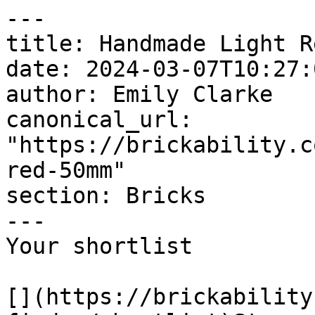
---

title: Handmade Light R
date: 2024-03-07T10:27:
author: Emily Clarke

canonical_url: 
"https://brickability.c
red-50mm"

section: Bricks

---

Your shortlist

[](https://brickability