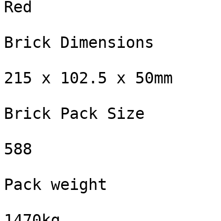
Red

Brick Dimensions

215 x 102.5 x 50mm

Brick Pack Size

588

Pack weight

1470kg
