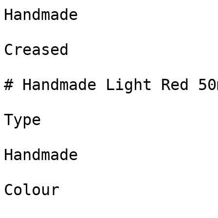
Handmade

Creased

# Handmade Light Red 50m
Type

Handmade

Colour
