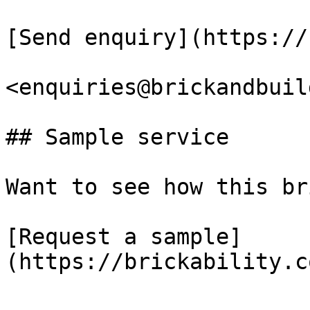
[Send enquiry](https://
<enquiries@brickandbuil
## Sample service

Want to see how this br
[Request a sample]