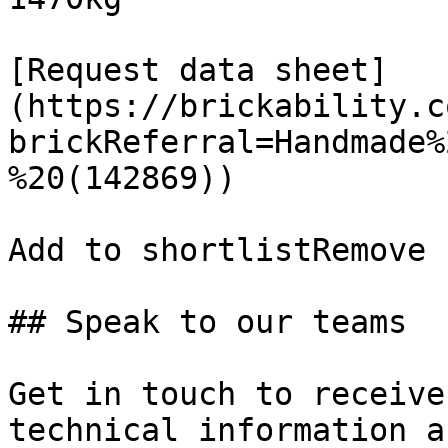
[Request data sheet]
(https://brickability.c
brickReferral=Handmade%
%20(142869))

Add to shortlistRemove 
## Speak to our teams

Get in touch to receive
technical information a