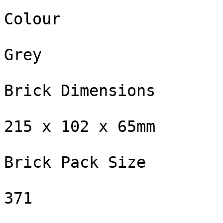
Colour

Grey

Brick Dimensions

215 x 102 x 65mm

Brick Pack Size

371
