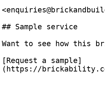
<enquiries@brickandbuil
## Sample service

Want to see how this br
[Request a sample]