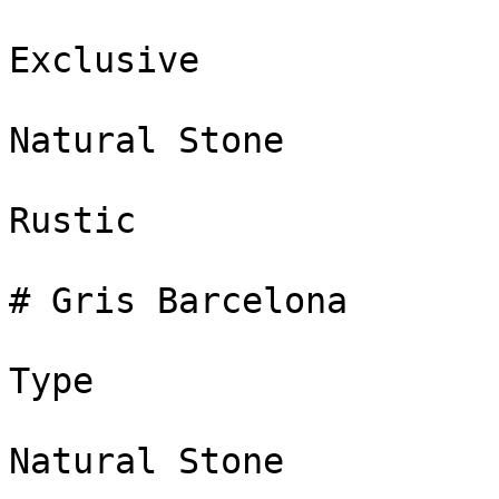
Exclusive

Natural Stone

Rustic

# Gris Barcelona

Type

Natural Stone
