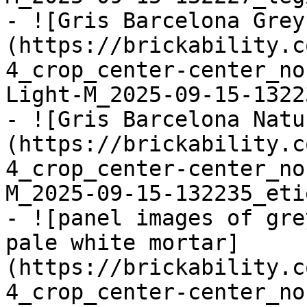
- ![Gris Barcelona Grey
(https://brickability.c
4_crop_center-center_no
Light-M_2025-09-15-1322
- ![Gris Barcelona Natu
(https://brickability.c
4_crop_center-center_no
M_2025-09-15-132235_eti
- ![panel images of gre
pale white mortar]
(https://brickability.c
4_crop_center-center_no