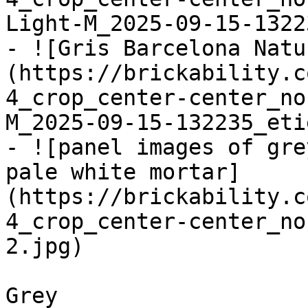
Light-M_2025-09-15-1322
- ![Gris Barcelona Natu
(https://brickability.c
4_crop_center-center_no
M_2025-09-15-132235_eti
- ![panel images of gre
pale white mortar]
(https://brickability.c
4_crop_center-center_no
2.jpg)

Grey
