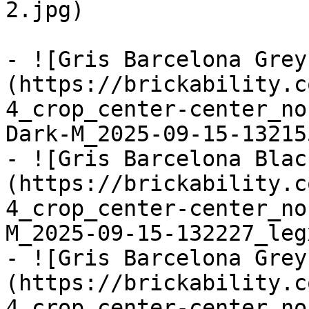
2.jpg)

- ![Gris Barcelona Grey
(https://brickability.c
4_crop_center-center_no
Dark-M_2025-09-15-13215
- ![Gris Barcelona Blac
(https://brickability.c
4_crop_center-center_no
M_2025-09-15-132227_leg
- ![Gris Barcelona Grey
(https://brickability.c
4_crop_center-center_no