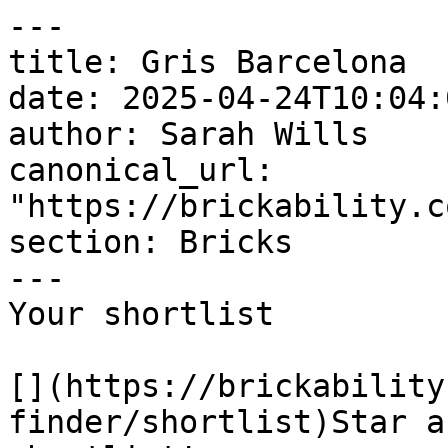
---

title: Gris Barcelona

date: 2025-04-24T10:04:
author: Sarah Wills

canonical_url: 
"https://brickability.c
section: Bricks

---

Your shortlist

[](https://brickability
finder/shortlist)Star a