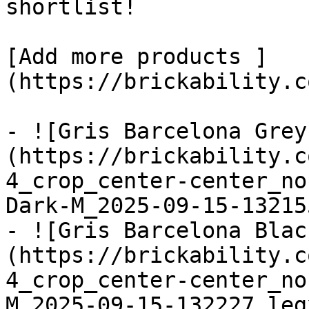
shortlist! 

[Add more products ]
(https://brickability.c
- ![Gris Barcelona Grey
(https://brickability.c
4_crop_center-center_no
Dark-M_2025-09-15-13215
- ![Gris Barcelona Blac
(https://brickability.c
4_crop_center-center_no
M_2025-09-15-132227_leg