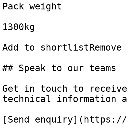
Pack weight

1300kg

Add to shortlistRemove 
## Speak to our teams

Get in touch to receive
technical information a
[Send enquiry](https://