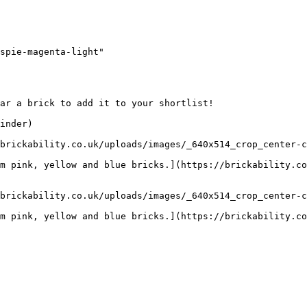
spie-magenta-light"

ar a brick to add it to your shortlist! 

inder)

brickability.co.uk/uploads/images/_640x514_crop_center-
om pink, yellow and blue bricks.](https://brickability.co
brickability.co.uk/uploads/images/_640x514_crop_center-
om pink, yellow and blue bricks.](https://brickability.co