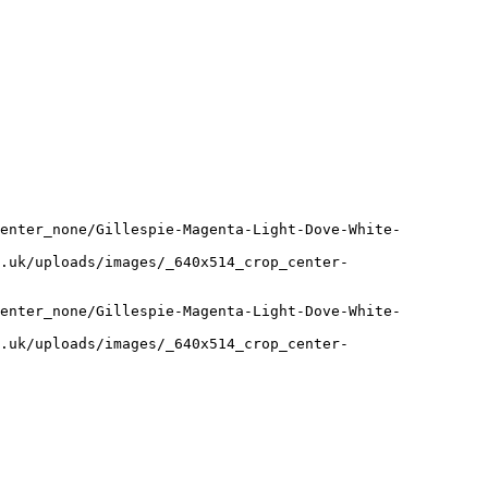
center_none/Gillespie-Magenta-Light-Dove-White-
.uk/uploads/images/_640x514_crop_center-
center_none/Gillespie-Magenta-Light-Dove-White-
.uk/uploads/images/_640x514_crop_center-