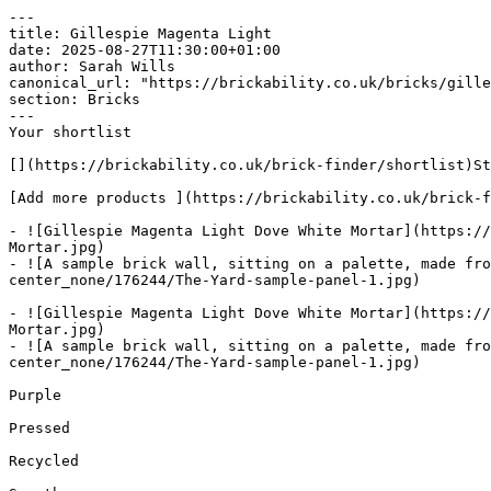
---

title: Gillespie Magenta Light

date: 2025-08-27T11:30:00+01:00

author: Sarah Wills

canonical_url: "https://brickability.co.uk/bricks/gille
section: Bricks

---

Your shortlist

[](https://brickability.co.uk/brick-finder/shortlist)St
[Add more products ](https://brickability.co.uk/brick-f
- ![Gillespie Magenta Light Dove White Mortar](https://
Mortar.jpg)

- ![A sample brick wall, sitting on a palette, made fr
center_none/176244/The-Yard-sample-panel-1.jpg)

- ![Gillespie Magenta Light Dove White Mortar](https://
Mortar.jpg)

- ![A sample brick wall, sitting on a palette, made fr
center_none/176244/The-Yard-sample-panel-1.jpg)

Purple

Pressed

Recycled
