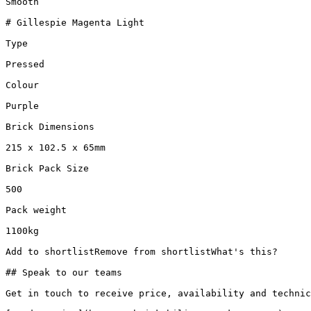
Smooth

# Gillespie Magenta Light

Type

Pressed

Colour

Purple

Brick Dimensions

215 x 102.5 x 65mm

Brick Pack Size

500

Pack weight

1100kg

Add to shortlistRemove from shortlistWhat's this?

## Speak to our teams

Get in touch to receive price, availability and technic