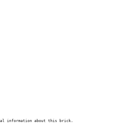
al information about this brick.
