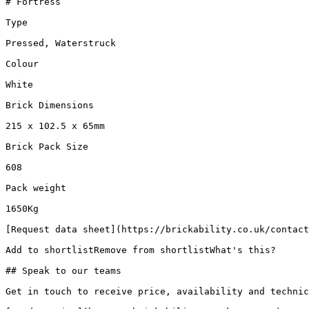
# Fortress

Type

Pressed, Waterstruck

Colour

White

Brick Dimensions

215 x 102.5 x 65mm

Brick Pack Size

608

Pack weight

1650Kg

[Request data sheet](https://brickability.co.uk/contact
Add to shortlistRemove from shortlistWhat's this?

## Speak to our teams

Get in touch to receive price, availability and technic