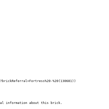
?brickReferral=Fortress%20-%20(130681))

al information about this brick.
