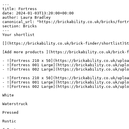
---

title: Fortress

date: 2024-01-03T13:20:00+00:00

author: Laura Bradley​

canonical_url: "https://brickability.co.uk/bricks/fortr
section: Bricks

---

Your shortlist

[](https://brickability.co.uk/brick-finder/shortlist)St
[Add more products ](https://brickability.co.uk/brick-f
- ![Fortress 210 x 50](https://brickability.co.uk/uploa
- ![Fortress 001 Large](https://brickability.co.uk/uplo
- ![Fortress 002 Large](https://brickability.co.uk/uplo
- ![Fortress 210 x 50](https://brickability.co.uk/uploa
- ![Fortress 001 Large](https://brickability.co.uk/uplo
- ![Fortress 002 Large](https://brickability.co.uk/uplo
White

Waterstruck

Pressed

Rustic
