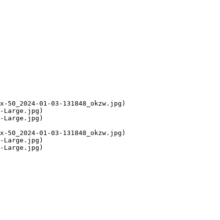
x-50_2024-01-03-131848_okzw.jpg)

-Large.jpg)

-Large.jpg)

x-50_2024-01-03-131848_okzw.jpg)

-Large.jpg)

-Large.jpg)
