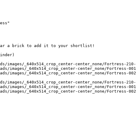
ess"

ar a brick to add it to your shortlist! 

inder)

ds/images/_640x514_crop_center-center_none/Fortress-210-
ads/images/_640x514_crop_center-center_none/Fortress-001
ads/images/_640x514_crop_center-center_none/Fortress-002
ds/images/_640x514_crop_center-center_none/Fortress-210-
ads/images/_640x514_crop_center-center_none/Fortress-001
ads/images/_640x514_crop_center-center_none/Fortress-002