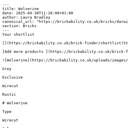
---

title: Wolverine

date: 2025-04-30T11:26:00+01:00

author: Laura Bradley​

canonical_url: "https://brickability.co.uk/bricks/darwi
section: Bricks

---

Your shortlist

[](https://brickability.co.uk/brick-finder/shortlist)St
[Add more products ](https://brickability.co.uk/brick-f
![Wolverine](https://brickability.co.uk/uploads/images/
Grey

Exclusive

Wirecut

Rustic

# Wolverine

Type

Wirecut
