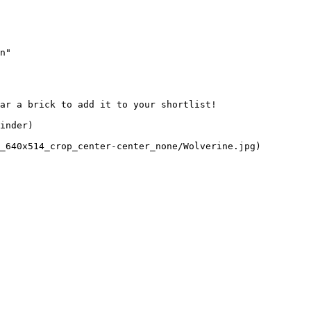
n"

ar a brick to add it to your shortlist! 

inder)

_640x514_crop_center-center_none/Wolverine.jpg)
