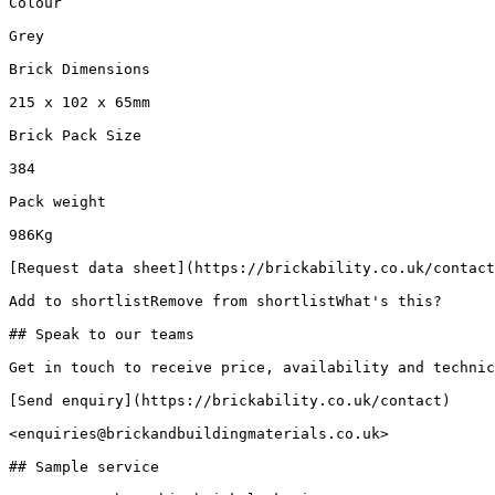
Colour

Grey

Brick Dimensions

215 x 102 x 65mm

Brick Pack Size

384

Pack weight

986Kg

[Request data sheet](https://brickability.co.uk/contact
Add to shortlistRemove from shortlistWhat's this?

## Speak to our teams

Get in touch to receive price, availability and technic
[Send enquiry](https://brickability.co.uk/contact)

<enquiries@brickandbuildingmaterials.co.uk>

## Sample service
