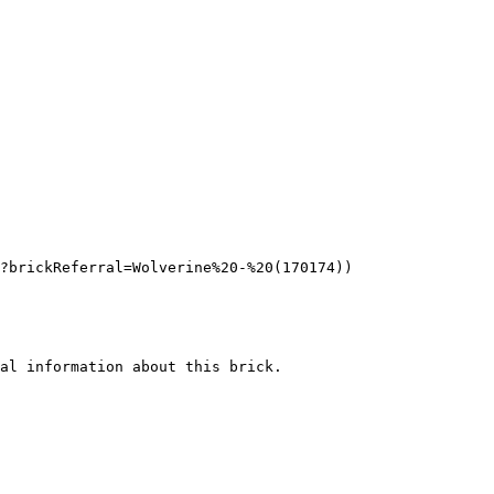
?brickReferral=Wolverine%20-%20(170174))

al information about this brick.
