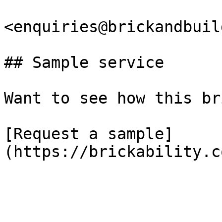
<enquiries@brickandbuil
## Sample service

Want to see how this br
[Request a sample]