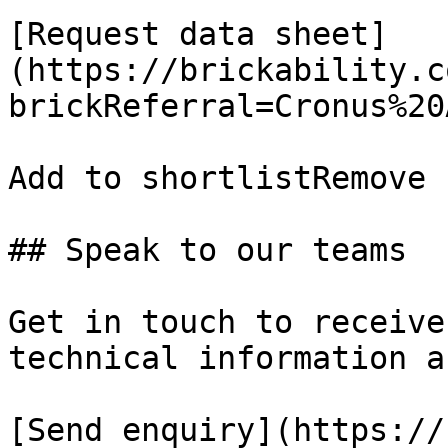
[Request data sheet]
(https://brickability.c
brickReferral=Cronus%20
Add to shortlistRemove 
## Speak to our teams

Get in touch to receive
technical information a
[Send enquiry](https://