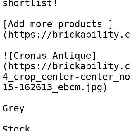
shortlist! 

[Add more products ]
(https://brickability.c
![Cronus Antique]
(https://brickability.c
4_crop_center-center_no
15-162613_ebcm.jpg)

Grey

Stock
