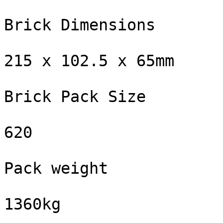
Brick Dimensions

215 x 102.5 x 65mm

Brick Pack Size

620

Pack weight

1360kg
