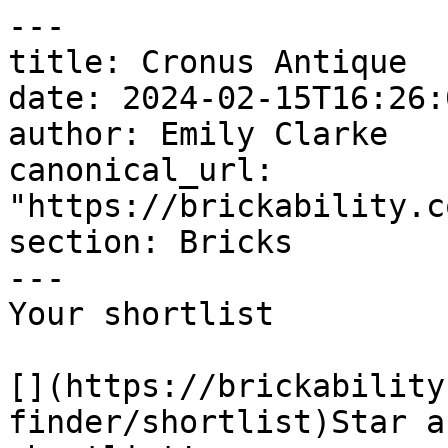
---

title: Cronus Antique

date: 2024-02-15T16:26:
author: Emily Clarke

canonical_url: 
"https://brickability.c
section: Bricks

---

Your shortlist

[](https://brickability
finder/shortlist)Star a