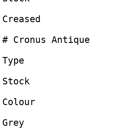
Creased

# Cronus Antique

Type

Stock

Colour

Grey
